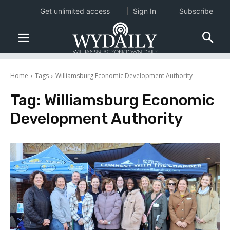
Get unlimited access
Sign In
Subscribe
Home
Tags
Williamsburg Economic Development Authority
Tag:
Williamsburg Economic
Development Authority