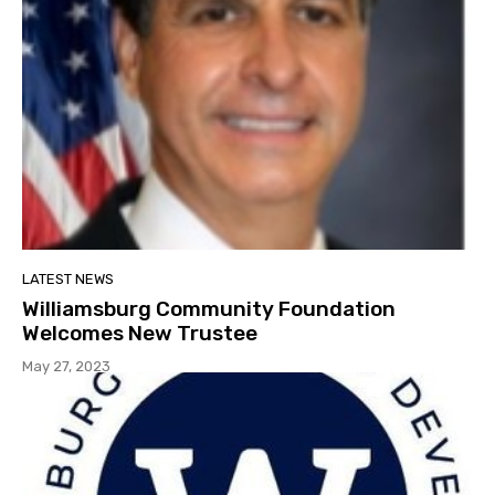
LATEST NEWS
Williamsburg Community Foundation
Welcomes New Trustee
May 27, 2023