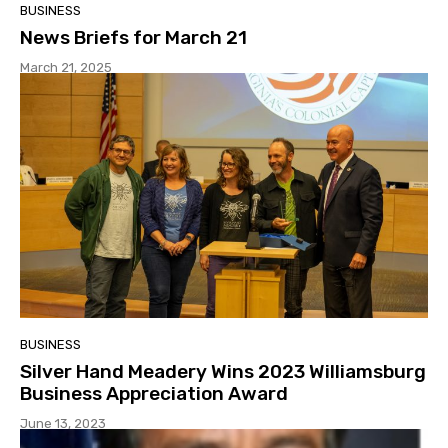
BUSINESS
News Briefs for March 21
March 21, 2025
BUSINESS
Silver Hand Meadery Wins 2023 Williamsburg
Business Appreciation Award
June 13, 2023