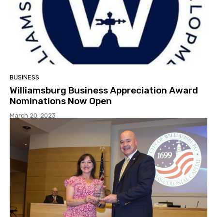
BUSINESS
Williamsburg Business Appreciation Award
Nominations Now Open
March 20, 2023