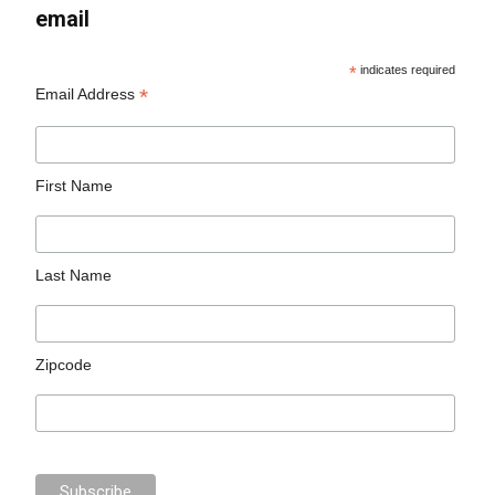
email
*
indicates required
*
Email Address
First Name
Last Name
Zipcode