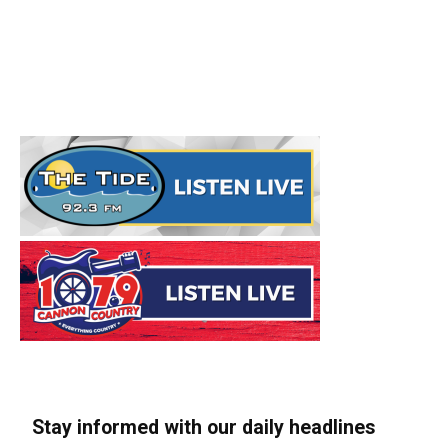
Stay informed with our daily headlines