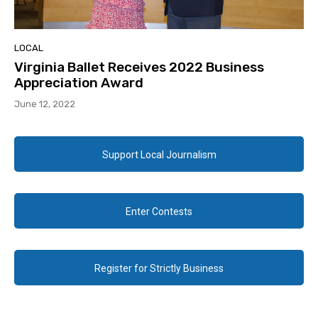
LOCAL
Virginia Ballet Receives 2022 Business
Appreciation Award
June 12, 2022
Support Local Journalism
Enter Contests
Register for Strictly Business