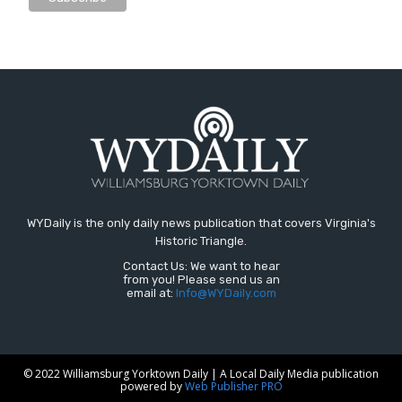
WYDaily is the only daily news publication that covers Virginia's
Historic Triangle.
Contact Us: We want to hear
from you! Please send us an
email at:
Info@WYDaily.com
© 2022 Williamsburg Yorktown Daily | A Local Daily Media publication
powered by
Web Publisher PRO