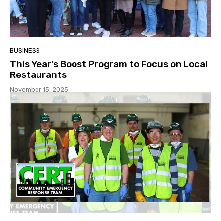
BUSINESS
This Year’s Boost Program to Focus on Local
Restaurants
November 15, 2025