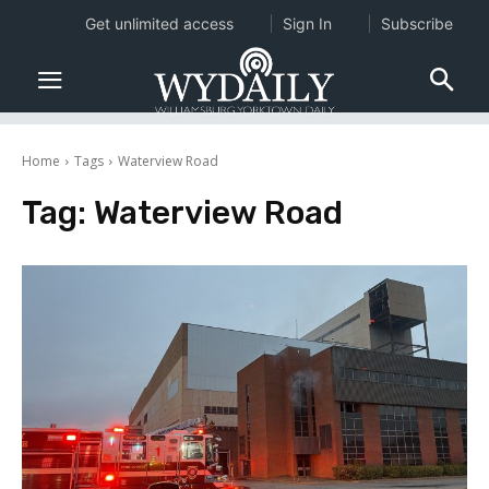
Get unlimited access
Sign In
Subscribe
Home
Tags
Waterview Road
Tag:
Waterview Road