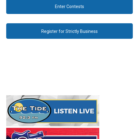
Enter Contests
Register for Strictly Business