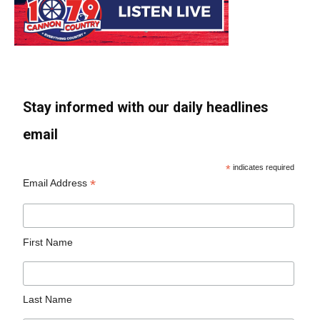
Stay informed with our daily headlines
email
*
indicates required
*
Email Address
First Name
Last Name