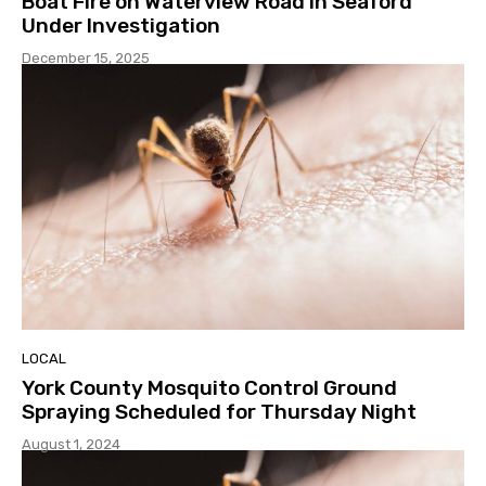
Boat Fire on Waterview Road in Seaford
Under Investigation
December 15, 2025
LOCAL
York County Mosquito Control Ground
Spraying Scheduled for Thursday Night
August 1, 2024