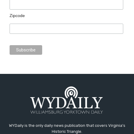
Zipcode
WYDaily is the only daily news publication that covers Virginia's
Historic Triangle.