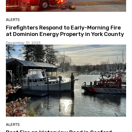
ALERTS
Firefighters Respond to Early-Morning Fire
at Dominion Energy Property in York County
December 31, 2025
ALERTS