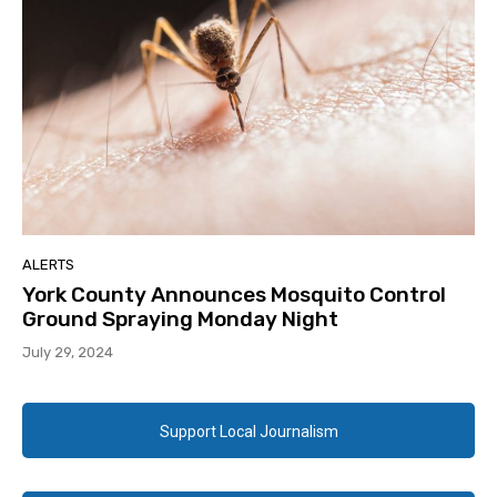
ALERTS
York County Announces Mosquito Control
Ground Spraying Monday Night
July 29, 2024
Support Local Journalism