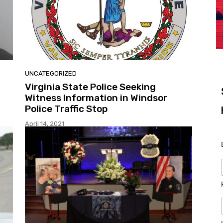
UNCATEGORIZED
Virginia State Police Seeking
Witness Information in Windsor
Police Traffic Stop
April 14, 2021