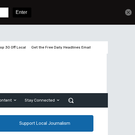
Get unlimited access
Sign In
Subscribe
op 30 Off Local
Get the Free Daily Headlines Email
ontent
Stay Connected
Support Local Journalism