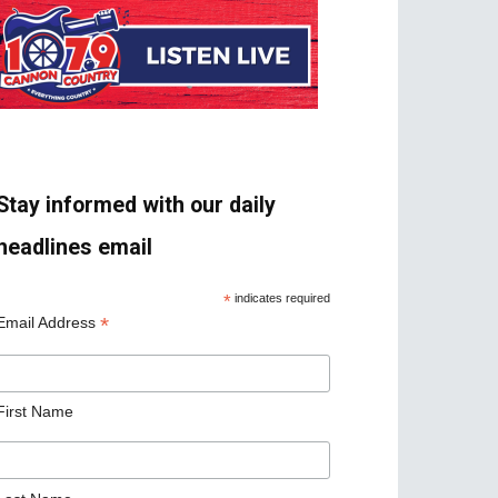
Stay informed with our daily
headlines email
*
indicates required
*
Email Address
First Name