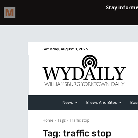
Saturday, August 8, 2026
News
Brews And Bites
Bus
Home
Tags
Traffic stop
Tag:
traffic stop