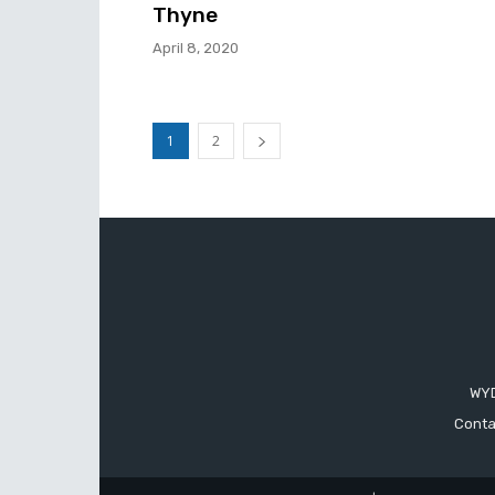
Thyne
April 8, 2020
1
2
WYD
Conta