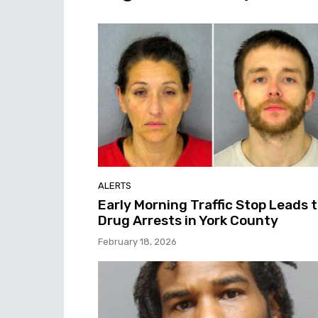
ALERTS
Early Morning Traffic Stop Leads 
Drug Arrests in York County
February 18, 2026