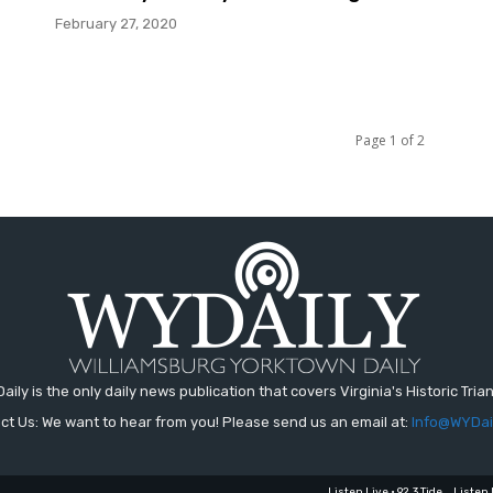
February 27, 2020
Page 1 of 2
aily is the only daily news publication that covers Virginia's Historic Trian
ct Us: We want to hear from you! Please send us an email at:
Info@WYDai
Listen Live • 92.3 Tide
Listen 