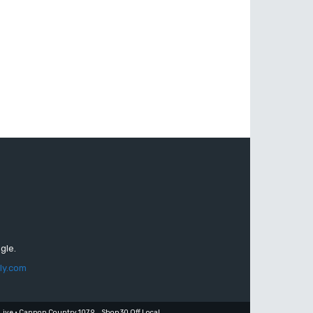
gle.
ly.com
Live • Cannon Country 107.9
Shop 30 Off Local