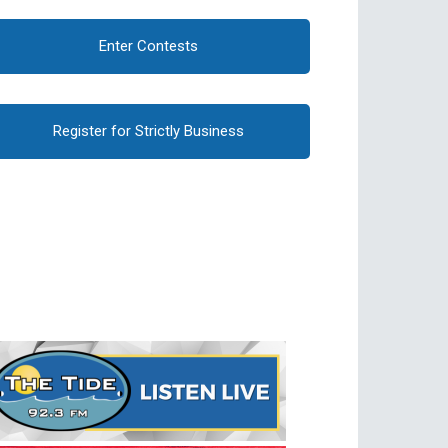
Enter Contests
Register for Strictly Business