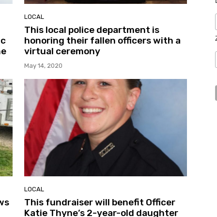
LOCAL
This local police department is
ic
honoring their fallen officers with a
he
virtual ceremony
May 14, 2020
LOCAL
ws
This fundraiser will benefit Officer
Katie Thyne’s 2-year-old daughter