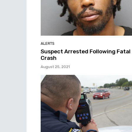
ALERTS
Suspect Arrested Following Fatal
Crash
August 25, 2021