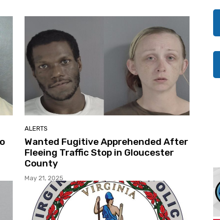
ALERTS
to
Wanted Fugitive Apprehended After
Fleeing Traffic Stop in Gloucester
County
May 21, 2025