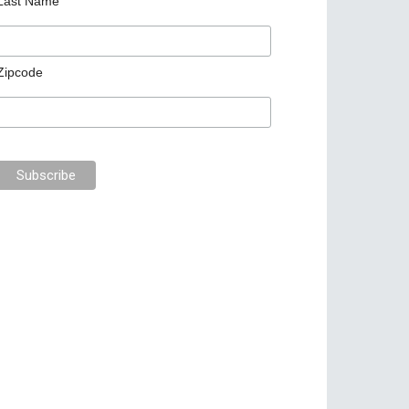
Last Name
Zipcode