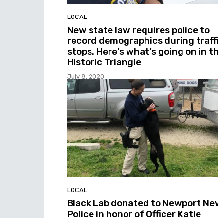
LOCAL
New state law requires police to
record demographics during traff
stops. Here’s what’s going on in t
Historic Triangle
July 8, 2020
LOCAL
Black Lab donated to Newport Ne
Police in honor of Officer Katie