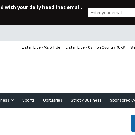
Listen Live • 92.3 Tide
Listen Live • Cannon Country 107.9
Sh
iness
Sports
Obituaries
Strictly Business
Sponsored C