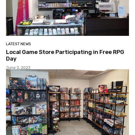
LATEST NEWS
Local Game Store Participating in Free RPG
Day
June 3, 2023