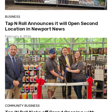
BUSINESS
Tap N Roll Announces it will Open Second
Location in Newport News
February 4, 2026
COMMUNITY BUSINESS