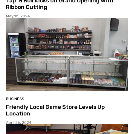
Tap ‘N Roll Kicks off Grand Opening with
Ribbon Cutting
May 18, 2024
BUSINESS
Friendly Local Game Store Levels Up
Location
April 26, 2024