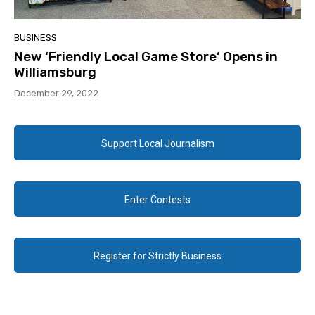
BUSINESS
New ‘Friendly Local Game Store’ Opens in
Williamsburg
December 29, 2022
Support Local Journalism
Enter Contests
Register for Strictly Business