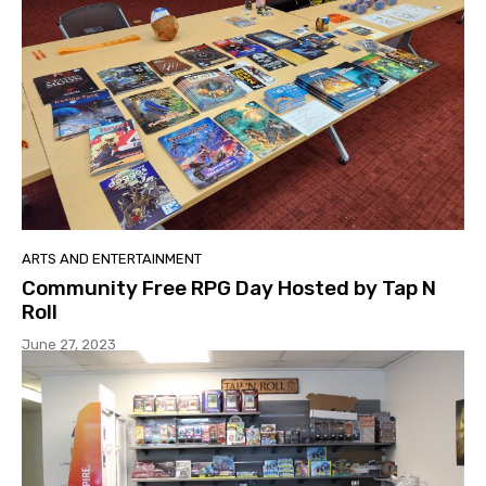
ARTS AND ENTERTAINMENT
Community Free RPG Day Hosted by Tap N
Roll
June 27, 2023