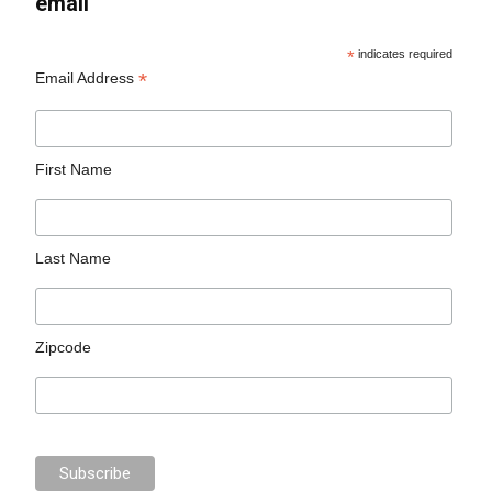
email
*
indicates required
*
Email Address
First Name
Last Name
Zipcode