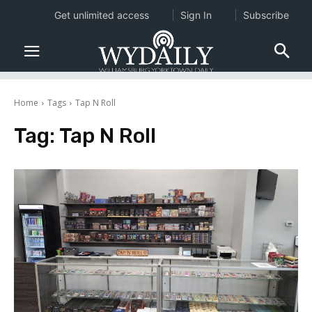
Get unlimited access
Sign In
Subscribe
Home
Tags
Tap N Roll
Tag:
Tap N Roll