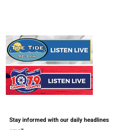
Stay informed with our daily headlines