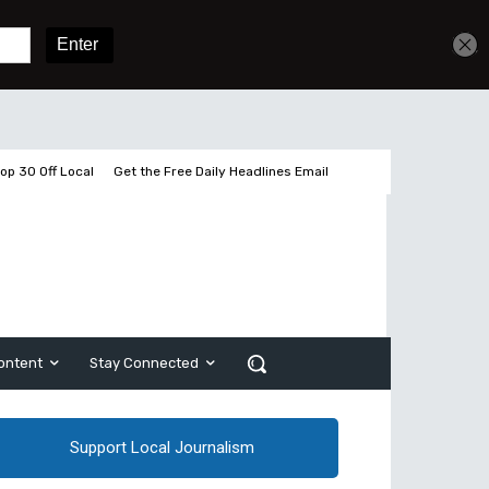
Get unlimited access
Sign In
Subscribe
op 30 Off Local
Get the Free Daily Headlines Email
ontent
Stay Connected
Support Local Journalism