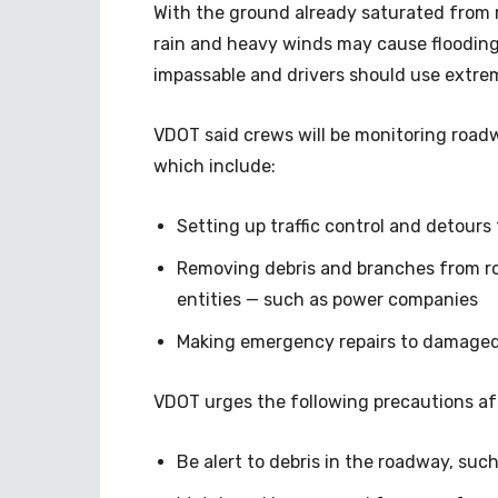
With the ground already saturated from
rain and heavy winds may cause flooding
impassable and drivers should use extre
VDOT said crews will be monitoring roadw
which include:
Setting up traffic control and detours
Removing debris and branches from r
entities — such as power companies
Making emergency repairs to damaged
VDOT urges the following precautions af
Be alert to debris in the roadway, suc