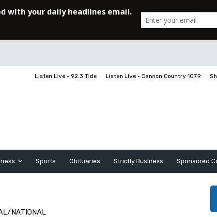
Listen Live • 92.3 Tide
Listen Live • Cannon Country 107.9
Sh
iness
Sports
Obituaries
Strictly Business
Sponsored C
AL/NATIONAL