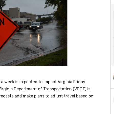
a week is expected to impact Virginia Friday
irginia Department of Transportation (VDOT) is
orecasts and make plans to adjust travel based on