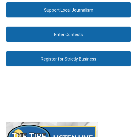
Support Local Journalism
Enter Contests
Register for Strictly Business