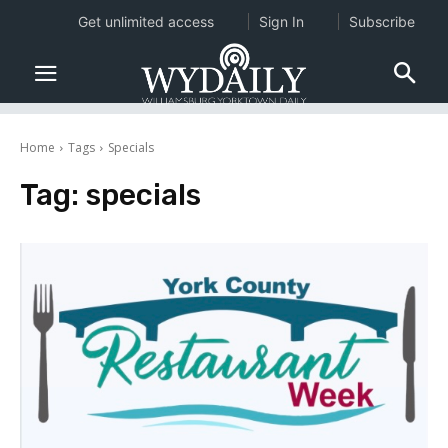
Get unlimited access
Sign In
Subscribe
Home
Tags
Specials
Tag:
specials