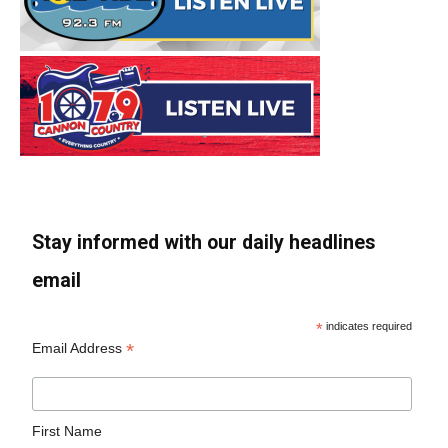
Stay informed with our daily headlines
email
*
indicates required
*
Email Address
First Name