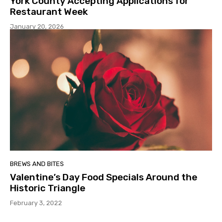
York County Accepting Applications for
Restaurant Week
January 20, 2026
BREWS AND BITES
Valentine’s Day Food Specials Around the
Historic Triangle
February 3, 2022