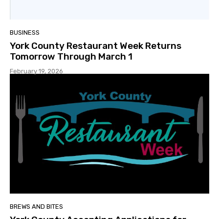
BUSINESS
York County Restaurant Week Returns
Tomorrow Through March 1
February 19, 2026
BREWS AND BITES