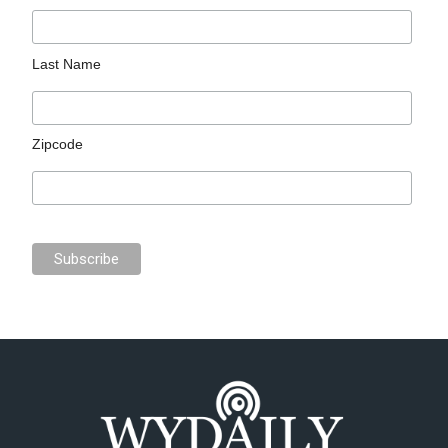
Last Name
Zipcode