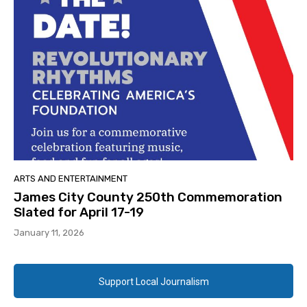
ARTS AND ENTERTAINMENT
James City County 250th Commemoration
Slated for April 17-19
January 11, 2026
Support Local Journalism