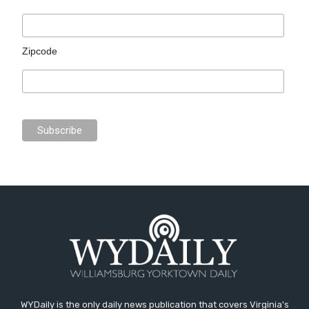
Zipcode
WYDaily is the only daily news publication that covers Virginia's