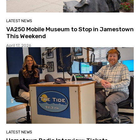
LATEST NEWS
VA250 Mobile Museum to Stop in Jamestown
This Weekend
April 17, 2026
LATEST NEWS