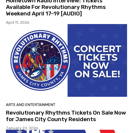
Hometown Radio Interview: Tickets
Available For Revolutionary Rhythms
Weekend April 17-19 [AUDIO]
April 11, 2026
ARTS AND ENTERTAINMENT
Revolutionary Rhythms Tickets On Sale Now
for James City County Residents
January 22, 2026