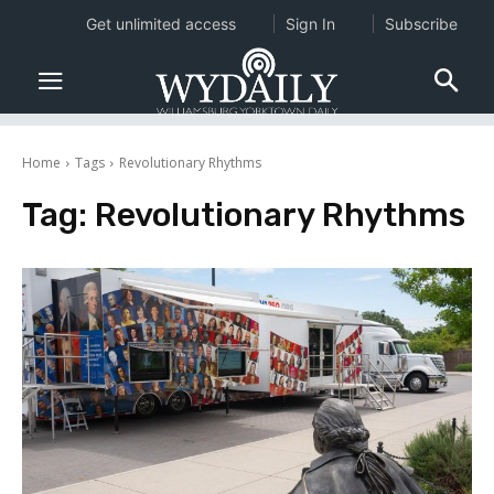
Get unlimited access
Sign In
Subscribe
Home
Tags
Revolutionary Rhythms
Tag:
Revolutionary Rhythms