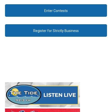
Enter Contests
Register for Strictly Business