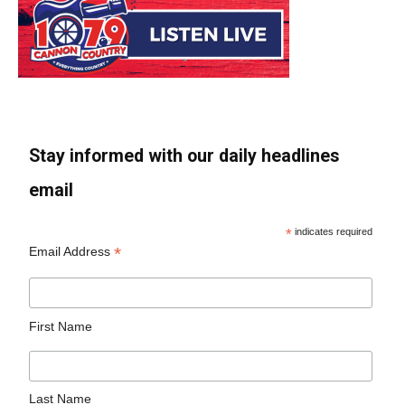
Stay informed with our daily headlines
email
*
indicates required
*
Email Address
First Name
Last Name