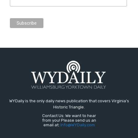
WYDaily is the only daily news publication that covers Virginia's
Historic Triangle.
Contact Us: We want to hear
from you! Please send us an
email at:
Info@WYDaily.com