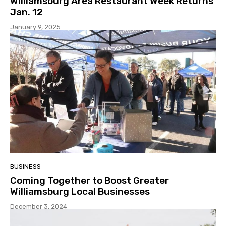
Williamsburg Area Restaurant Week Returns
Jan. 12
January 9, 2025
BUSINESS
Coming Together to Boost Greater
Williamsburg Local Businesses
December 3, 2024