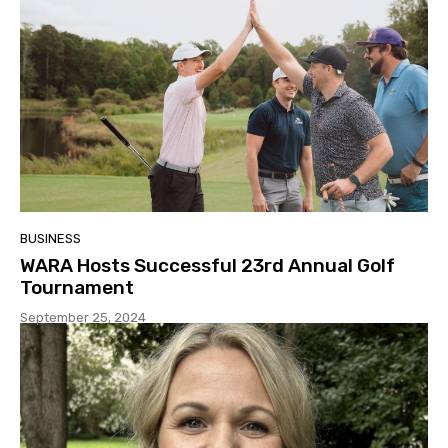
BUSINESS
WARA Hosts Successful 23rd Annual Golf
Tournament
September 25, 2024