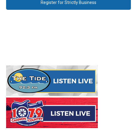
Register for Strictly Business