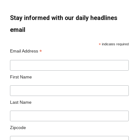
Stay informed with our daily headlines
email
*
indicates required
*
Email Address
First Name
Last Name
Zipcode