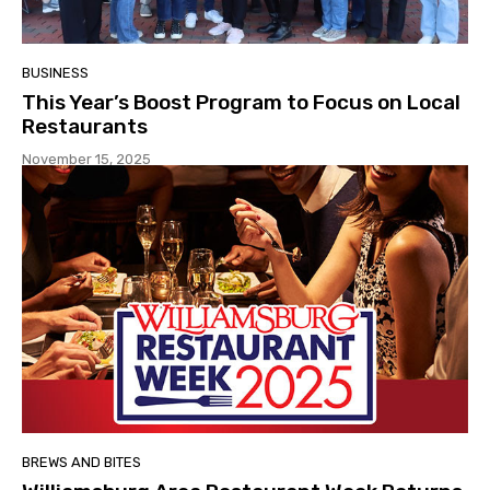
BUSINESS
This Year’s Boost Program to Focus on Local
Restaurants
November 15, 2025
BREWS AND BITES