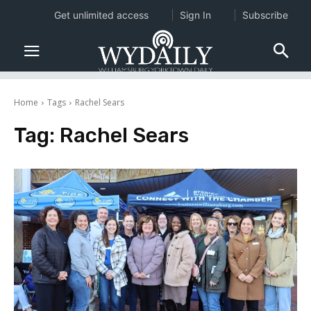
Get unlimited access
Sign In
Subscribe
Home
Tags
Rachel Sears
Tag:
Rachel Sears