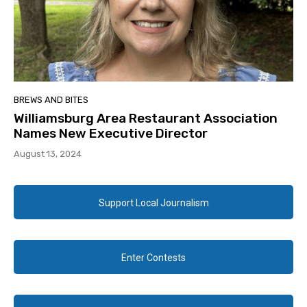
BREWS AND BITES
Williamsburg Area Restaurant Association
Names New Executive Director
August 13, 2024
Support Local Journalism
Enter Contests