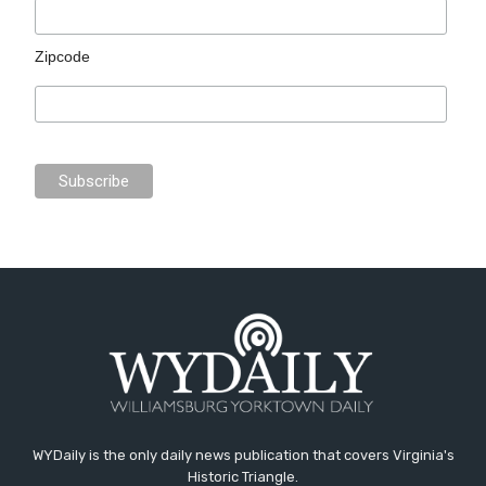
Zipcode
WYDaily is the only daily news publication that covers Virginia's
Historic Triangle.