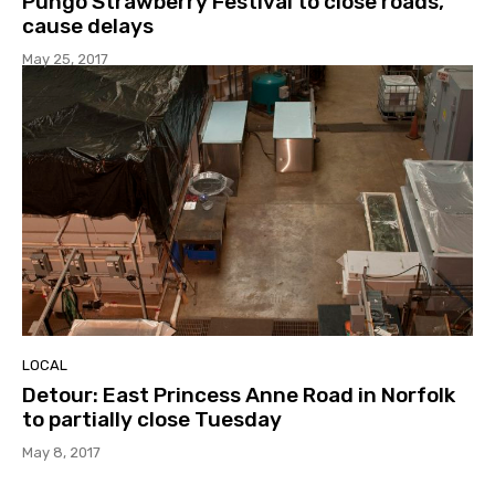
Pungo Strawberry Festival to close roads,
cause delays
May 25, 2017
LOCAL
Detour: East Princess Anne Road in Norfolk
to partially close Tuesday
May 8, 2017