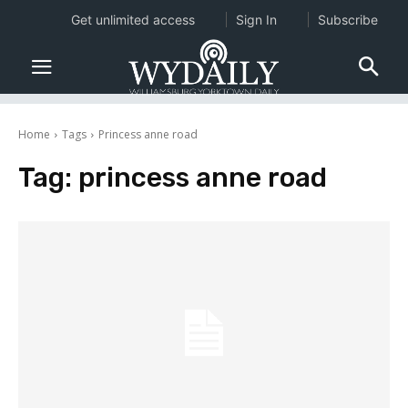
Get unlimited access
Sign In
Subscribe
Home
Tags
Princess anne road
Tag:
princess anne road