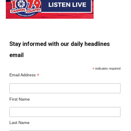
Stay informed with our daily headlines
email
*
indicates required
*
Email Address
First Name
Last Name