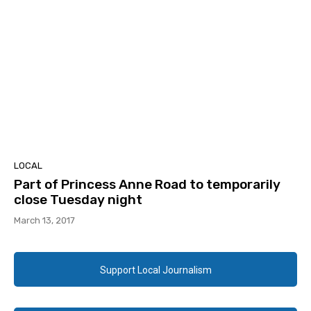
LOCAL
Part of Princess Anne Road to temporarily
close Tuesday night
March 13, 2017
Support Local Journalism