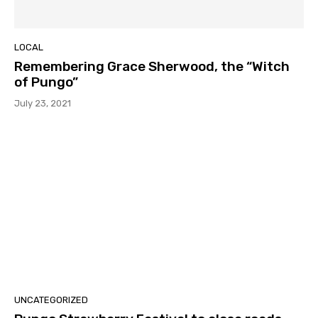
LOCAL
Remembering Grace Sherwood, the “Witch
of Pungo”
July 23, 2021
UNCATEGORIZED