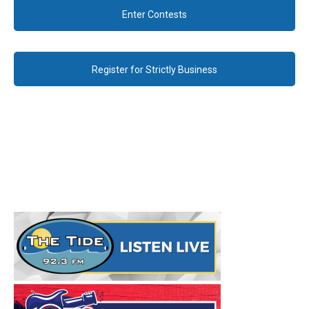
Enter Contests
Register for Strictly Business