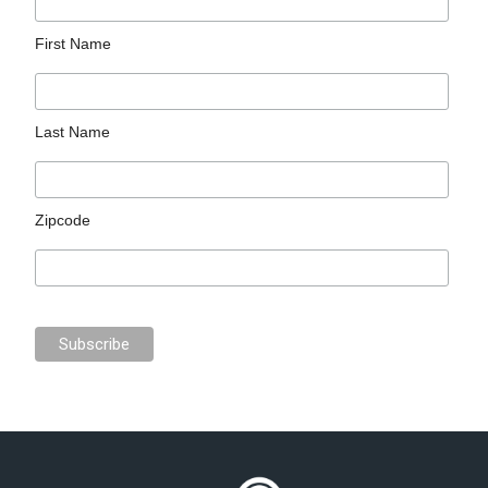
First Name
Last Name
Zipcode