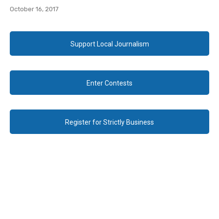
October 16, 2017
Support Local Journalism
Enter Contests
Register for Strictly Business