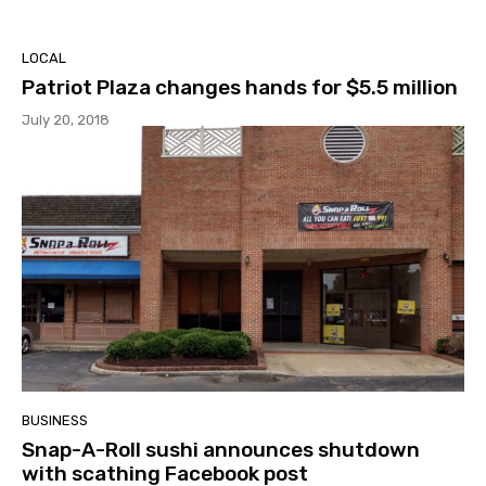
LOCAL
Patriot Plaza changes hands for $5.5 million
July 20, 2018
BUSINESS
Snap-A-Roll sushi announces shutdown
with scathing Facebook post