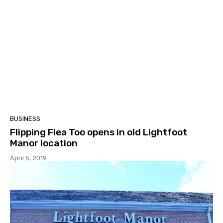
BUSINESS
Flipping Flea Too opens in old Lightfoot
Manor location
April 5, 2019