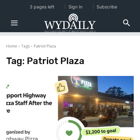
3 pages left
Sign In
Subscribe
Home
Tags
Patriot Plaza
Tag:
Patriot Plaza