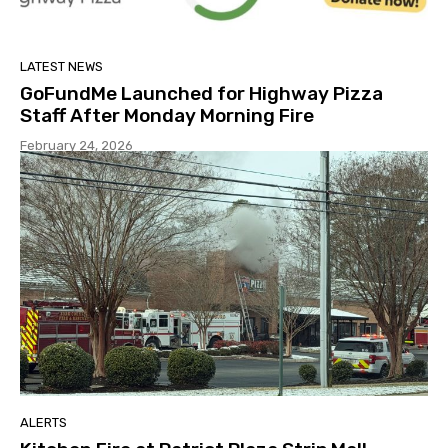
LATEST NEWS
GoFundMe Launched for Highway Pizza
Staff After Monday Morning Fire
February 24, 2026
ALERTS