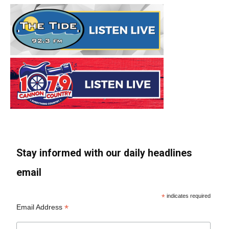
Stay informed with our daily headlines
email
*
indicates required
*
Email Address