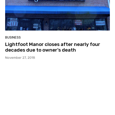
BUSINESS
Lightfoot Manor closes after nearly four
decades due to owner’s death
November 27, 2018