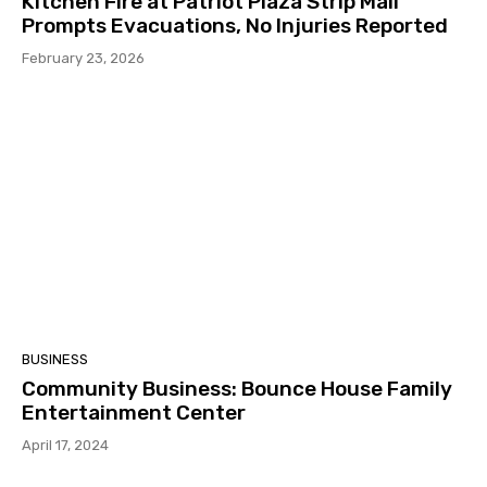
Kitchen Fire at Patriot Plaza Strip Mall
Prompts Evacuations, No Injuries Reported
February 23, 2026
BUSINESS
Community Business: Bounce House Family
Entertainment Center
April 17, 2024