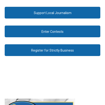
Support Local Journalism
Enter Contests
Register for Strictly Business