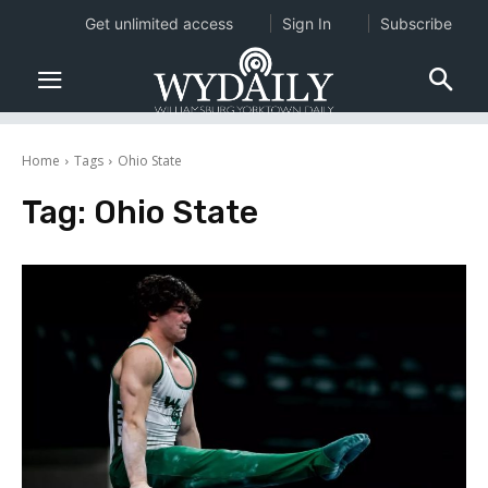
Get unlimited access
Sign In
Subscribe
Home
Tags
Ohio State
Tag:
Ohio State