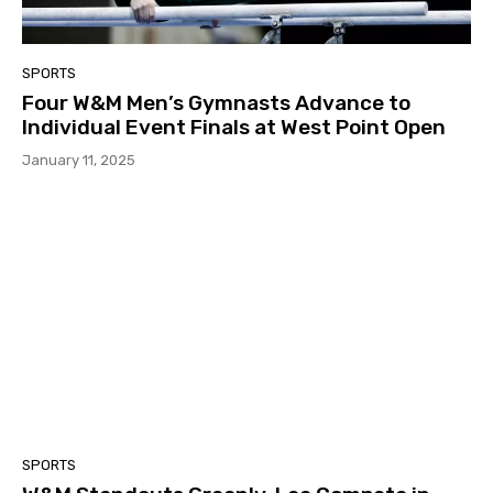
SPORTS
Four W&M Men’s Gymnasts Advance to
Individual Event Finals at West Point Open
January 11, 2025
SPORTS