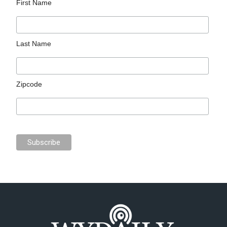
First Name
Last Name
Zipcode