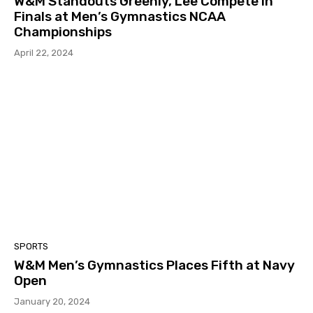
W&M Standouts Greenly, Lee Compete in
Finals at Men’s Gymnastics NCAA
Championships
April 22, 2024
SPORTS
W&M Men’s Gymnastics Places Fifth at Navy
Open
January 20, 2024