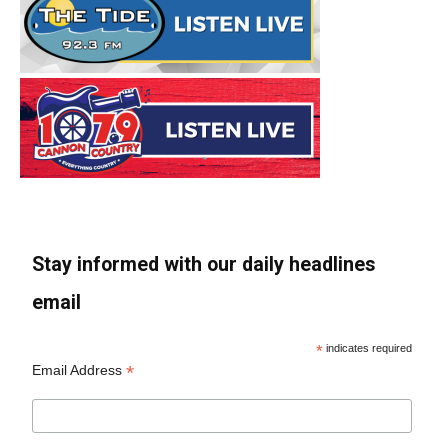
Stay informed with our daily headlines
email
*
indicates required
*
Email Address