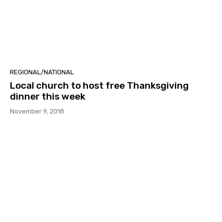
REGIONAL/NATIONAL
Local church to host free Thanksgiving
dinner this week
November 9, 2018