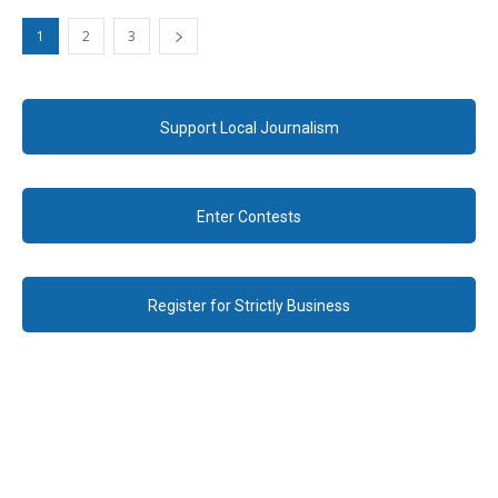
1
2
3
Support Local Journalism
Enter Contests
Register for Strictly Business