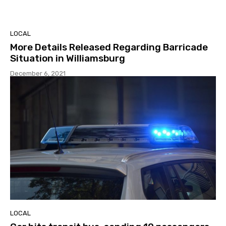
LOCAL
More Details Released Regarding Barricade
Situation in Williamsburg
December 6, 2021
LOCAL