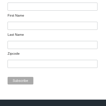
First Name
Last Name
Zipcode