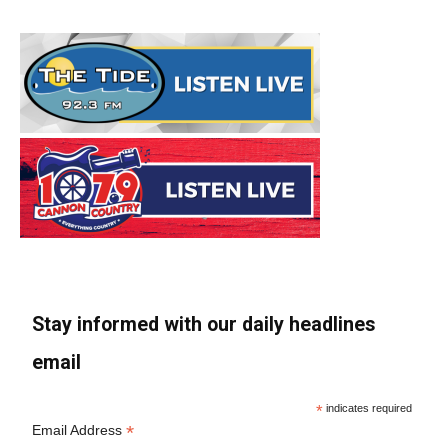
Stay informed with our daily headlines
email
*
indicates required
*
Email Address