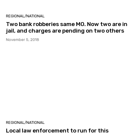
REGIONAL/NATIONAL
Two bank robberies same MO. Now two are in
jail, and charges are pending on two others
November 5, 2018
REGIONAL/NATIONAL
Local law enforcement to run for this