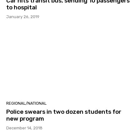
Car hits transit bus, sending 10 passengers
to hospital
January 26, 2019
REGIONAL/NATIONAL
Police swears in two dozen students for
new program
December 14, 2018