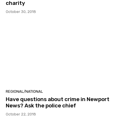
charity
October 30, 2018
REGIONAL/NATIONAL
Have questions about crime in Newport
News? Ask the police chief
October 22, 2018