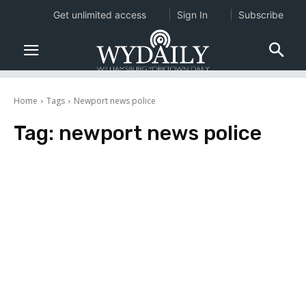
Get unlimited access
Sign In
Subscribe
Home
Tags
Newport news police
Tag:
newport news police