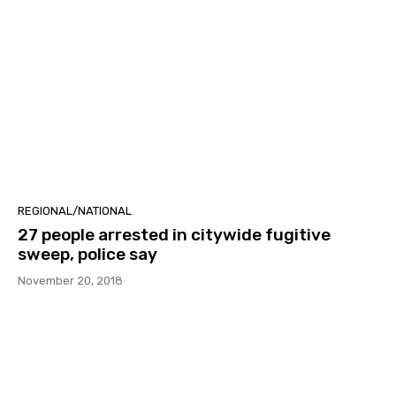
REGIONAL/NATIONAL
27 people arrested in citywide fugitive
sweep, police say
November 20, 2018