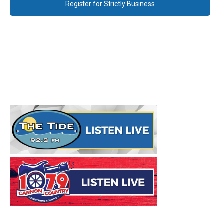
Register for Strictly Business