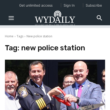
Get unlimited access
Sign In
Subscribe
Home
Tags
New police station
Tag:
new police station