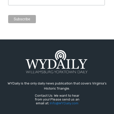
WYDaily is the only daily news publication that covers Virginia's
Historic Triangle.
Contact Us: We want to hear
from you! Please send us an
email at:
Info@WYDaily.com