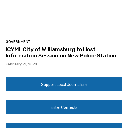
GOVERNMENT
ICYMI: City of Williamsburg to Host
Information Session on New Police Station
February 21, 2024
Support Local Journalism
Enter Contests