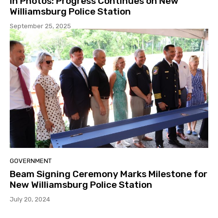
In Photos: Progress Continues on New
Williamsburg Police Station
September 25, 2025
GOVERNMENT
Beam Signing Ceremony Marks Milestone for
New Williamsburg Police Station
July 20, 2024