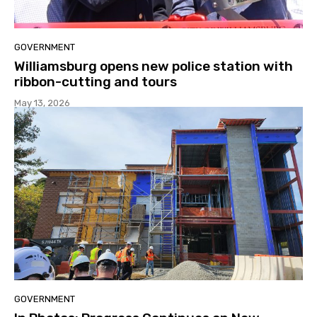
GOVERNMENT
Williamsburg opens new police station with
ribbon-cutting and tours
May 13, 2026
GOVERNMENT