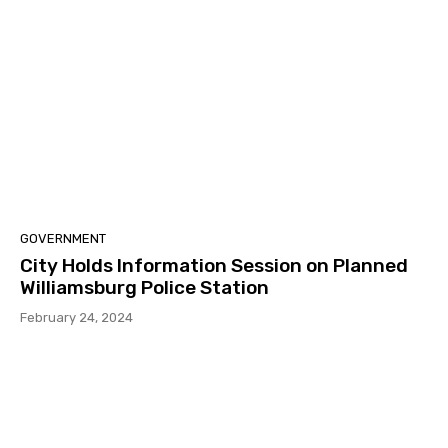
GOVERNMENT
City Holds Information Session on Planned
Williamsburg Police Station
February 24, 2024