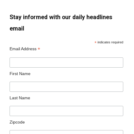
Stay informed with our daily headlines
email
*
indicates required
*
Email Address
First Name
Last Name
Zipcode