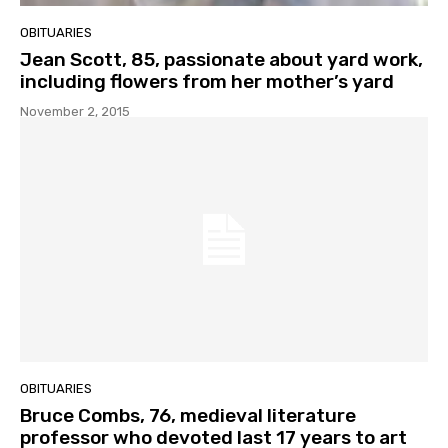
OBITUARIES
Jean Scott, 85, passionate about yard work,
including flowers from her mother’s yard
November 2, 2015
OBITUARIES
Bruce Combs, 76, medieval literature
professor who devoted last 17 years to art