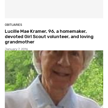
OBITUARIES
Lucille Mae Kramer, 96, a homemaker,
devoted Girl Scout volunteer, and loving
grandmother
January 7, 2016