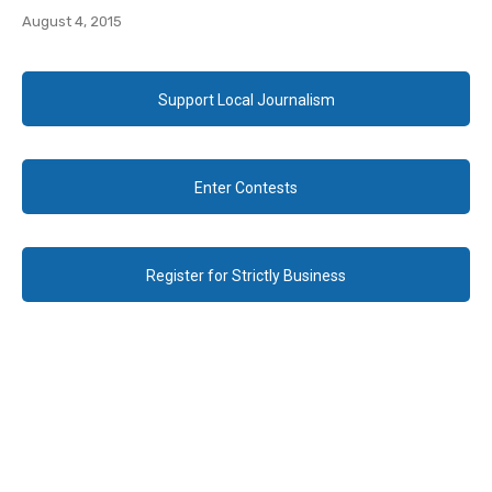
August 4, 2015
Support Local Journalism
Enter Contests
Register for Strictly Business