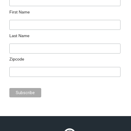
First Name
Last Name
Zipcode