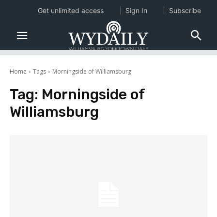
Get unlimited access
Sign In
Subscribe
Home
Tags
Morningside of Williamsburg
Tag:
Morningside of
Williamsburg