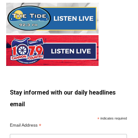
Stay informed with our daily headlines
email
*
indicates required
*
Email Address