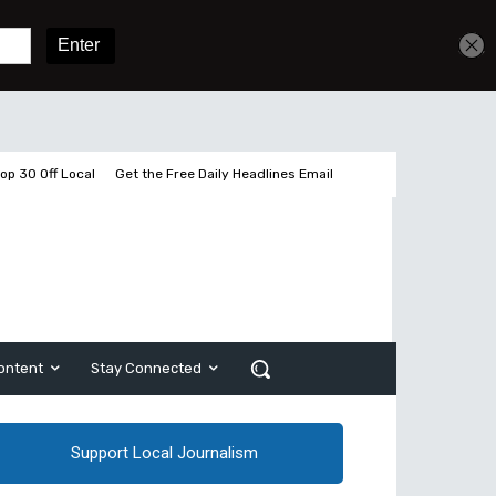
Get unlimited access
Sign In
Subscribe
op 30 Off Local
Get the Free Daily Headlines Email
ontent
Stay Connected
Support Local Journalism