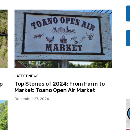
LATEST NEWS
op
Top Stories of 2024: From Farm to
Market: Toano Open Air Market
December 27, 2024