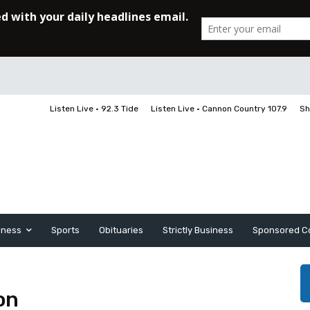
Listen Live • 92.3 Tide
Listen Live • Cannon Country 107.9
Sh
iness
Sports
Obituaries
Strictly Business
Sponsored C
on