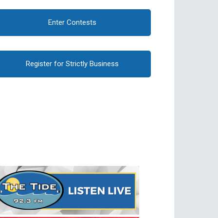
Enter Contests
Register for Strictly Business