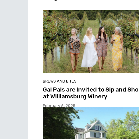
BREWS AND BITES
Gal Pals are Invited to Sip and Sh
at Williamsburg Winery
February 6, 2025