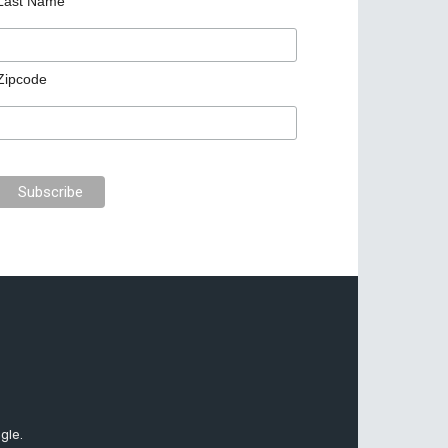
Last Name
Zipcode
gle.