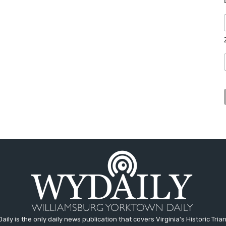
aily is the only daily news publication that covers Virginia's Historic Trian