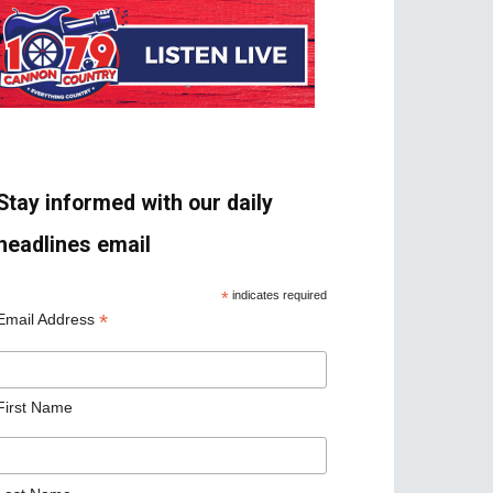
Stay informed with our daily
headlines email
*
indicates required
*
Email Address
First Name