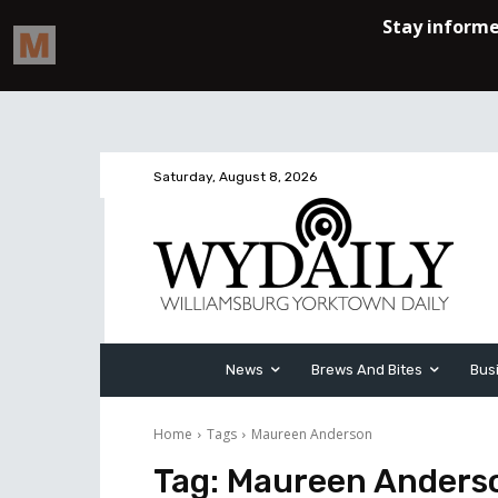
Saturday, August 8, 2026
News
Brews And Bites
Bus
Home
Tags
Maureen Anderson
Tag:
Maureen Anders