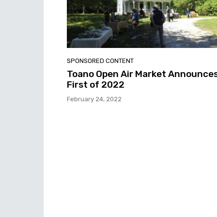
SPONSORED CONTENT
Toano Open Air Market Announce
First of 2022
February 24, 2022