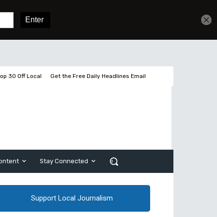
Get unlimited access
Sign In
Subscribe
op 30 Off Local
Get the Free Daily Headlines Email
ontent
Stay Connected
Support Local Journalism