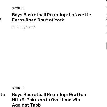
SPORTS
Boys Basketball Roundup: Lafayette
f
Earns Road Rout of York
February 1, 2016
SPORTS
tte
Boys Basketball Roundup: Grafton
Hits 3-Pointers in Overtime Win
Against Tabb