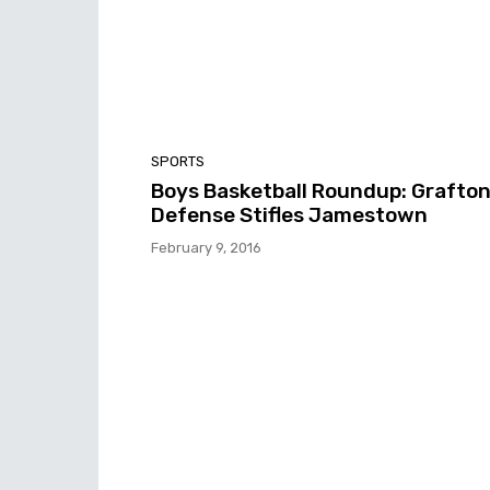
SPORTS
Boys Basketball Roundup: Grafto
Defense Stifles Jamestown
February 9, 2016