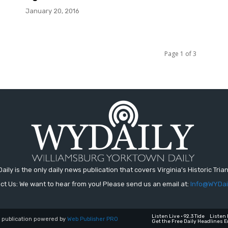
January 20, 2016
Page 1 of 3
aily is the only daily news publication that covers Virginia's Historic Trian
ct Us: We want to hear from you! Please send us an email at:
Info@WYDai
Listen Live • 92.3 Tide
Listen 
a publication powered by
Web Publisher PRO
Get the Free Daily Headlines E