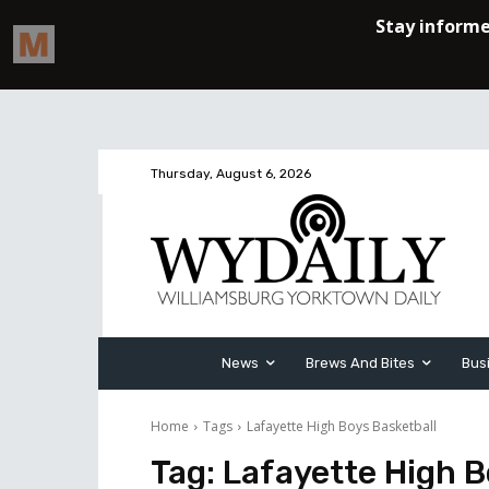
Thursday, August 6, 2026
News
Brews And Bites
Bus
Home
Tags
Lafayette High Boys Basketball
Tag:
Lafayette High B