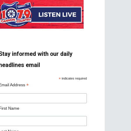
Stay informed with our daily
headlines email
*
indicates required
*
Email Address
First Name