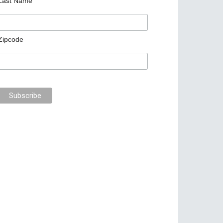
Last Name
Zipcode