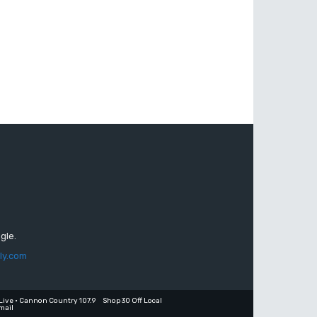
gle.
ly.com
Live • Cannon Country 107.9
Shop 30 Off Local
mail