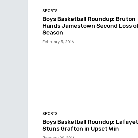
SPORTS
Boys Basketball Roundup: Bruton
Hands Jamestown Second Loss o
Season
February 3, 2016
SPORTS
Boys Basketball Roundup: Lafaye
Stuns Grafton in Upset Win
January 29, 2016