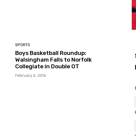
SPORTS
n
Boys Basketball Roundup:
Walsingham Falls to Norfolk
Collegiate in Double OT
February 6, 2016