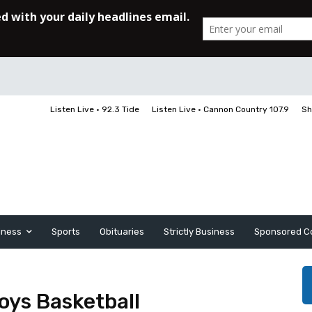
Listen Live • 92.3 Tide
Listen Live • Cannon Country 107.9
Sh
iness
Sports
Obituaries
Strictly Business
Sponsored C
oys Basketball