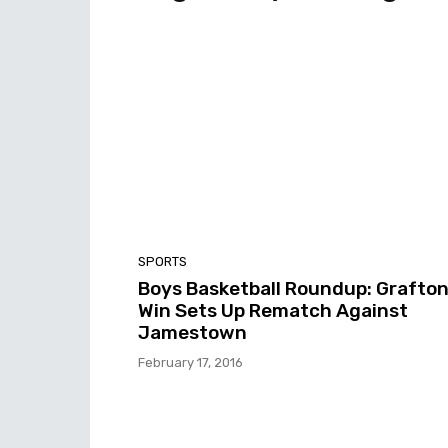
SPORTS
Boys Basketball Roundup: Grafton
Win Sets Up Rematch Against
Jamestown
February 17, 2016