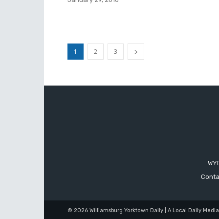
1
2
3
WYD
Conta
© 2026 Williamsburg Yorktown Daily | A Local Daily Medi