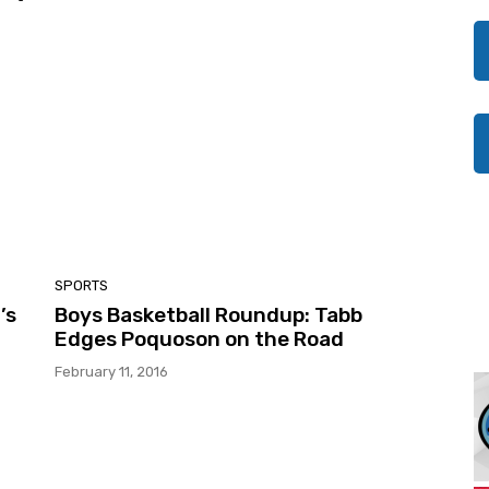
SPORTS
’s
Boys Basketball Roundup: Tabb
Edges Poquoson on the Road
February 11, 2016