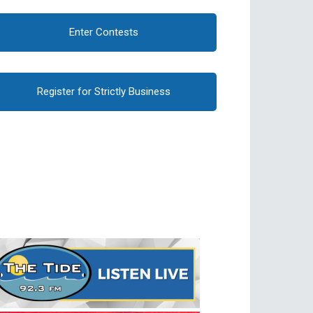
Enter Contests
Register for Strictly Business