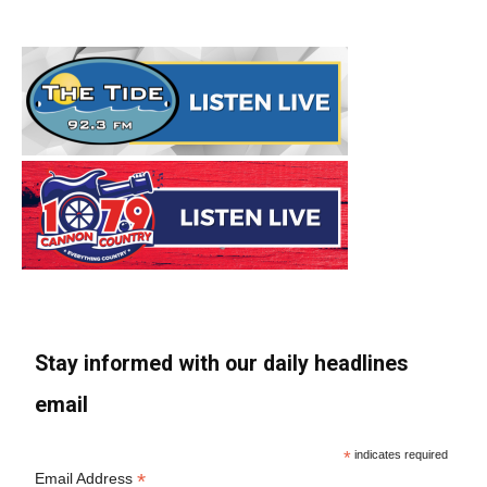
Stay informed with our daily headlines
email
*
indicates required
*
Email Address