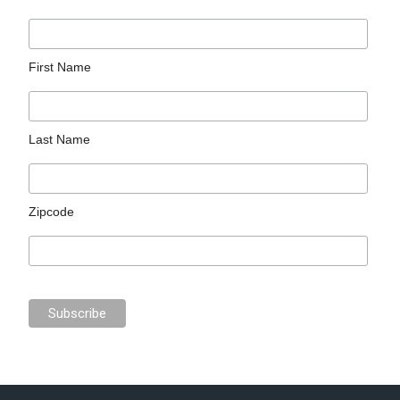
First Name
Last Name
Zipcode