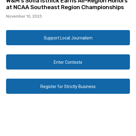
W&M’s Sofia Istnick Earns All-Region Honors
at NCAA Southeast Region Championships
November 10, 2023
Support Local Journalism
Enter Contests
Register for Strictly Business