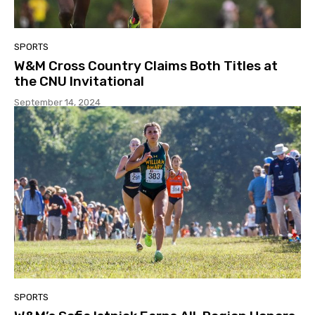
SPORTS
W&M Cross Country Claims Both Titles at
the CNU Invitational
September 14, 2024
SPORTS