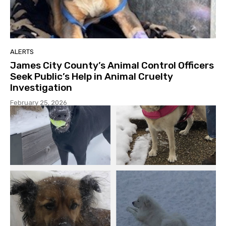
ALERTS
James City County’s Animal Control Officers
Seek Public’s Help in Animal Cruelty
Investigation
February 25, 2026