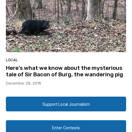
LOCAL
Here’s what we know about the mysterious
tale of Sir Bacon of Burg, the wandering pig
December 28, 2018
Support Local Journalism
Enter Contests