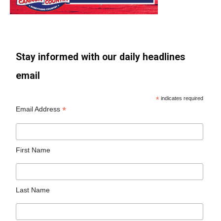
Stay informed with our daily headlines
email
*
indicates required
*
Email Address
First Name
Last Name