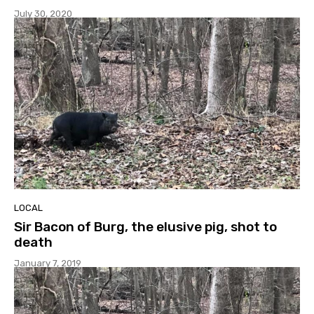
July 30, 2020
LOCAL
Sir Bacon of Burg, the elusive pig, shot to
death
January 7, 2019