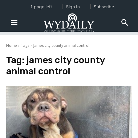
1 page left
Sign In
Subscribe
Home
Tags
James city county animal control
Tag:
james city county
animal control