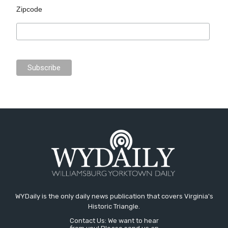
Zipcode
WYDaily is the only daily news publication that covers Virginia's
Historic Triangle.
Contact Us: We want to hear