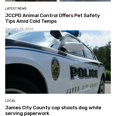
LATEST NEWS
JCCPD Animal Control Offers Pet Safety
Tips Amid Cold Temps
January 24, 2026
LOCAL
James City County cop shoots dog while
serving paperwork