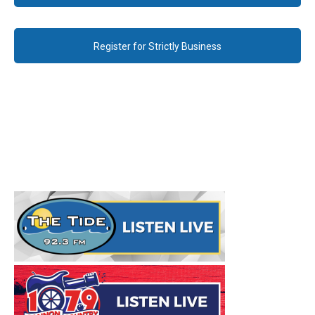
Register for Strictly Business