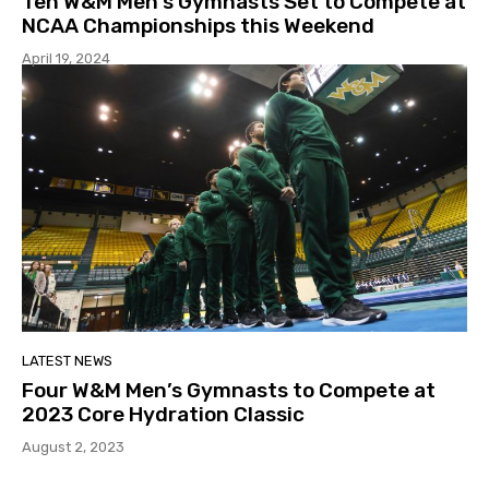
Ten W&M Men’s Gymnasts Set to Compete at
NCAA Championships this Weekend
April 19, 2024
LATEST NEWS
Four W&M Men’s Gymnasts to Compete at
2023 Core Hydration Classic
August 2, 2023