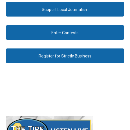
Support Local Journalism
Enter Contests
Register for Strictly Business