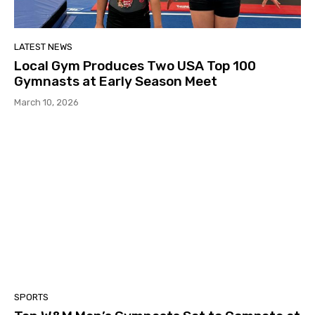
LATEST NEWS
Local Gym Produces Two USA Top 100
Gymnasts at Early Season Meet
March 10, 2026
SPORTS