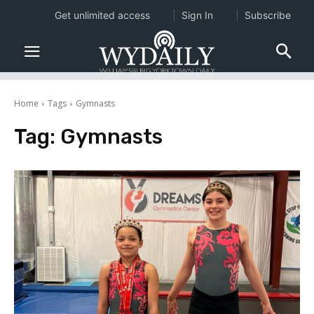
Get unlimited access
Sign In
Subscribe
Home
Tags
Gymnasts
Tag:
Gymnasts