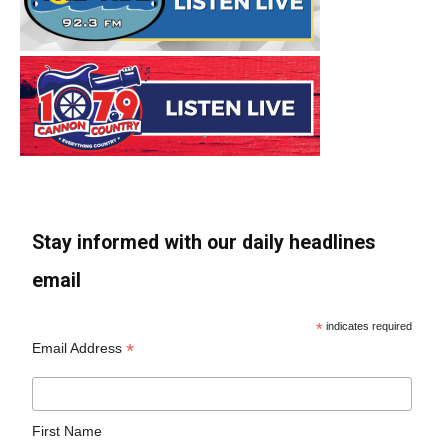
Stay informed with our daily headlines
email
*
indicates required
*
Email Address
First Name