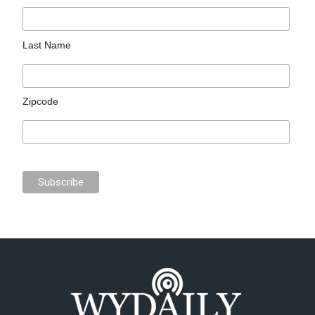
Last Name
Zipcode