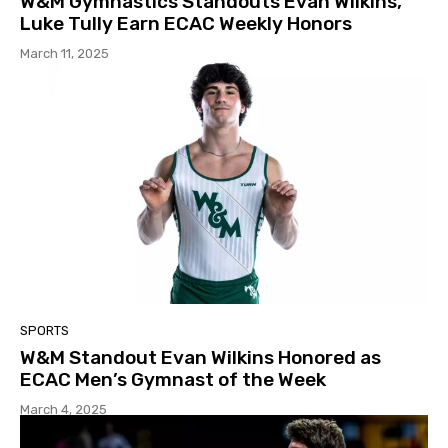
W&M Gymnastics Standouts Evan Wilkins,
Luke Tully Earn ECAC Weekly Honors
March 11, 2025
SPORTS
W&M Standout Evan Wilkins Honored as
ECAC Men’s Gymnast of the Week
March 4, 2025