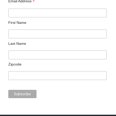
*
Email Address
First Name
Last Name
Zipcode