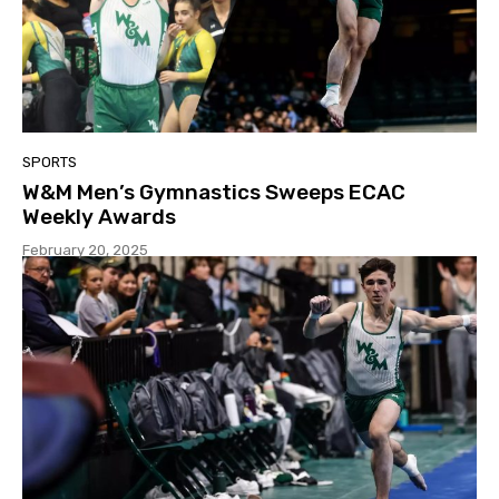
SPORTS
W&M Men’s Gymnastics Sweeps ECAC
Weekly Awards
February 20, 2025