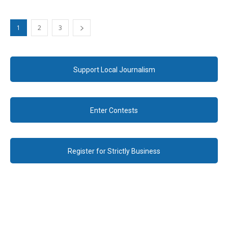
1
2
3
Support Local Journalism
Enter Contests
Register for Strictly Business