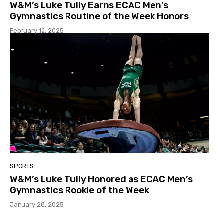
W&M’s Luke Tully Earns ECAC Men’s
Gymnastics Routine of the Week Honors
February 12, 2025
SPORTS
W&M’s Luke Tully Honored as ECAC Men’s
Gymnastics Rookie of the Week
January 28, 2025