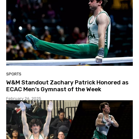
SPORTS
W&M Standout Zachary Patrick Honored as
ECAC Men’s Gymnast of the Week
February 26, 2025