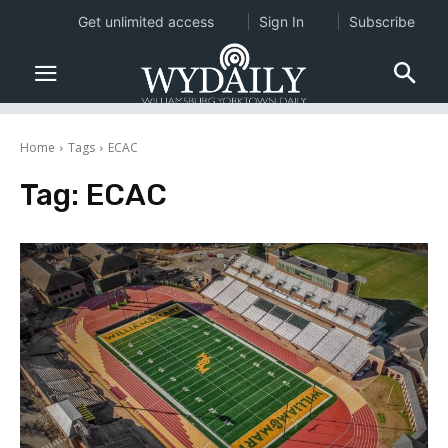
Get unlimited access
Sign In
Subscribe
Home
Tags
ECAC
Tag:
ECAC