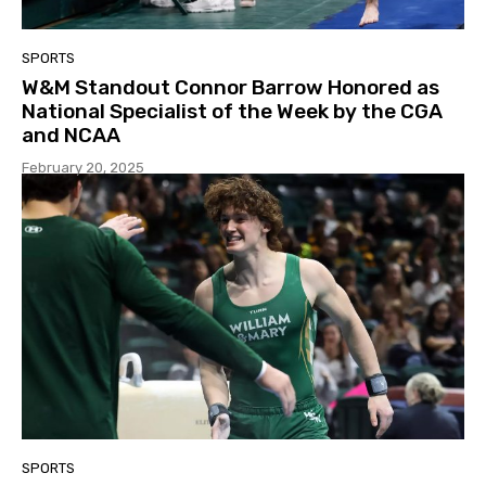
SPORTS
W&M Standout Connor Barrow Honored as
National Specialist of the Week by the CGA
and NCAA
February 20, 2025
SPORTS