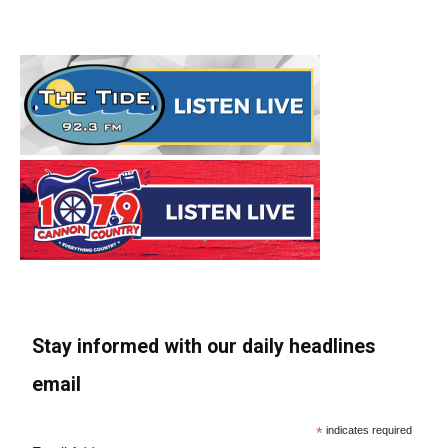
Stay informed with our daily headlines
email
*
indicates required