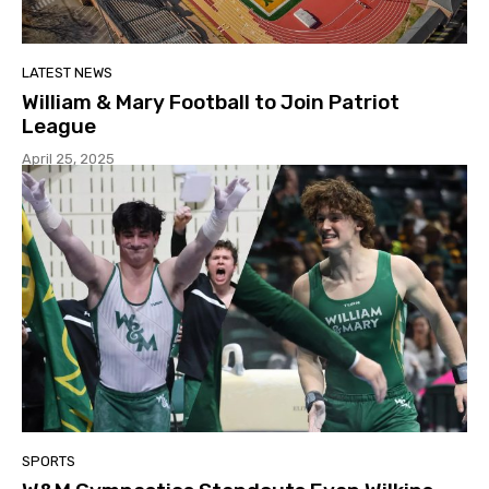
LATEST NEWS
William & Mary Football to Join Patriot
League
April 25, 2025
SPORTS