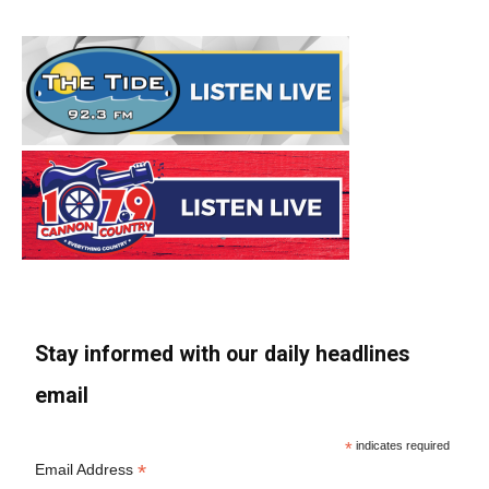
Stay informed with our daily headlines
email
*
indicates required
*
Email Address