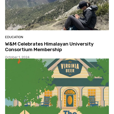
EDUCATION
W&M Celebrates Himalayan University
Consortium Membership
October 1, 2024