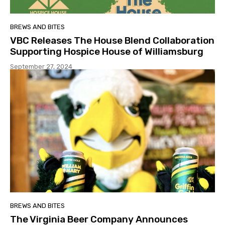
BREWS AND BITES
VBC Releases The House Blend Collaboration
Supporting Hospice House of Williamsburg
September 27, 2024
BREWS AND BITES
The Virginia Beer Company Announces