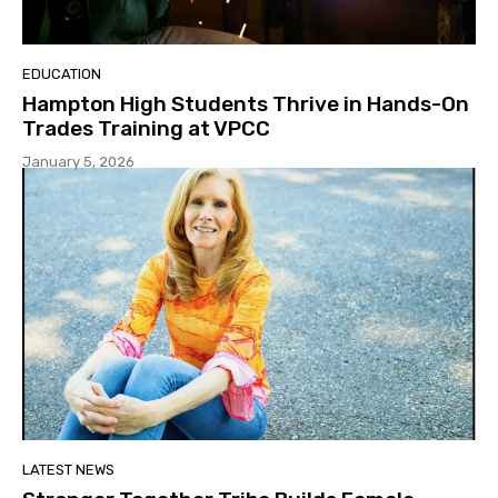
EDUCATION
Hampton High Students Thrive in Hands-On
Trades Training at VPCC
January 5, 2026
LATEST NEWS