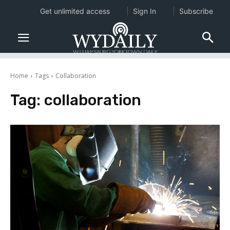
Get unlimited access
Sign In
Subscribe
Home
Tags
Collaboration
Tag:
collaboration