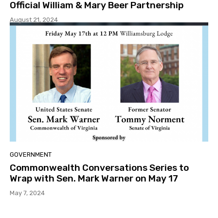
Official William & Mary Beer Partnership
August 21, 2024
GOVERNMENT
Commonwealth Conversations Series to
Wrap with Sen. Mark Warner on May 17
May 7, 2024