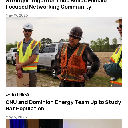
Stronger Together Tribe Builds Female
Focused Networking Community
May 19, 2025
LATEST NEWS
CNU and Dominion Energy Team Up to Study
Bat Population
May 6, 2025