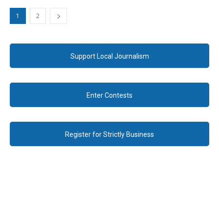
1
2
Support Local Journalism
Enter Contests
Register for Strictly Business