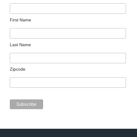
First Name
Last Name
Zipcode