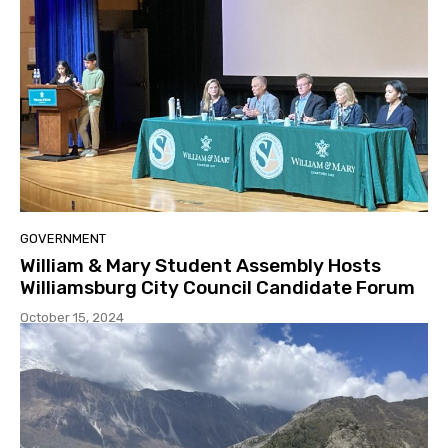
GOVERNMENT
William & Mary Student Assembly Hosts
Williamsburg City Council Candidate Forum
October 15, 2024