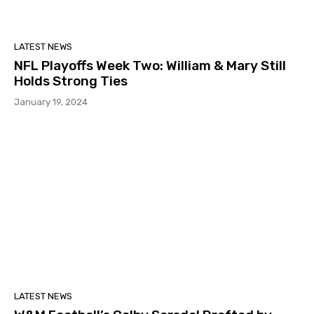
LATEST NEWS
NFL Playoffs Week Two: William & Mary Still
Holds Strong Ties
January 19, 2024
LATEST NEWS