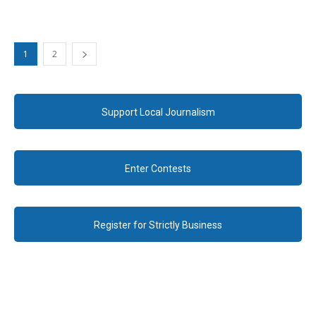
1
2
Support Local Journalism
Enter Contests
Register for Strictly Business