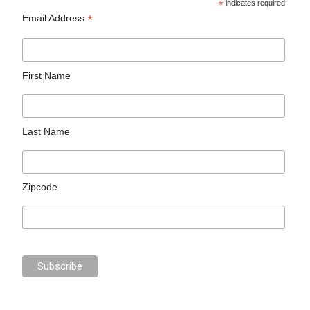
*
indicates required
*
Email Address
First Name
Last Name
Zipcode