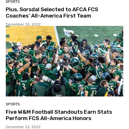
SPORTS
Pius, Sorsdal Selected to AFCA FCS
Coaches’ All-America First Team
December 25, 2022
SPORTS
Five W&M Football Standouts Earn Stats
Perform FCS All-America Honors
December 22, 2022