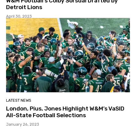
W&M Football’s Colby Sorsdal Drafted by
Detroit Lions
April 30, 2023
LATEST NEWS
London, Pius, Jones Highlight W&M’s VaSID
All-State Football Selections
January 26, 2023