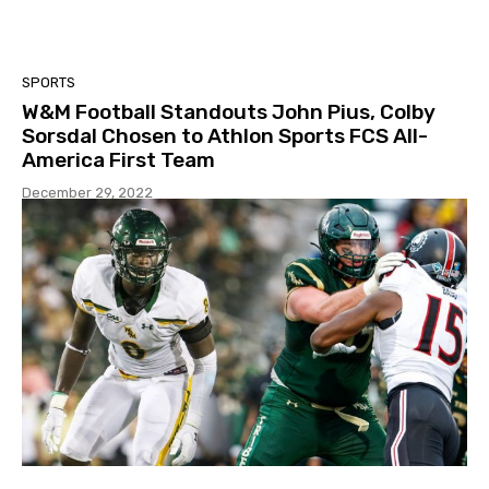
SPORTS
W&M Football Standouts John Pius, Colby
Sorsdal Chosen to Athlon Sports FCS All-
America First Team
December 29, 2022