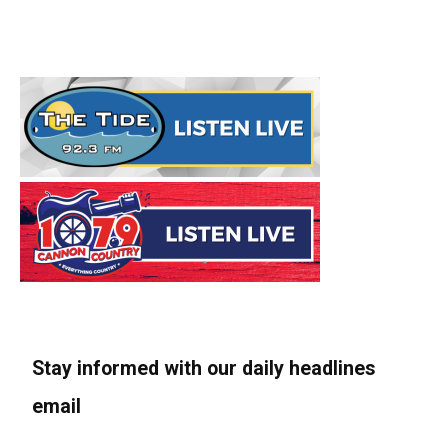
Stay informed with our daily headlines
email