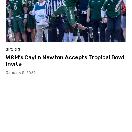
SPORTS
W&M’s Caylin Newton Accepts Tropical Bowl
Invite
January 5, 2023