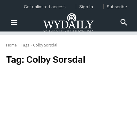
Get unlimited access
Sign In
Subscribe
Home
Tags
Colby Sorsdal
Tag:
Colby Sorsdal