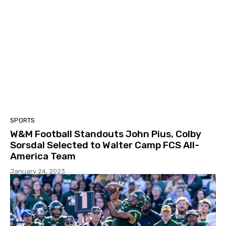
SPORTS
W&M Football Standouts John Pius, Colby
Sorsdal Selected to Walter Camp FCS All-
America Team
January 24, 2023