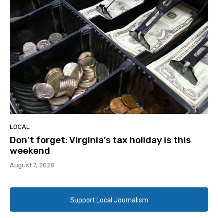
LOCAL
Don’t forget: Virginia’s tax holiday is this
weekend
August 7, 2020
Support Local Journalism