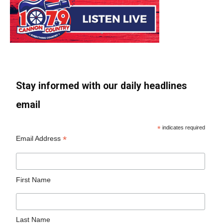
Stay informed with our daily headlines
email
*
indicates required
*
Email Address
First Name
Last Name