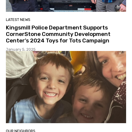
LATEST NEWS
Kingsmill Police Department Supports
CornerStone Community Development
Center’s 2024 Toys for Tots Campaign
January 5, 2025
OUR NEIGHBORS