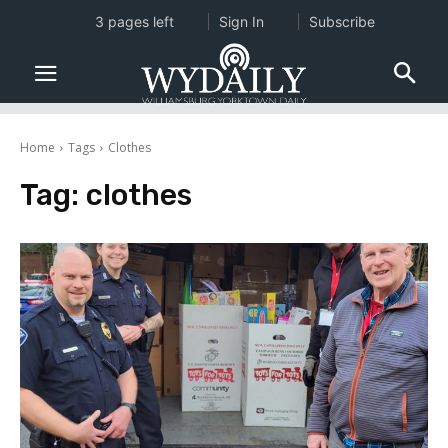
3 pages left
Sign In
Subscribe
Home
Tags
Clothes
Tag:
clothes