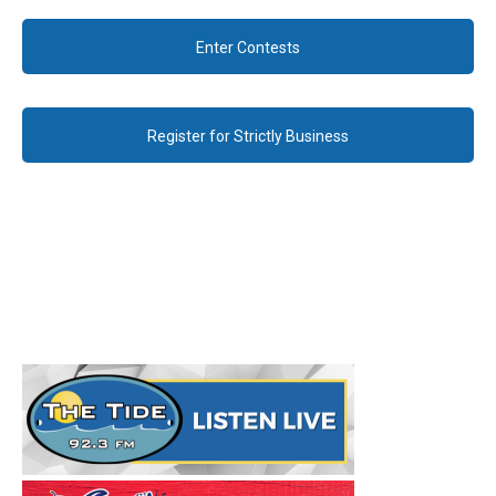
Enter Contests
Register for Strictly Business