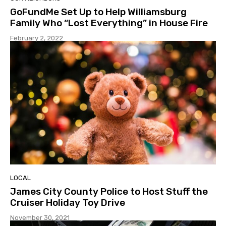
GoFundMe Set Up to Help Williamsburg
Family Who “Lost Everything” in House Fire
February 2, 2022
LOCAL
James City County Police to Host Stuff the
Cruiser Holiday Toy Drive
November 30, 2021