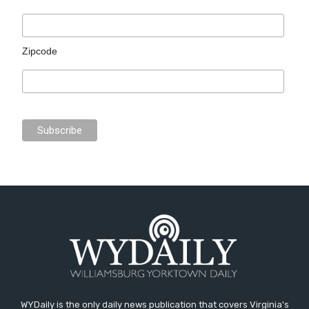
Zipcode
WYDaily is the only daily news publication that covers Virginia's