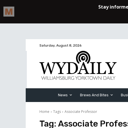
Saturday, August 8, 2026
News
Brews And Bites
Bus
Home
Tags
Associate Professor
Tag:
Associate Profes