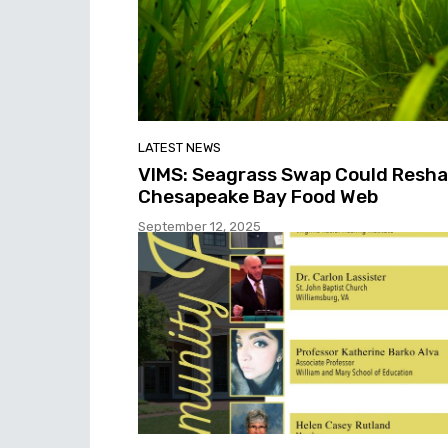
LATEST NEWS
VIMS: Seagrass Swap Could Resh
Chesapeake Bay Food Web
September 12, 2025