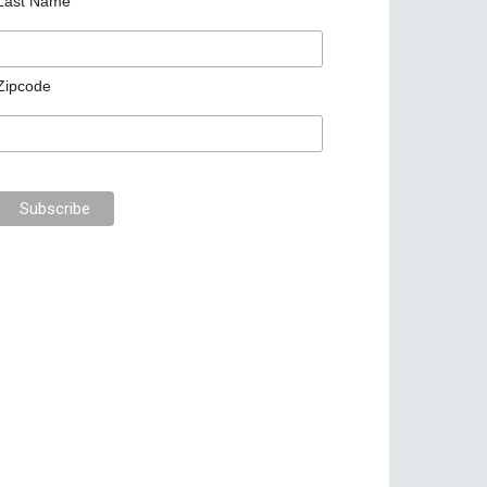
Last Name
Zipcode