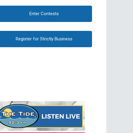
Enter Contests
Register for Strictly Business