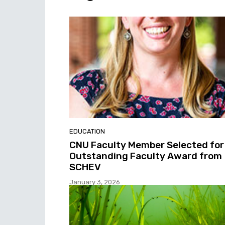
EDUCATION
CNU Faculty Member Selected for
Outstanding Faculty Award from
SCHEV
January 3, 2026