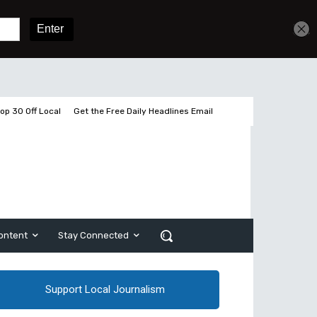
Get unlimited access
Sign In
Subscribe
op 30 Off Local
Get the Free Daily Headlines Email
ontent
Stay Connected
Support Local Journalism