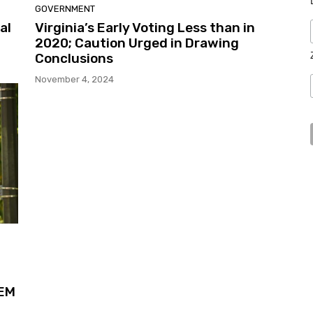
GOVERNMENT
al
Virginia’s Early Voting Less than in
2020; Caution Urged in Drawing
Conclusions
November 4, 2024
TEM