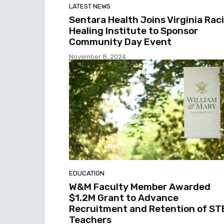
LATEST NEWS
Sentara Health Joins Virginia Raci
Healing Institute to Sponsor
Community Day Event
November 8, 2024
EDUCATION
W&M Faculty Member Awarded
$1.2M Grant to Advance
Recruitment and Retention of S
Teachers