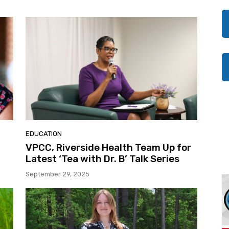
EDUCATION
VPCC, Riverside Health Team Up for
Latest ‘Tea with Dr. B’ Talk Series
September 29, 2025