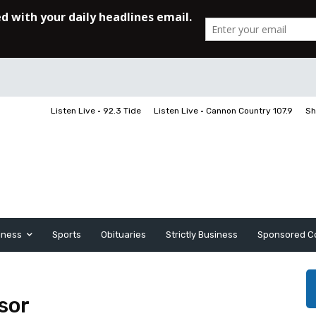
Listen Live • 92.3 Tide
Listen Live • Cannon Country 107.9
Sh
iness
Sports
Obituaries
Strictly Business
Sponsored C
sor