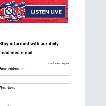
Stay informed with our daily
headlines email
*
indicates required
*
Email Address
First Name