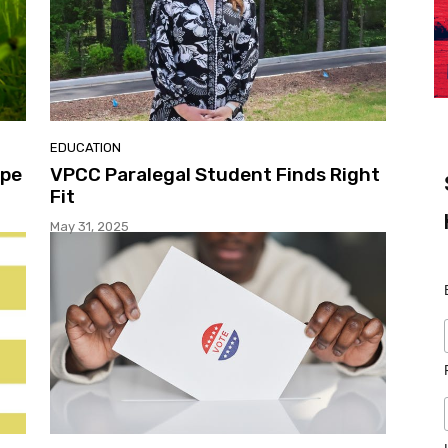
EDUCATION
ape
VPCC Paralegal Student Finds Right
Fit
May 31, 2025