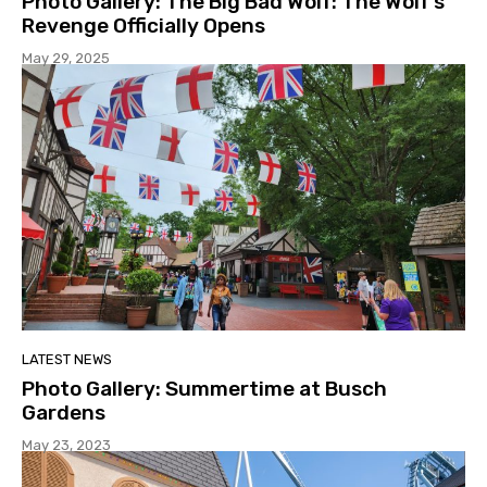
Photo Gallery: The Big Bad Wolf: The Wolf’s
Revenge Officially Opens
May 29, 2025
LATEST NEWS
Photo Gallery: Summertime at Busch
Gardens
May 23, 2023