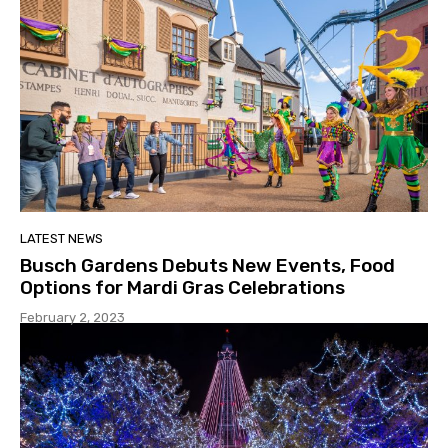
LATEST NEWS
Busch Gardens Debuts New Events, Food
Options for Mardi Gras Celebrations
February 2, 2023