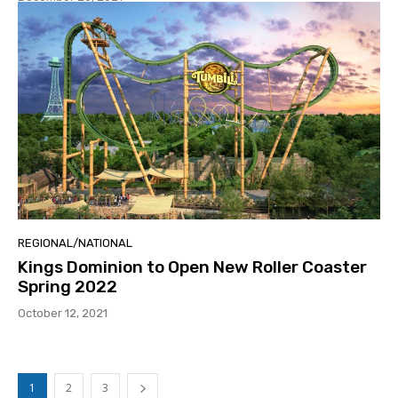
REGIONAL/NATIONAL
Kings Dominion to Open New Roller Coaster
Spring 2022
October 12, 2021
1
2
3