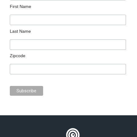
First Name
Last Name
Zipcode