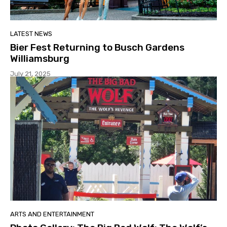
LATEST NEWS
Bier Fest Returning to Busch Gardens
Williamsburg
July 21, 2025
ARTS AND ENTERTAINMENT