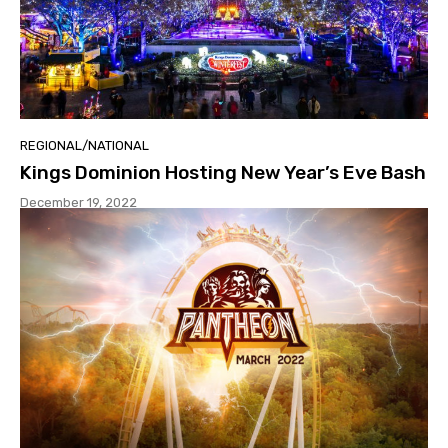
REGIONAL/NATIONAL
Kings Dominion Hosting New Year’s Eve Bash
December 19, 2022