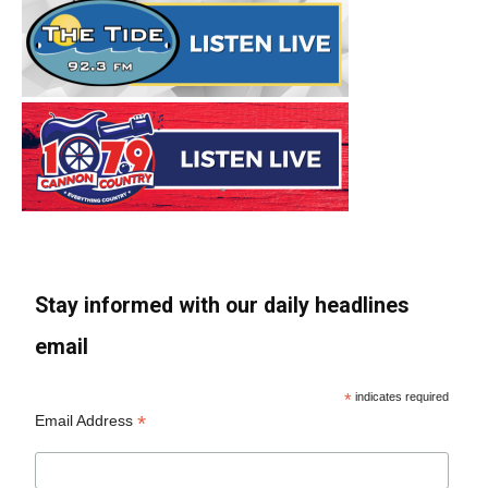
Stay informed with our daily headlines
email
*
indicates required
*
Email Address