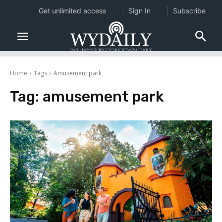
Get unlimited access
Sign In
Subscribe
Home
Tags
Amusement park
Tag:
amusement park