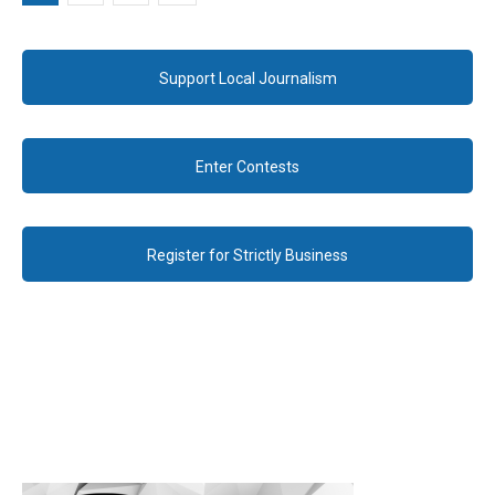
Support Local Journalism
Enter Contests
Register for Strictly Business