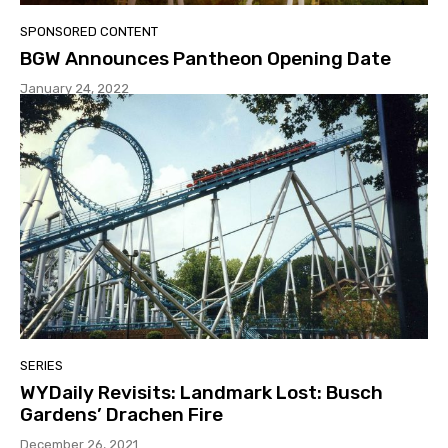
SPONSORED CONTENT
BGW Announces Pantheon Opening Date
January 24, 2022
SERIES
WYDaily Revisits: Landmark Lost: Busch
Gardens’ Drachen Fire
December 26, 2021