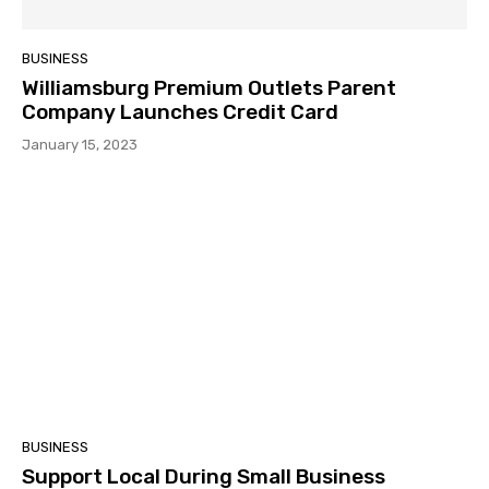
BUSINESS
Williamsburg Premium Outlets Parent
Company Launches Credit Card
January 15, 2023
BUSINESS
Support Local During Small Business