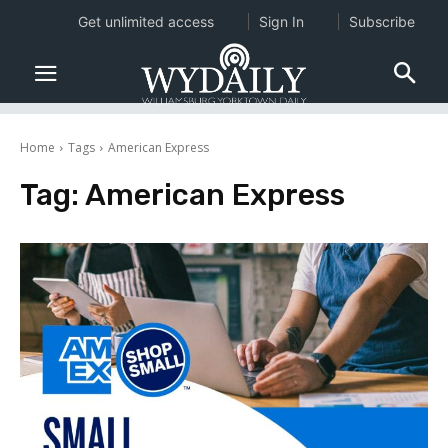
Get unlimited access
Sign In
Subscribe
Home
Tags
American Express
Tag:
American Express