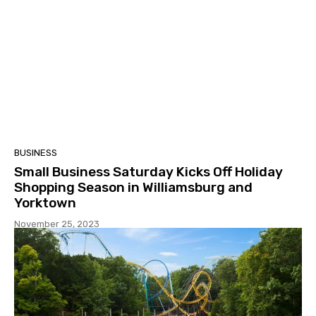
BUSINESS
Small Business Saturday Kicks Off Holiday
Shopping Season in Williamsburg and
Yorktown
November 25, 2023