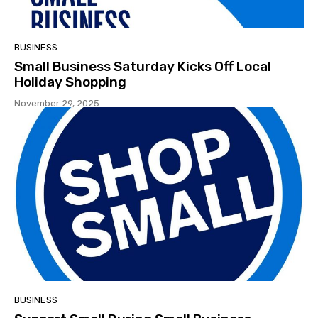
BUSINESS
Small Business Saturday Kicks Off Local
Holiday Shopping
November 29, 2025
BUSINESS