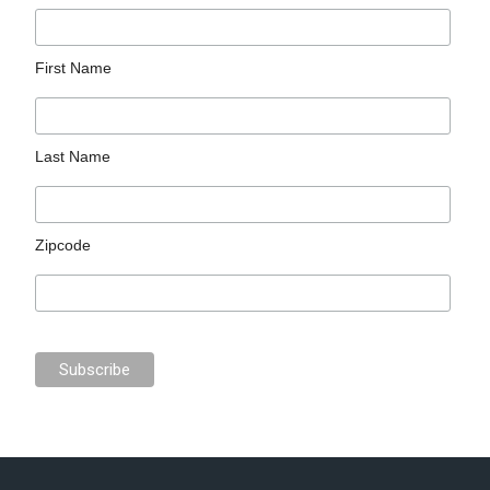
First Name
Last Name
Zipcode