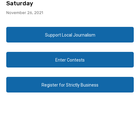
Saturday
November 26, 2021
Support Local Journalism
Enter Contests
Register for Strictly Business