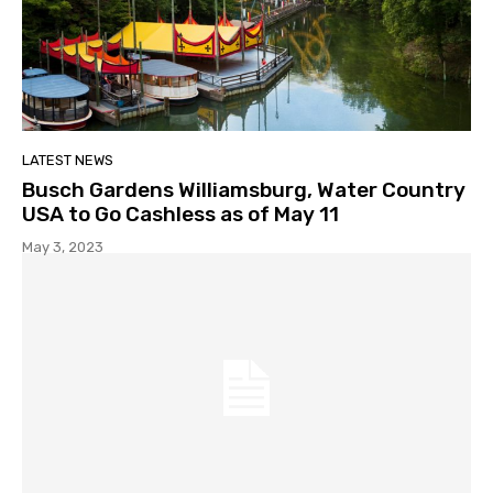
LATEST NEWS
Busch Gardens Williamsburg, Water Country
USA to Go Cashless as of May 11
May 3, 2023