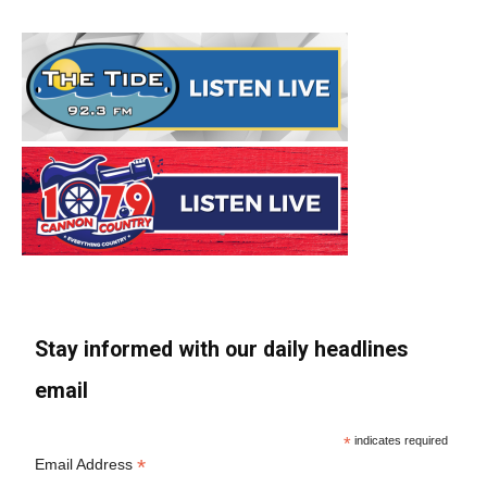
Stay informed with our daily headlines
email
*
indicates required
*
Email Address