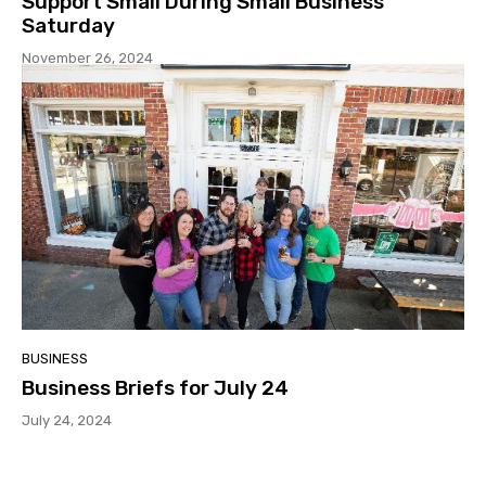
Support Small During Small Business
Saturday
November 26, 2024
BUSINESS
Business Briefs for July 24
July 24, 2024