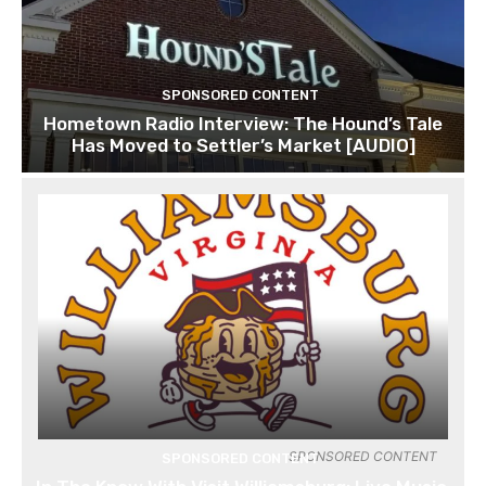
SPONSORED CONTENT
Hometown Radio Interview: The Hound’s Tale
Has Moved to Settler’s Market [AUDIO]
SPONSORED CONTENT
SPONSORED CONTENT