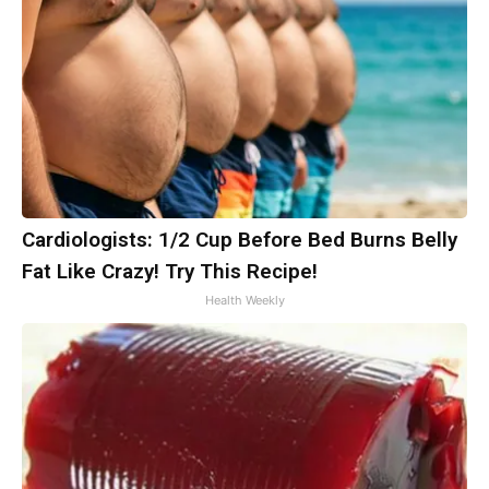
Cardiologists: 1/2 Cup Before Bed Burns Belly
Fat Like Crazy! Try This Recipe!
Health Weekly