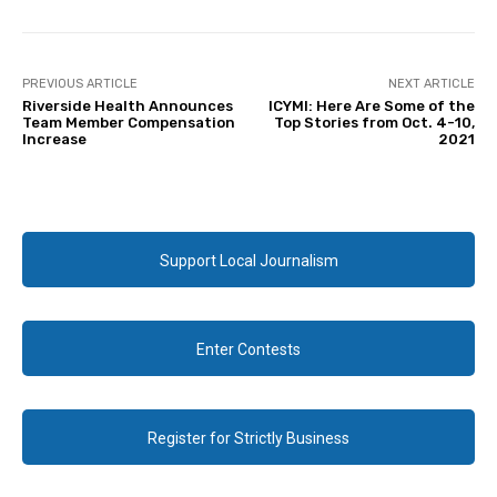
PREVIOUS ARTICLE
NEXT ARTICLE
Riverside Health Announces
ICYMI: Here Are Some of the
Team Member Compensation
Top Stories from Oct. 4-10,
Increase
2021
Support Local Journalism
Enter Contests
Register for Strictly Business