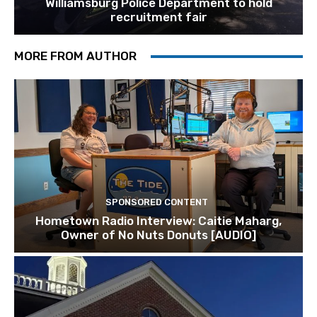
Williamsburg Police Department to hold
recruitment fair
MORE FROM AUTHOR
SPONSORED CONTENT
Hometown Radio Interview: Caitie Maharg,
Owner of No Nuts Donuts [AUDIO]