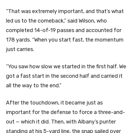
“That was extremely important, and that’s what
led us to the comeback,” said Wilson, who
completed 14-of-19 passes and accounted for
178 yards. “When you start fast, the momentum
just carries.
“You saw how slow we started in the first half. We
got a fast start in the second half and carried it
all the way to the end.”
After the touchdown, it became just as
important for the defense to force a three-and-
out — which it did. Then, with Albany’s punter
standing at his 5-yard line, the snap sailed over