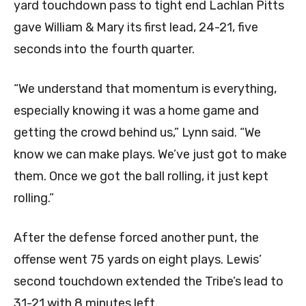
yard touchdown pass to tight end Lachlan Pitts
gave William & Mary its first lead, 24-21, five
seconds into the fourth quarter.
“We understand that momentum is everything,
especially knowing it was a home game and
getting the crowd behind us,” Lynn said. “We
know we can make plays. We’ve just got to make
them. Once we got the ball rolling, it just kept
rolling.”
After the defense forced another punt, the
offense went 75 yards on eight plays. Lewis’
second touchdown extended the Tribe’s lead to
31-21 with 8 minutes left.