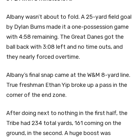
Albany wasn’t about to fold. A 25-yard field goal
by Dylan Burns made it a one-possession game
with 4:58 remaining. The Great Danes got the
ball back with 3:08 left and no time outs, and
they nearly forced overtime.
Albany’s final snap came at the W&M 8-yard line.
True freshman Ethan Yip broke up a pass in the
corner of the end zone.
After doing next to nothing in the first half, the
Tribe had 234 total yards, 161 coming on the
ground, in the second. A huge boost was