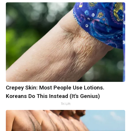
Crepey Skin: Most People Use Lotions.
Koreans Do This Instead (It's Genius)
Tri Lift