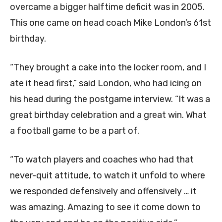
overcame a bigger halftime deficit was in 2005.
This one came on head coach Mike London’s 61st
birthday.
“They brought a cake into the locker room, and I
ate it head first,” said London, who had icing on
his head during the postgame interview. “It was a
great birthday celebration and a great win. What
a football game to be a part of.
“To watch players and coaches who had that
never-quit attitude, to watch it unfold to where
we responded defensively and offensively … it
was amazing. Amazing to see it come down to