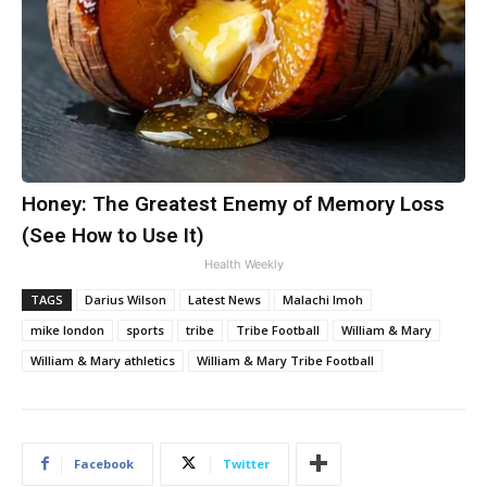
Honey: The Greatest Enemy of Memory Loss
(See How to Use It)
Health Weekly
TAGS
Darius Wilson
Latest News
Malachi Imoh
mike london
sports
tribe
Tribe Football
William & Mary
William & Mary athletics
William & Mary Tribe Football
Facebook
Twitter