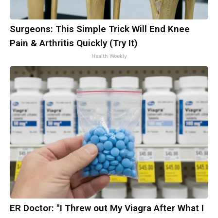
Surgeons: This Simple Trick Will End Knee
Pain & Arthritis Quickly (Try It)
Health Weekly
ER Doctor: "I Threw out My Viagra After What I