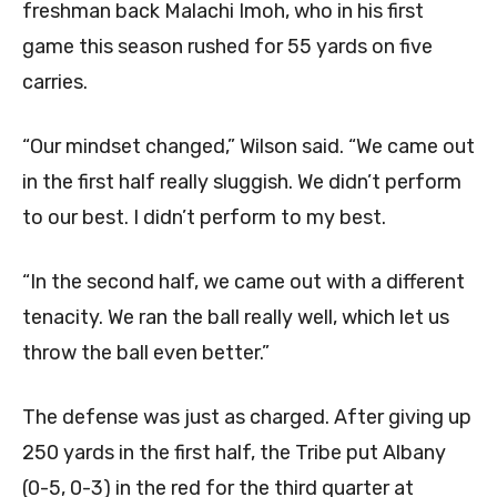
freshman back Malachi Imoh, who in his first
game this season rushed for 55 yards on five
carries.
“Our mindset changed,” Wilson said. “We came out
in the first half really sluggish. We didn’t perform
to our best. I didn’t perform to my best.
“In the second half, we came out with a different
tenacity. We ran the ball really well, which let us
throw the ball even better.”
The defense was just as charged. After giving up
250 yards in the first half, the Tribe put Albany
(0-5, 0-3) in the red for the third quarter at