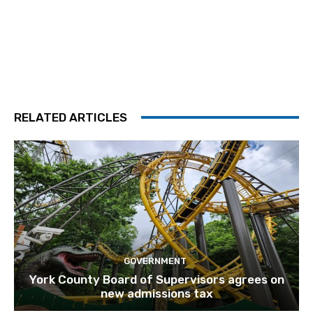
RELATED ARTICLES
GOVERNMENT
York County Board of Supervisors agrees on
new admissions tax