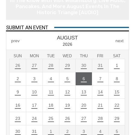
In The Know With Visit Williamsburg: Live Music,
Pancakes, And More August Events In The
Historic Triangle [AUDIO]
SUBMIT AN EVENT