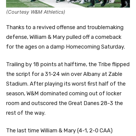
(Courtesy W&M Athletics)
Thanks to a revived offense and troublemaking
defense, William & Mary pulled off a comeback
for the ages on a damp Homecoming Saturday.
Trailing by 18 points at halftime, the Tribe flipped
the script for a 31-24 win over Albany at Zable
Stadium. After playing its worst first half of the
season, W&M dominated coming out of locker
room and outscored the Great Danes 28-3 the
rest of the way.
The last time William & Mary (4-1, 2-0 CAA)