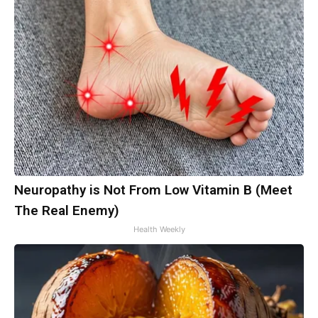
Neuropathy is Not From Low Vitamin B (Meet
The Real Enemy)
Health Weekly