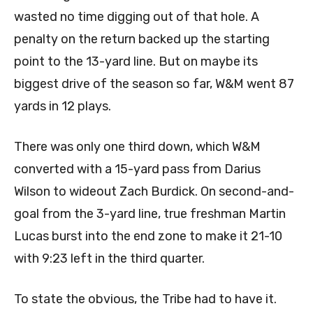
wasted no time digging out of that hole. A
penalty on the return backed up the starting
point to the 13-yard line. But on maybe its
biggest drive of the season so far, W&M went 87
yards in 12 plays.
There was only one third down, which W&M
converted with a 15-yard pass from Darius
Wilson to wideout Zach Burdick. On second-and-
goal from the 3-yard line, true freshman Martin
Lucas burst into the end zone to make it 21-10
with 9:23 left in the third quarter.
To state the obvious, the Tribe had to have it.