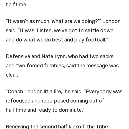
halftime.
“It wasn’t as much ‘What are we doing?'” London
said. “It was ‘Listen, we’ve got to settle down
and do what we do best and play football.'”
Defensive end Nate Lynn, who had two sacks
and two forced fumbles, said the message was
clear.
“Coach London lit a fire,” he said. “Everybody was
refocused and repurposed coming out of
halftime and ready to dominate.”
Receiving the second half kickoff, the Tribe