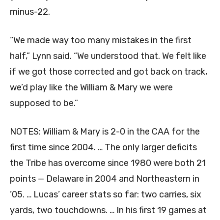
minus-22.
“We made way too many mistakes in the first
half,” Lynn said. “We understood that. We felt like
if we got those corrected and got back on track,
we’d play like the William & Mary we were
supposed to be.”
NOTES: William & Mary is 2-0 in the CAA for the
first time since 2004. … The only larger deficits
the Tribe has overcome since 1980 were both 21
points — Delaware in 2004 and Northeastern in
’05. … Lucas’ career stats so far: two carries, six
yards, two touchdowns. … In his first 19 games at