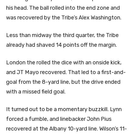
his head. The ball rolled into the end zone and
was recovered by the Tribe’s Alex Washington.
Less than midway the third quarter, the Tribe
already had shaved 14 points off the margin.
London the rolled the dice with an onside kick,
and JT Mayo recovered. That led to a first-and-
goal from the 8-yard line, but the drive ended
with a missed field goal.
It turned out to be a momentary buzzkill. Lynn
forced a fumble, and linebacker John Pius
recovered at the Albany 10-yard line. Wilson’s 11-