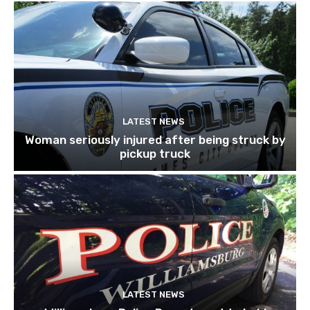
LATEST NEWS
Woman seriously injured after being struck by
pickup truck
LATEST NEWS