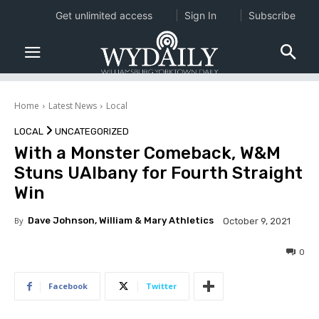
Get unlimited access
Sign In
Subscribe
Home
Latest News
Local
LOCAL
UNCATEGORIZED
With a Monster Comeback, W&M
Stuns UAlbany for Fourth Straight
Win
By
Dave Johnson, William & Mary Athletics
October 9, 2021
0
Facebook
Twitter