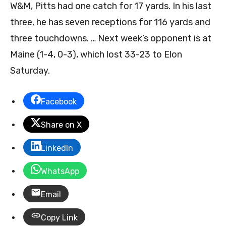
W&M, Pitts had one catch for 17 yards. In his last
three, he has seven receptions for 116 yards and
three touchdowns. … Next week’s opponent is at
Maine (1-4, 0-3), which lost 33-23 to Elon
Saturday.
Facebook
Share on X
LinkedIn
WhatsApp
Email
Copy Link