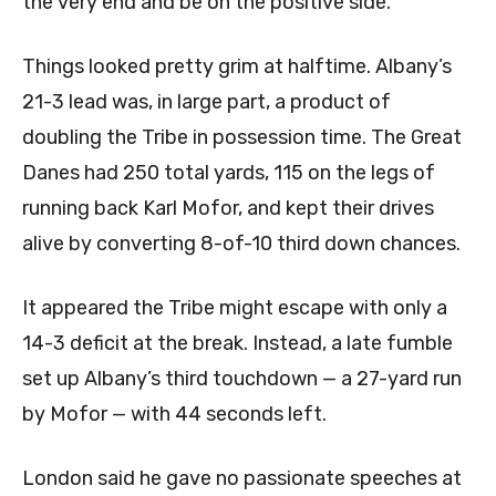
the very end and be on the positive side.”
Things looked pretty grim at halftime. Albany’s
21-3 lead was, in large part, a product of
doubling the Tribe in possession time. The Great
Danes had 250 total yards, 115 on the legs of
running back Karl Mofor, and kept their drives
alive by converting 8-of-10 third down chances.
It appeared the Tribe might escape with only a
14-3 deficit at the break. Instead, a late fumble
set up Albany’s third touchdown — a 27-yard run
by Mofor — with 44 seconds left.
London said he gave no passionate speeches at