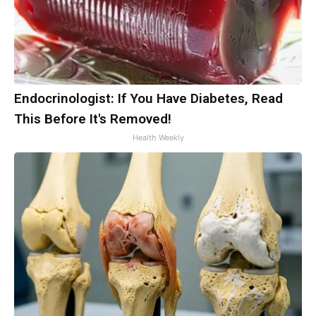
Endocrinologist: If You Have Diabetes, Read
This Before It's Removed!
Health Weekly