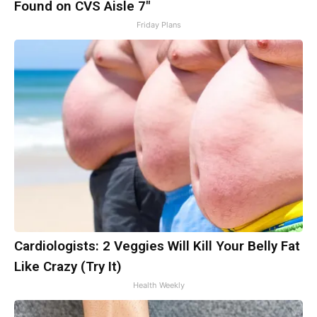
Found on CVS Aisle 7"
Friday Plans
Cardiologists: 2 Veggies Will Kill Your Belly Fat
Like Crazy (Try It)
Health Weekly