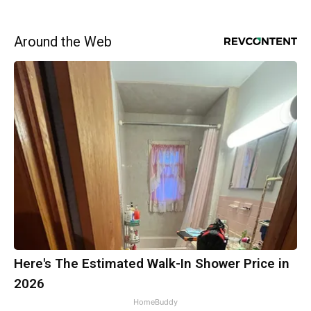
Around the Web
Here's The Estimated Walk-In Shower Price in
2026
HomeBuddy