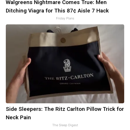
Walgreens Nightmare Comes True: Men
Ditching Viagra for This 87¢ Aisle 7 Hack
Friday Plans
Side Sleepers: The Ritz Carlton Pillow Trick for
Neck Pain
The Sleep Digest