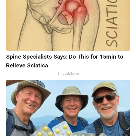
Spine Specialists Says: Do This for 15min to
Relieve Sciatica
SmoothSpine