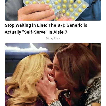
Stop Waiting in Line: The 87¢ Generic is
Actually "Self-Serve" in Aisle 7
Friday Plans