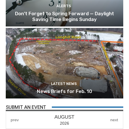
ALERTS
Don’t Forget to Spring Forward — Daylight
Saving Time Begins Sunday
LATEST NEWS
News Briefs for Feb. 10
SUBMIT AN EVENT