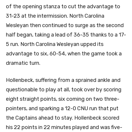
of the opening stanza to cut the advantage to
31-23 at the intermission. North Carolina
Wesleyan then continued to surge as the second
half began, taking a lead of 36-35 thanks to a 17-
5 run. North Carolina Wesleyan upped its
advantage to six, 60-54, when the game took a
dramatic turn.
Hollenbeck, suffering from a sprained ankle and
questionable to play at all, took over by scoring
eight straight points, six coming on two three-
pointers, and sparking a 12-0 CNU run that put
the Captains ahead to stay. Hollenbeck scored
his 22 points in 22 minutes played and was five-