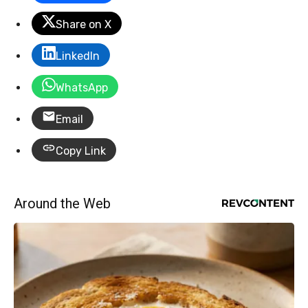
Share on X
LinkedIn
WhatsApp
Email
Copy Link
Around the Web