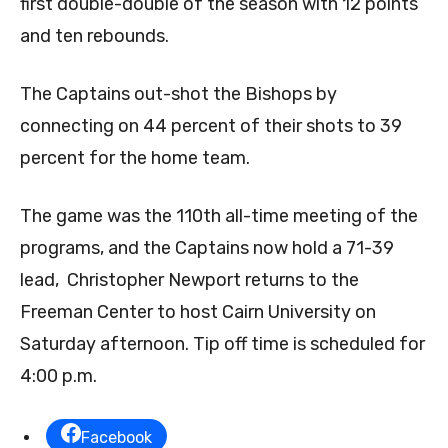
first double-double of the season with 12 points
and ten rebounds.
The Captains out-shot the Bishops by
connecting on 44 percent of their shots to 39
percent for the home team.
The game was the 110th all-time meeting of the
programs, and the Captains now hold a 71-39
lead, Christopher Newport returns to the
Freeman Center to host Cairn University on
Saturday afternoon. Tip off time is scheduled for
4:00 p.m.
Facebook