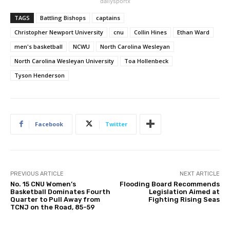
dailysportx
TAGS
Battling Bishops
captains
Christopher Newport University
cnu
Collin Hines
Ethan Ward
men's basketball
NCWU
North Carolina Wesleyan
North Carolina Wesleyan University
Toa Hollenbeck
Tyson Henderson
Facebook
Twitter
PREVIOUS ARTICLE
NEXT ARTICLE
No. 15 CNU Women’s
Flooding Board Recommends
Basketball Dominates Fourth
Legislation Aimed at
Quarter to Pull Away from
Fighting Rising Seas
TCNJ on the Road, 85-59