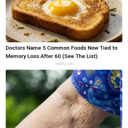
Doctors Name 5 Common Foods Now Tied to
Memory Loss After 60 (See The List)
Healthy Life