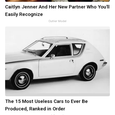
Caitlyn Jenner And Her New Partner Who You'll
Easily Recognize
Outlier Model
The 15 Most Useless Cars to Ever Be
Produced, Ranked in Order