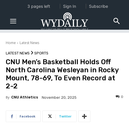
3 pages left
Sign In
Subscribe
Home
Latest News
LATEST NEWS
SPORTS
CNU Men’s Basketball Holds Off
North Carolina Wesleyan in Rocky
Mount, 78-69, To Even Record at
2-2
0
By
CNU Athletics
November 20, 2025
Facebook
Twitter