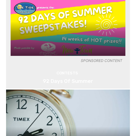
SPONSORED CONTENT
CONTESTS
92 Days Of Summer