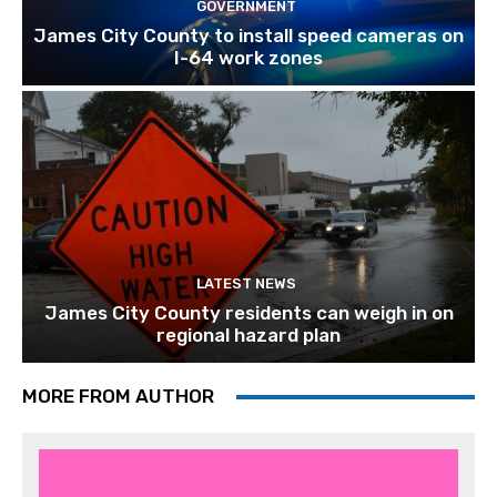
GOVERNMENT
James City County to install speed cameras on
I-64 work zones
LATEST NEWS
James City County residents can weigh in on
regional hazard plan
MORE FROM AUTHOR