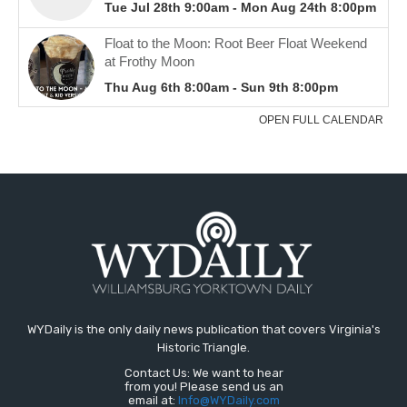
WYDaily is the only daily news publication that covers Virginia's
Historic Triangle.
Contact Us: We want to hear
from you! Please send us an
email at:
Info@WYDaily.com