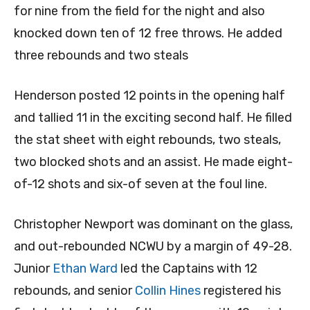
for nine from the field for the night and also
knocked down ten of 12 free throws. He added
three rebounds and two steals
Henderson posted 12 points in the opening half
and tallied 11 in the exciting second half. He filled
the stat sheet with eight rebounds, two steals,
two blocked shots and an assist. He made eight-
of-12 shots and six-of seven at the foul line.
Christopher Newport was dominant on the glass,
and out-rebounded NCWU by a margin of 49-28.
Junior
Ethan Ward
led the Captains with 12
rebounds, and senior
Collin Hines
registered his