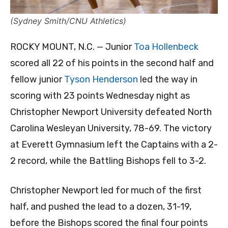
(Sydney Smith/CNU Athletics)
ROCKY MOUNT, N.C. — Junior
Toa Hollenbeck
scored all 22 of his points in the second half and
fellow junior
Tyson Henderson
led the way in
scoring with 23 points Wednesday night as
Christopher Newport University defeated North
Carolina Wesleyan University, 78-69. The victory
at Everett Gymnasium left the Captains with a 2-
2 record, while the Battling Bishops fell to 3-2.
Christopher Newport led for much of the first
half, and pushed the lead to a dozen, 31-19,
before the Bishops scored the final four points