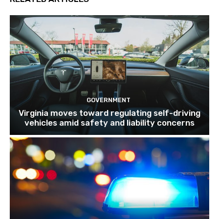
GOVERNMENT
Virginia moves toward regulating self-driving
vehicles amid safety and liability concerns