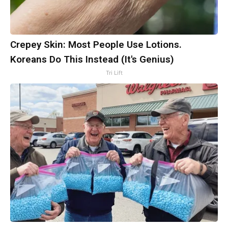
Crepey Skin: Most People Use Lotions.
Koreans Do This Instead (It's Genius)
Tri Lift