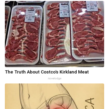
The Truth About Costco's Kirkland Meat
novelodge