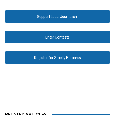
Support Local Journalism
Enter Contests
Register for Strictly Business
RELATED ARTICLES