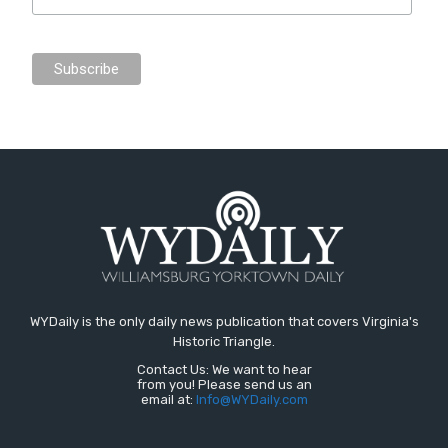
WYDaily is the only daily news publication that covers Virginia's
Historic Triangle.
Contact Us: We want to hear
from you! Please send us an
email at:
Info@WYDaily.com