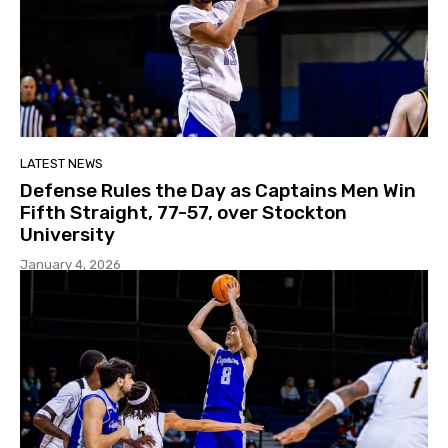
LATEST NEWS
Defense Rules the Day as Captains Men Win
Fifth Straight, 77-57, over Stockton
University
January 4, 2026