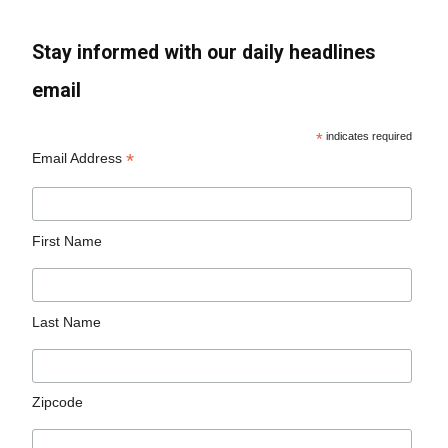
Stay informed with our daily headlines
email
*
indicates required
*
Email Address
First Name
Last Name
Zipcode