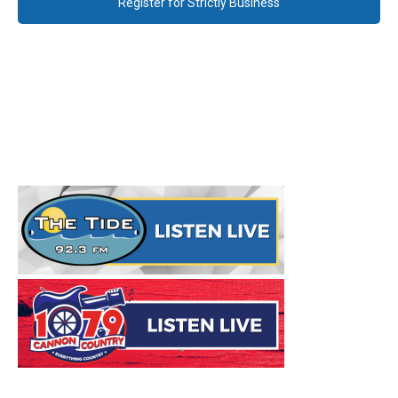
Register for Strictly Business