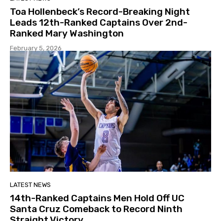
Toa Hollenbeck’s Record-Breaking Night
Leads 12th-Ranked Captains Over 2nd-
Ranked Mary Washington
February 5, 2026
LATEST NEWS
14th-Ranked Captains Men Hold Off UC
Santa Cruz Comeback to Record Ninth
Straight Victory