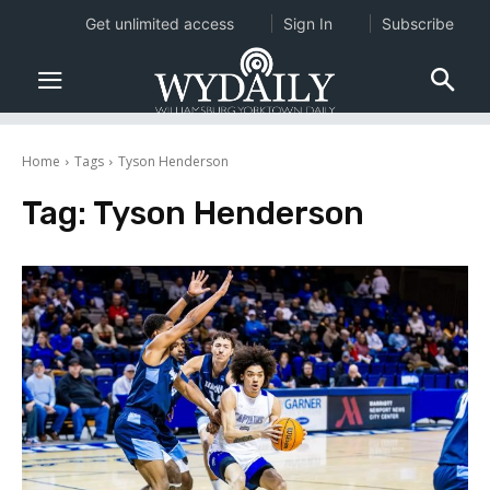
Get unlimited access
Sign In
Subscribe
Home
Tags
Tyson Henderson
Tag:
Tyson Henderson