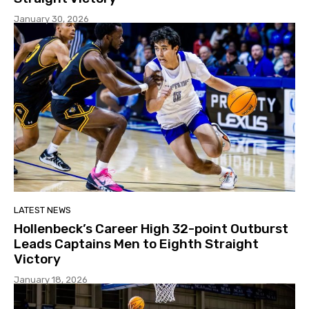
January 30, 2026
LATEST NEWS
Hollenbeck’s Career High 32-point Outburst
Leads Captains Men to Eighth Straight
Victory
January 18, 2026