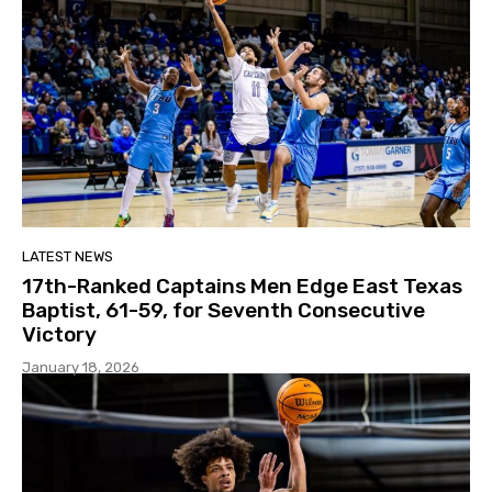
LATEST NEWS
17th-Ranked Captains Men Edge East Texas
Baptist, 61-59, for Seventh Consecutive
Victory
January 18, 2026