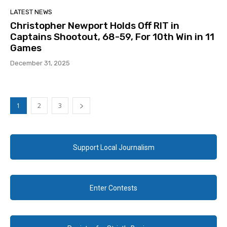
LATEST NEWS
Christopher Newport Holds Off RIT in
Captains Shootout, 68-59, For 10th Win in 11
Games
December 31, 2025
1
2
3
Support Local Journalism
Enter Contests