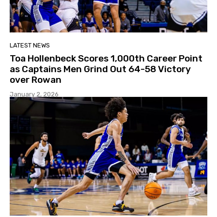
LATEST NEWS
Toa Hollenbeck Scores 1,000th Career Point
as Captains Men Grind Out 64-58 Victory
over Rowan
January 2, 2026