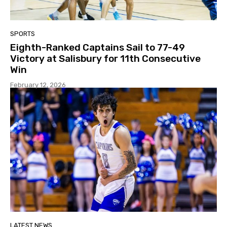
SPORTS
Eighth-Ranked Captains Sail to 77-49
Victory at Salisbury for 11th Consecutive
Win
February 12, 2026
LATEST NEWS