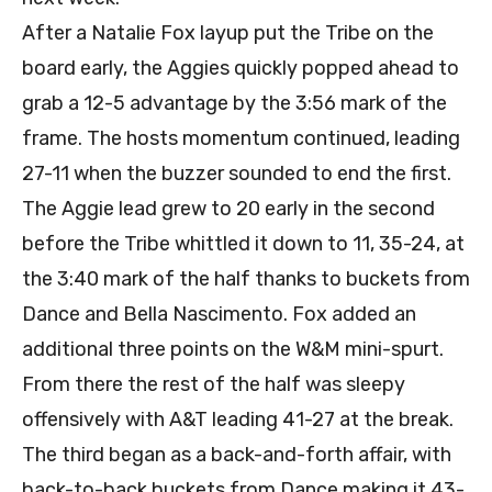
After a Natalie Fox layup put the Tribe on the
board early, the Aggies quickly popped ahead to
grab a 12-5 advantage by the 3:56 mark of the
frame. The hosts momentum continued, leading
27-11 when the buzzer sounded to end the first.
The Aggie lead grew to 20 early in the second
before the Tribe whittled it down to 11, 35-24, at
the 3:40 mark of the half thanks to buckets from
Dance and Bella Nascimento. Fox added an
additional three points on the W&M mini-spurt.
From there the rest of the half was sleepy
offensively with A&T leading 41-27 at the break.
The third began as a back-and-forth affair, with
back-to-back buckets from Dance making it 43-