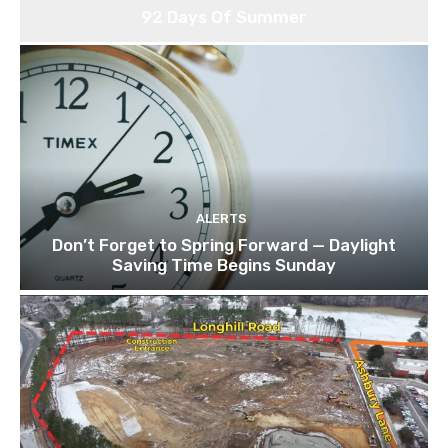
92 Days Of Summer
ALERTS
Don’t Forget to Spring Forward — Daylight
Saving Time Begins Sunday