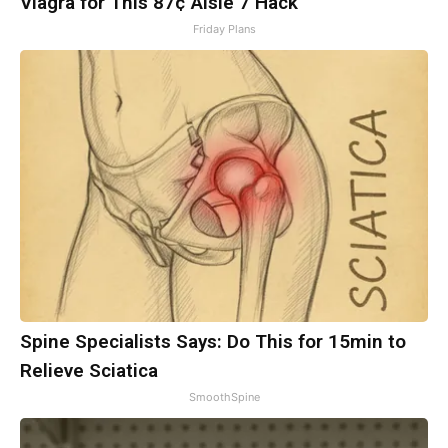
Viagra for This 87¢ Aisle 7 Hack
Friday Plans
Spine Specialists Says: Do This for 15min to
Relieve Sciatica
SmoothSpine