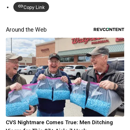
Copy Link
Around the Web
CVS Nightmare Comes True: Men Ditching