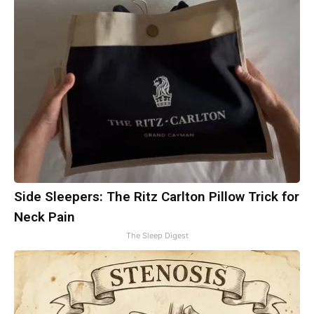
Side Sleepers: The Ritz Carlton Pillow Trick for
Neck Pain
The Sleep Digest