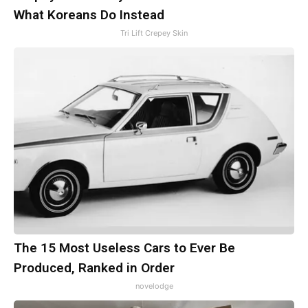
What Koreans Do Instead
Tri Lift Crepey Skin
The 15 Most Useless Cars to Ever Be
Produced, Ranked in Order
novelodge