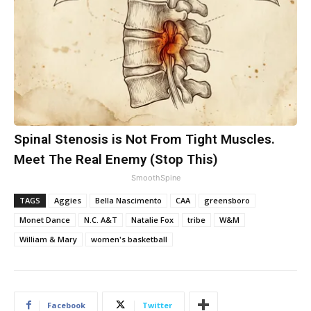
Spinal Stenosis is Not From Tight Muscles.
Meet The Real Enemy (Stop This)
SmoothSpine
TAGS
Aggies
Bella Nascimento
CAA
greensboro
Monet Dance
N.C. A&T
Natalie Fox
tribe
W&M
William & Mary
women's basketball
Facebook
Twitter