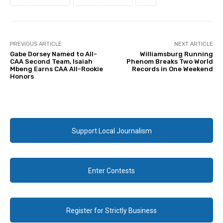
PREVIOUS ARTICLE
NEXT ARTICLE
Gabe Dorsey Named to All-
Williamsburg Running
CAA Second Team, Isaiah
Phenom Breaks Two World
Mbeng Earns CAA All-Rookie
Records in One Weekend
Honors
Support Local Journalism
Enter Contests
Register for Strictly Business