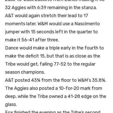
32 Aggies with 6:39 remaining in the stanza.
A&T would again stretch their lead to 17
moments later. W&M would use a Nascimento
jumper with 15 seconds left in the quarter to
make it 56-41 after three.
Dance would make a triple early in the fourth to
make the deficit 15, but that is as close as the
Tribe would get, falling 77-52 to the regular
season champions.
A&T posted 43% from the floor to W&M’s 35.8%.
The Aggies also posted a 10-for-20 mark from
deep, while the Tribe owned a 41-28 edge on the
glass.
Fox finished the evening as the Tribe’s second