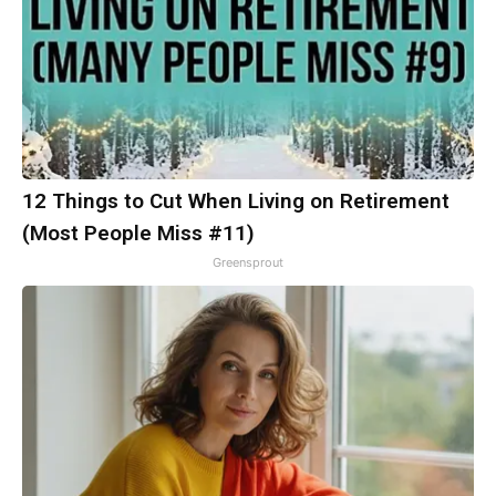
12 Things to Cut When Living on Retirement
(Most People Miss #11)
Greensprout