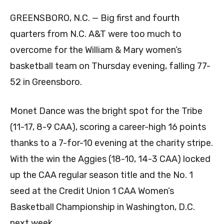
GREENSBORO, N.C. — Big first and fourth
quarters from N.C. A&T were too much to
overcome for the William & Mary women’s
basketball team on Thursday evening, falling 77-
52 in Greensboro.
Monet Dance was the bright spot for the Tribe
(11-17, 8-9 CAA), scoring a career-high 16 points
thanks to a 7-for-10 evening at the charity stripe.
With the win the Aggies (18-10, 14-3 CAA) locked
up the CAA regular season title and the No. 1
seed at the Credit Union 1 CAA Women’s
Basketball Championship in Washington, D.C.
next week.