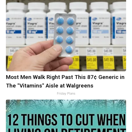
Most Men Walk Right Past This 87¢ Generic in
The "Vitamins" Aisle at Walgreens
Friday Plans