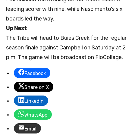
leading scorer with nine, while Nascimento’s six
boards led the way.
Up Next
The Tribe will head to Buies Creek for the regular
season finale against Campbell on Saturday at 2
p.m. The game will be broadcast on FloCollege.
Facebook
Share on X
LinkedIn
WhatsApp
Email