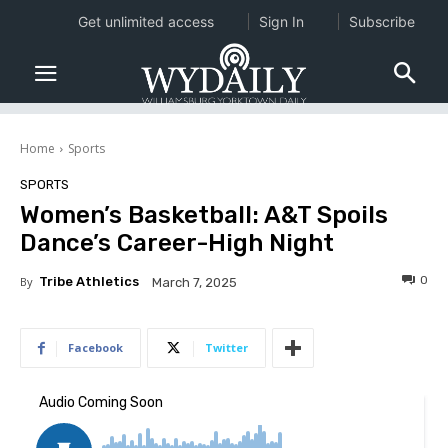
Get unlimited access
Sign In
Subscribe
Home
Sports
SPORTS
Women’s Basketball: A&T Spoils
Dance’s Career-High Night
0
By
Tribe Athletics
March 7, 2025
Facebook
Twitter