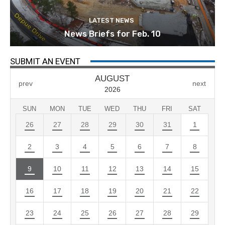
LATEST NEWS
News Briefs for Feb. 10
SUBMIT AN EVENT