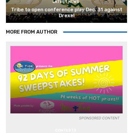
LATEST NEWS
Tribe to open conference play Dec. 31 against
Drexel
MORE FROM AUTHOR
SPONSORED CONTENT
CONTESTS