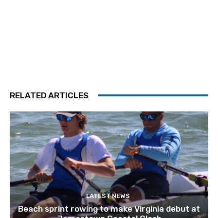
RELATED ARTICLES
LATEST NEWS
Beach sprint rowing to make Virginia debut at