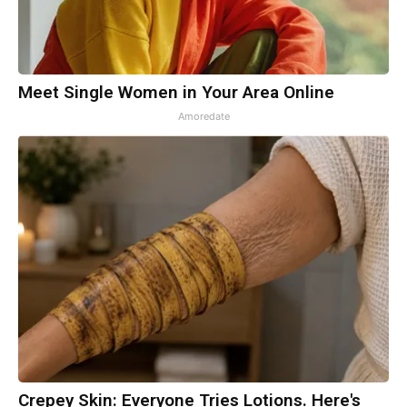
Meet Single Women in Your Area Online
Amoredate
Crepey Skin: Everyone Tries Lotions. Here's