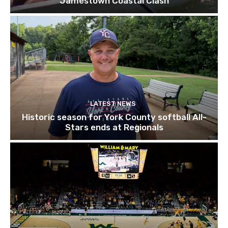
Jamestown Coastal Clash
LATEST NEWS
Historic season for York County softball All-
Stars ends at Regionals