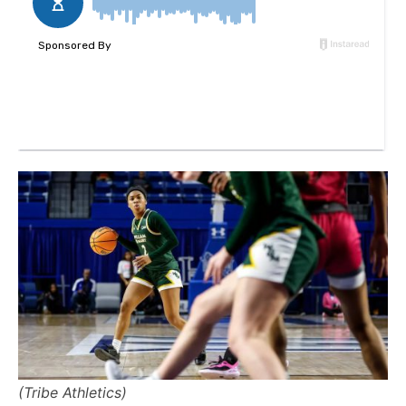
(Tribe Athletics)