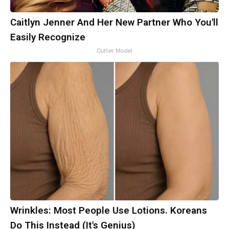
Caitlyn Jenner And Her New Partner Who You'll
Easily Recognize
Outlier Model
Wrinkles: Most People Use Lotions. Koreans
Do This Instead (It's Genius)