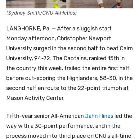
(Sydney Smith/CNU Athletics)
LANGHORNE, Pa. — After a sluggish start
Monday afternoon, Christopher Newport
University surged in the second half to beat Cairn
University, 94-72. The Captains, ranked 15th in
the country this week, trailed the entire first half
before out-scoring the Highlanders, 58-30, in the
second half en route to the 22-point triumph at
Mason Activity Center.
Fifth-year senior All-American
Jahn Hines
led the
way with a 30-point performance, and in the
process moved into third place on CNU’s all-time