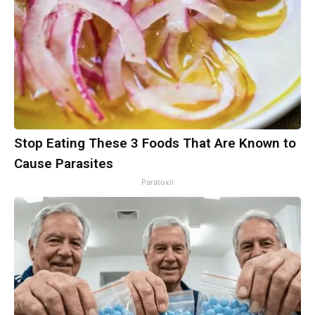
Stop Eating These 3 Foods That Are Known to
Cause Parasites
Paratoxil