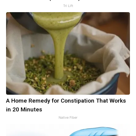
Tri Lift
A Home Remedy for Constipation That Works
in 20 Minutes
Native Fiber