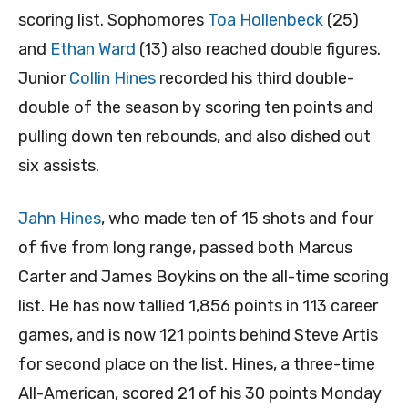
scoring list. Sophomores
Toa Hollenbeck
(25)
and
Ethan Ward
(13) also reached double figures.
Junior
Collin Hines
recorded his third double-
double of the season by scoring ten points and
pulling down ten rebounds, and also dished out
six assists.
Jahn Hines
, who made ten of 15 shots and four
of five from long range, passed both Marcus
Carter and James Boykins on the all-time scoring
list. He has now tallied 1,856 points in 113 career
games, and is now 121 points behind Steve Artis
for second place on the list. Hines, a three-time
All-American, scored 21 of his 30 points Monday