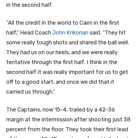
in the second half.
“All the credit in the world to Cairn in the first
half,” Head Coach
John Krikorian
said. “They hit
some really tough shots and shared the ball well.
They had us on our heels, and we were really
tentative through the first half. I think in the
second half it was really important for us to get
off to a good start, and once we did that it
carried us through.”
The Captains, now 15-4, trailed by a 42-36
margin at the intermission after shooting just 38
percent from the floor. They took their first lead