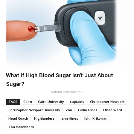
What If High Blood Sugar Isn't Just About
Sugar?
Natural Healthier You
TAGS
Cairn
Cairn University
captains
Christopher Newport
Christopher Newport University
cnu
Collin Hines
Ethan Ward
Head Coach
Highlanders
Jahn Hines
John Krikorian
Toa Hollenbeck