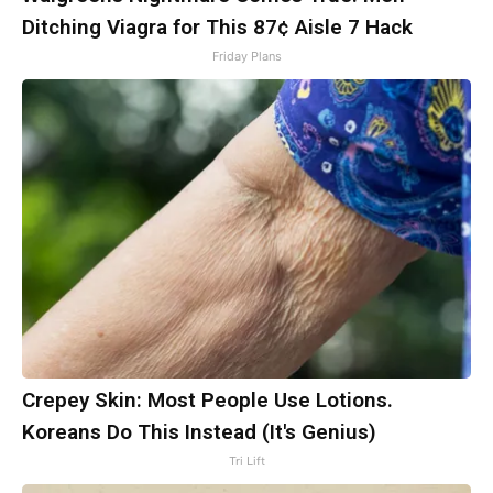
Ditching Viagra for This 87¢ Aisle 7 Hack
Friday Plans
Crepey Skin: Most People Use Lotions.
Koreans Do This Instead (It's Genius)
Tri Lift