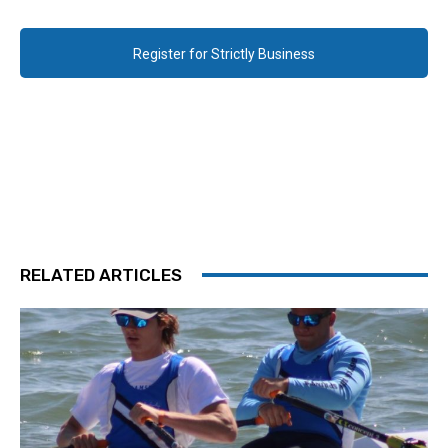
Register for Strictly Business
RELATED ARTICLES