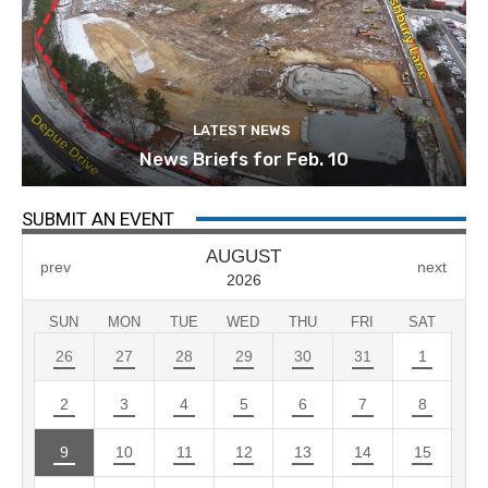
LATEST NEWS
News Briefs for Feb. 10
SUBMIT AN EVENT