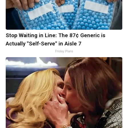
Stop Waiting in Line: The 87¢ Generic is
Actually "Self-Serve" in Aisle 7
Friday Plans