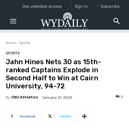
Get unlimited access
Sign In
Subscribe
Home
Sports
SPORTS
Jahn Hines Nets 30 as 15th-
ranked Captains Explode in
Second Half to Win at Cairn
University, 94-72
0
By
CNU Athletics
January 21, 2025
Facebook
Twitter