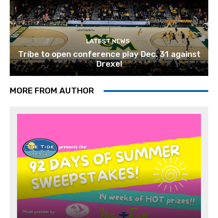
LATEST NEWS
Tribe to open conference play Dec. 31 against
Drexel
MORE FROM AUTHOR