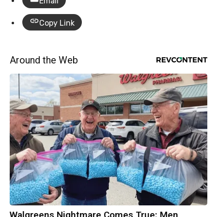
Email
Copy Link
Around the Web
Walgreens Nightmare Comes True: Men