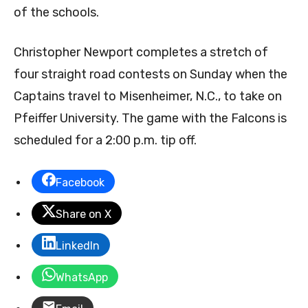
of the schools.
Christopher Newport completes a stretch of
four straight road contests on Sunday when the
Captains travel to Misenheimer, N.C., to take on
Pfeiffer University. The game with the Falcons is
scheduled for a 2:00 p.m. tip off.
Facebook
Share on X
LinkedIn
WhatsApp