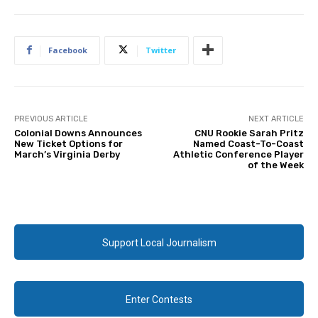
Facebook
Twitter
PREVIOUS ARTICLE
NEXT ARTICLE
Colonial Downs Announces
CNU Rookie Sarah Pritz
New Ticket Options for
Named Coast-To-Coast
March’s Virginia Derby
Athletic Conference Player
of the Week
Support Local Journalism
Enter Contests