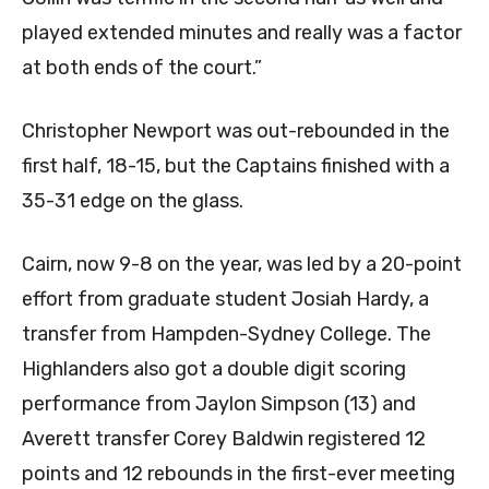
played extended minutes and really was a factor
at both ends of the court.”
Christopher Newport was out-rebounded in the
first half, 18-15, but the Captains finished with a
35-31 edge on the glass.
Cairn, now 9-8 on the year, was led by a 20-point
effort from graduate student Josiah Hardy, a
transfer from Hampden-Sydney College. The
Highlanders also got a double digit scoring
performance from Jaylon Simpson (13) and
Averett transfer Corey Baldwin registered 12
points and 12 rebounds in the first-ever meeting