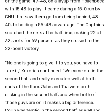
of the game, 49-48, on a layup from Hollenbeck
with 15:43 to play. It came during a 15-0 run by
CNU that saw them go from being behind, 48-
40, to holding a 55-48 advantage. The Captains
scorched the nets after halftime, making 22 of
32 shots for 69 percent as they cruised to the
22-point victory.
“No one is going to give it to you, you have to
take it,” Krikorian continued. “We came out in the
second half and really executed well at both
ends of the floor. Jahn and Toa were both
clicking in the second half, and when both of
those guys are on, it makes a big difference.
Collin was terrific in the second half as well and