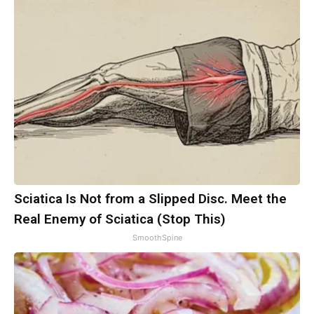
Sciatica Is Not from a Slipped Disc. Meet the
Real Enemy of Sciatica (Stop This)
SmoothSpine