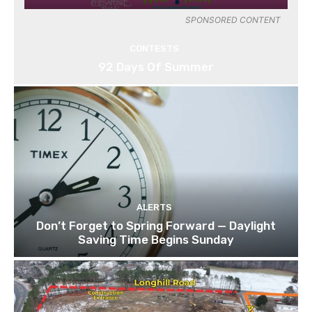
SPONSORED CONTENT
CONTESTS
92 Days Of Summer
ALERTS
Don’t Forget to Spring Forward — Daylight
Saving Time Begins Sunday