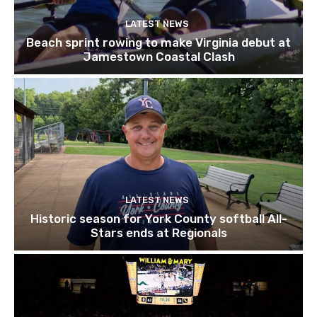
LATEST NEWS
Beach sprint rowing to make Virginia debut at
Jamestown Coastal Clash
LATEST NEWS
Historic season for York County softball All-
Stars ends at Regionals