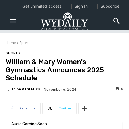
Get unlimited access
Sign In
Subscribe
Home
Sports
SPORTS
William & Mary Women’s
Gymnastics Announces 2025
Schedule
0
By
Tribe Athletics
November 6, 2024
Facebook
Twitter