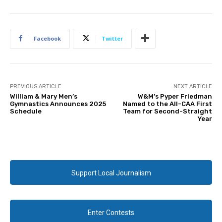
Facebook
Twitter
PREVIOUS ARTICLE
NEXT ARTICLE
William & Mary Men’s
W&M’s Pyper Friedman
Gymnastics Announces 2025
Named to the All-CAA First
Schedule
Team for Second-Straight
Year
Support Local Journalism
Enter Contests