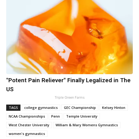
"Potent Pain Reliever" Finally Legalized in The
US
Triple Green Farms
TAGS
college gymnastics
GEC Championship
Kelsey Hinton
NCAA Championships
Penn
Temple University
West Chester University
William & Mary Womens Gymnastics
women's gymnastics