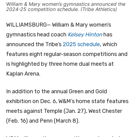
William & Mary women’s gymnastics announced the
2024-25 competition schedule. (Tribe Athletics)
WILLIAMSBURG— William & Mary women’s
gymnastics head coach
Kelsey Hinton
has
announced the Tribe’s
2025 schedule
, which
features eight regular-season competitions and
is highlighted by three home dual meets at
Kaplan Arena.
In addition to the annual Green and Gold
exhibition on Dec. 6, W&M’s home state features
meets against Temple (Jan. 27), West Chester
(Feb. 16) and Penn (March 8).