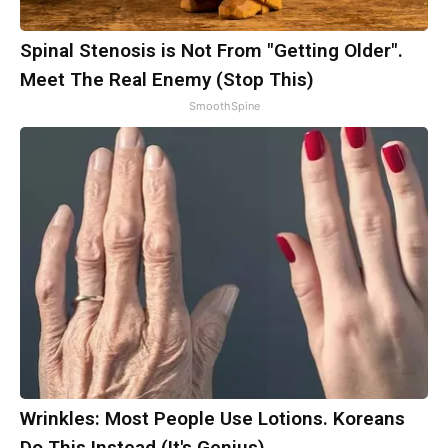
Spinal Stenosis is Not From "Getting Older".
Meet The Real Enemy (Stop This)
SmoothSpine
Wrinkles: Most People Use Lotions. Koreans
Do This Instead (It's Genius)