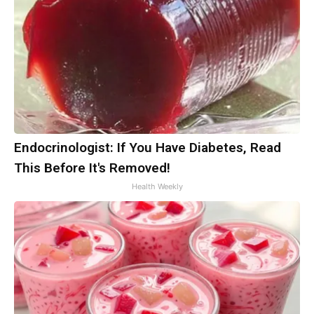
Endocrinologist: If You Have Diabetes, Read
This Before It's Removed!
Health Weekly