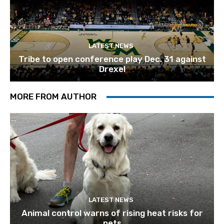
LATEST NEWS
Tribe to open conference play Dec. 31 against
Drexel
MORE FROM AUTHOR
LATEST NEWS
Animal control warns of rising heat risks for
pets