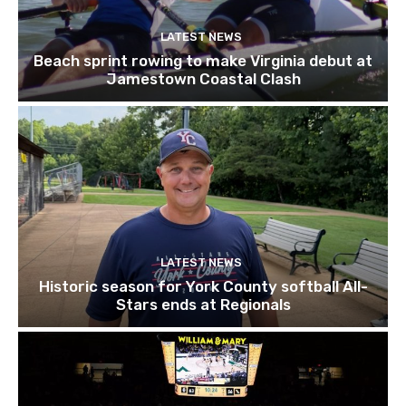
LATEST NEWS
Beach sprint rowing to make Virginia debut at
Jamestown Coastal Clash
LATEST NEWS
Historic season for York County softball All-
Stars ends at Regionals