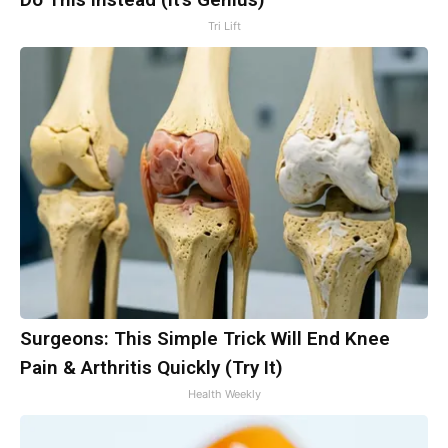
Tri Lift
Surgeons: This Simple Trick Will End Knee
Pain & Arthritis Quickly (Try It)
Health Weekly