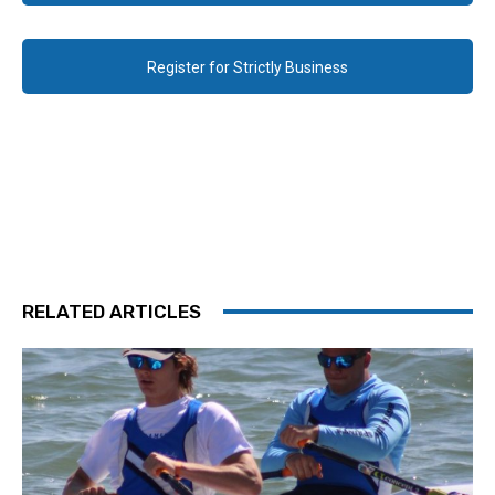
Register for Strictly Business
RELATED ARTICLES