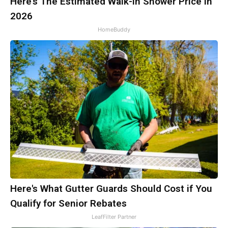
Here's The Estimated Walk-In Shower Price in
2026
HomeBuddy
Here's What Gutter Guards Should Cost if You
Qualify for Senior Rebates
LeafFilter Partner