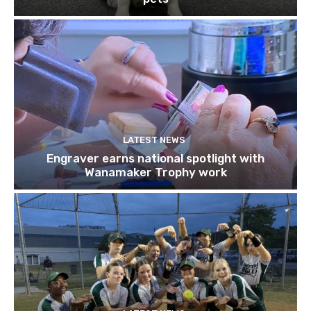
LATEST NEWS
Engraver earns national spotlight with
Wanamaker Trophy work