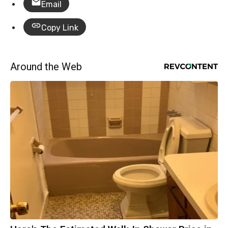
Email
Copy Link
Around the Web