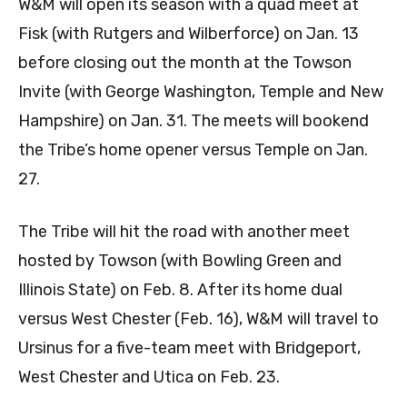
W&M will open its season with a quad meet at
Fisk (with Rutgers and Wilberforce) on Jan. 13
before closing out the month at the Towson
Invite (with George Washington, Temple and New
Hampshire) on Jan. 31. The meets will bookend
the Tribe’s home opener versus Temple on Jan.
27.
The Tribe will hit the road with another meet
hosted by Towson (with Bowling Green and
Illinois State) on Feb. 8. After its home dual
versus West Chester (Feb. 16), W&M will travel to
Ursinus for a five-team meet with Bridgeport,
West Chester and Utica on Feb. 23.