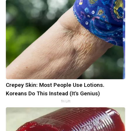
Crepey Skin: Most People Use Lotions.
Koreans Do This Instead (It's Genius)
Tri Lift