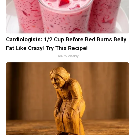
Cardiologists: 1/2 Cup Before Bed Burns Belly
Fat Like Crazy! Try This Recipe!
Health Weekly