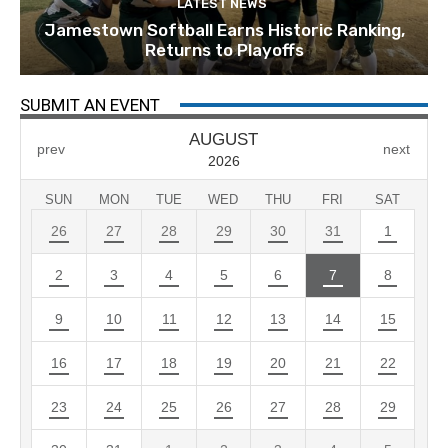
LATEST NEWS
Jamestown Softball Earns Historic Ranking,
Returns to Playoffs
SUBMIT AN EVENT