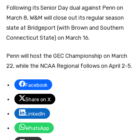
Following its Senior Day dual against Penn on
March 8, W&M will close out its regular season
slate at Bridgeport (with Brown and Southern
Connecticut State) on March 16.
Penn will host the GEC Championship on March
22, while the NCAA Regional follows on April 2-5.
Facebook
Share on X
LinkedIn
WhatsApp