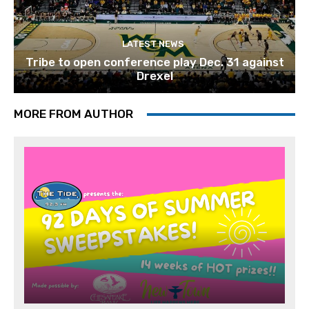
LATEST NEWS
Tribe to open conference play Dec. 31 against
Drexel
MORE FROM AUTHOR