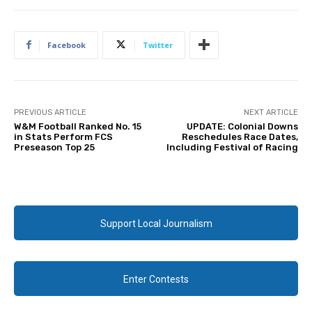
Facebook
Twitter
PREVIOUS ARTICLE
NEXT ARTICLE
W&M Football Ranked No. 15
UPDATE: Colonial Downs
in Stats Perform FCS
Reschedules Race Dates,
Preseason Top 25
Including Festival of Racing
Support Local Journalism
Enter Contests