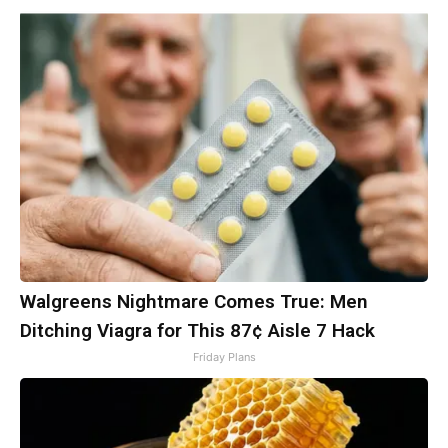
Walgreens Nightmare Comes True: Men
Ditching Viagra for This 87¢ Aisle 7 Hack
Friday Plans