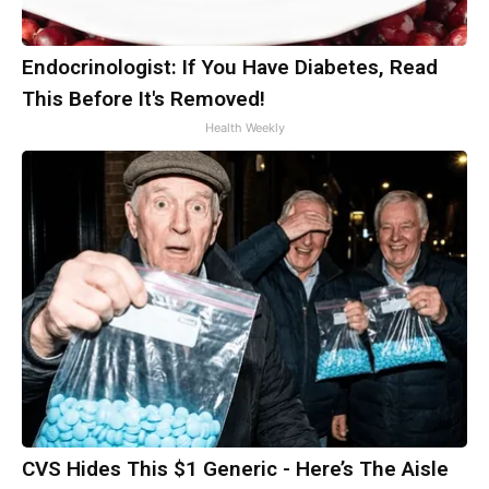
Endocrinologist: If You Have Diabetes, Read
This Before It's Removed!
Health Weekly
CVS Hides This $1 Generic - Here’s The Aisle