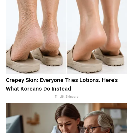
Crepey Skin: Everyone Tries Lotions. Here's
What Koreans Do Instead
Tri Lift Skincare