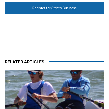
Register for Strictly Business
RELATED ARTICLES