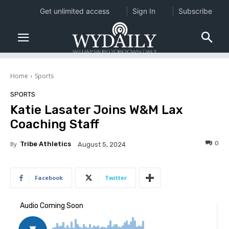
Get unlimited access
Sign In
Subscribe
Home
Sports
SPORTS
Katie Lasater Joins W&M Lax
Coaching Staff
0
By
Tribe Athletics
August 5, 2024
Facebook
Twitter