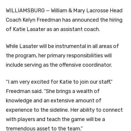
WILLIAMSBURG — William & Mary Lacrosse Head
Coach Kelyn Freedman has announced the hiring
of Katie Lasater as an assistant coach.
While Lasater will be instrumental in all areas of
the program, her primary responsibilities will
include serving as the offensive coordinator.
“I am very excited for Katie to join our staff,”
Freedman said. “She brings a wealth of
knowledge and an extensive amount of
experience to the sideline. Her ability to connect
with players and teach the game will be a
tremendous asset to the team.”