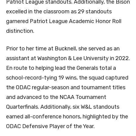
Patriot League standouts. Additionally, the Bison
excelled in the classroom as 29 standouts
garnered Patriot League Academic Honor Roll
distinction.
Prior to her time at Bucknell, she served as an
assistant at Washington & Lee University in 2022.
En route to helping lead the Generals total a
school-record-tying 19 wins, the squad captured
the ODAC regular-season and tournament titles
and advanced to the NCAA Tournament
Quarterfinals. Additionally, six W&L standouts
earned all-conference honors, highlighted by the
ODAC Defensive Player of the Year.