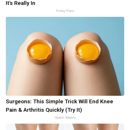
It's Really In
Friday Plans
Surgeons: This Simple Trick Will End Knee
Pain & Arthritis Quickly (Try It)
Health Weekly