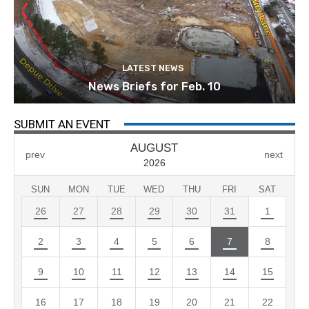
LATEST NEWS
News Briefs for Feb. 10
SUBMIT AN EVENT