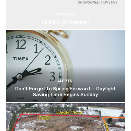
SPONSORED CONTENT
CONTESTS
92 Days Of Summer
ALERTS
Don’t Forget to Spring Forward — Daylight
Saving Time Begins Sunday