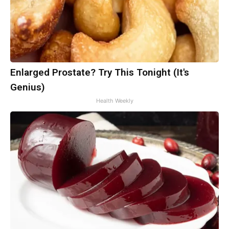
Enlarged Prostate? Try This Tonight (It's
Genius)
Health Weekly