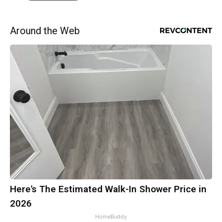
Around the Web
Here's The Estimated Walk-In Shower Price in
2026
HomeBuddy