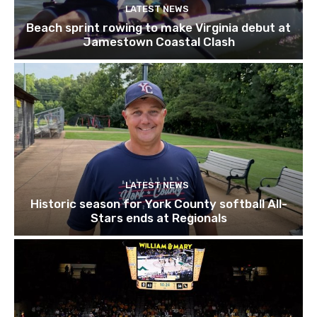
LATEST NEWS
Beach sprint rowing to make Virginia debut at
Jamestown Coastal Clash
LATEST NEWS
Historic season for York County softball All-
Stars ends at Regionals