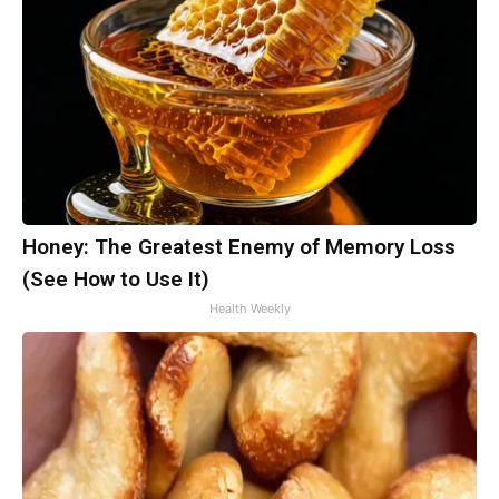
Honey: The Greatest Enemy of Memory Loss
(See How to Use It)
Health Weekly