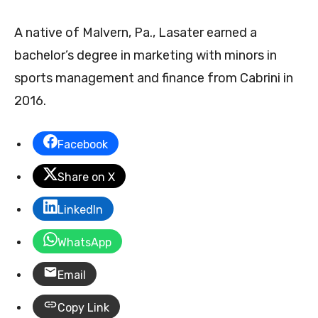
A native of Malvern, Pa., Lasater earned a
bachelor’s degree in marketing with minors in
sports management and finance from Cabrini in
2016.
Facebook
Share on X
LinkedIn
WhatsApp
Email
Copy Link