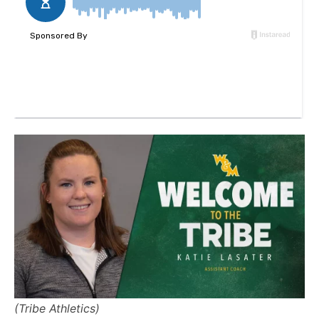
(Tribe Athletics)