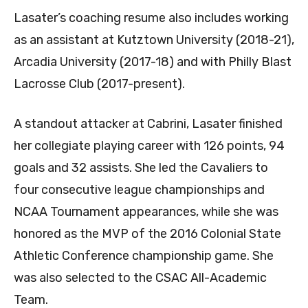
Lasater’s coaching resume also includes working
as an assistant at Kutztown University (2018-21),
Arcadia University (2017-18) and with Philly Blast
Lacrosse Club (2017-present).
A standout attacker at Cabrini, Lasater finished
her collegiate playing career with 126 points, 94
goals and 32 assists. She led the Cavaliers to
four consecutive league championships and
NCAA Tournament appearances, while she was
honored as the MVP of the 2016 Colonial State
Athletic Conference championship game. She
was also selected to the CSAC All-Academic
Team.