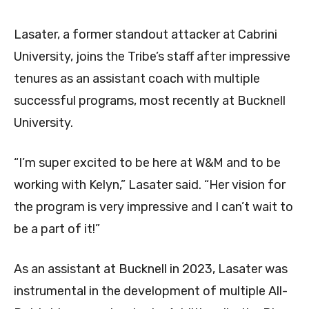
Lasater, a former standout attacker at Cabrini
University, joins the Tribe’s staff after impressive
tenures as an assistant coach with multiple
successful programs, most recently at Bucknell
University.
“I’m super excited to be here at W&M and to be
working with Kelyn,” Lasater said. “Her vision for
the program is very impressive and I can’t wait to
be a part of it!”
As an assistant at Bucknell in 2023, Lasater was
instrumental in the development of multiple All-