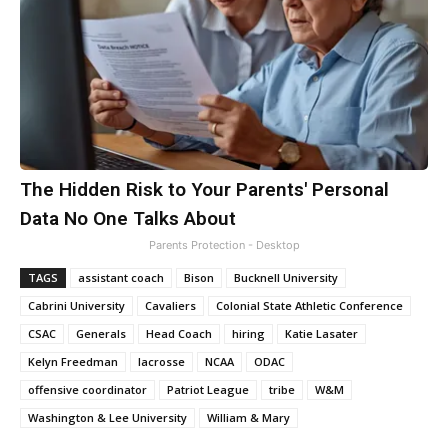
The Hidden Risk to Your Parents' Personal
Data No One Talks About
Parents Protection - Desktop
TAGS
assistant coach
Bison
Bucknell University
Cabrini University
Cavaliers
Colonial State Athletic Conference
CSAC
Generals
Head Coach
hiring
Katie Lasater
Kelyn Freedman
lacrosse
NCAA
ODAC
offensive coordinator
Patriot League
tribe
W&M
Washington & Lee University
William & Mary