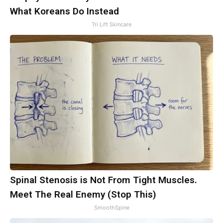
What Koreans Do Instead
Tri Lift Skincare
Spinal Stenosis is Not From Tight Muscles.
Meet The Real Enemy (Stop This)
SmoothSpine