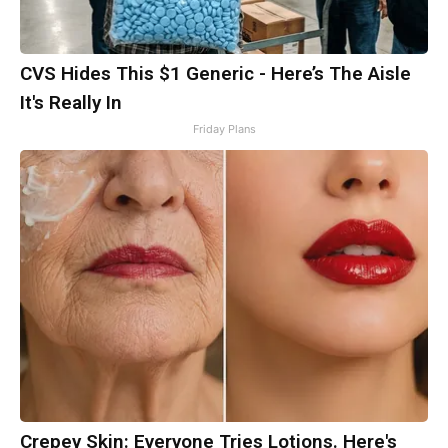
CVS Hides This $1 Generic - Here’s The Aisle
It's Really In
Friday Plans
Crepey Skin: Everyone Tries Lotions. Here's