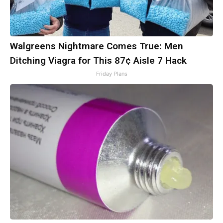
Walgreens Nightmare Comes True: Men
Ditching Viagra for This 87¢ Aisle 7 Hack
Friday Plans