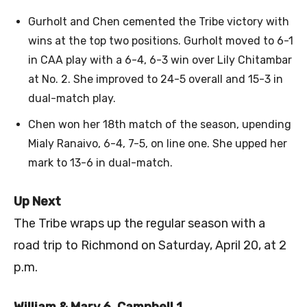
Gurholt and Chen cemented the Tribe victory with
wins at the top two positions. Gurholt moved to 6-1
in CAA play with a 6-4, 6-3 win over Lily Chitambar
at No. 2. She improved to 24-5 overall and 15-3 in
dual-match play.
Chen won her 18th match of the season, upending
Mialy Ranaivo, 6-4, 7-5, on line one. She upped her
mark to 13-6 in dual-match.
Up Next
The Tribe wraps up the regular season with a
road trip to Richmond on Saturday, April 20, at 2
p.m.
William & Mary 6, Campbell 1