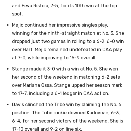
and Eeva Ristola, 7-5, for its 10th win at the top
spot.
Mejic continued her impressive singles play,
winning for the ninth-straight match at No. 3. She
dropped just two games in rolling to a 6-2, 6-0 win
over Hart. Mejic remained undefeated in CAA play
at 7-0, while improving to 15-9 overall.
Stange made it 3-0 with a win at No. 5. She won
her second of the weekend in matching 6-2 sets
over Mariana Ossa. Stange upped her season mark
to 17-7, including a 6-1 ledger in CAA action.
Davis clinched the Tribe win by claiming the No. 6
position. The Tribe rookie downed Karlovcan, 6-3,
6-4, for her second victory of the weekend. She is
17-10 overall and 9-2 on line six.