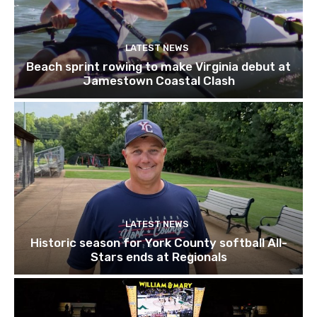
LATEST NEWS
Beach sprint rowing to make Virginia debut at
Jamestown Coastal Clash
LATEST NEWS
Historic season for York County softball All-
Stars ends at Regionals