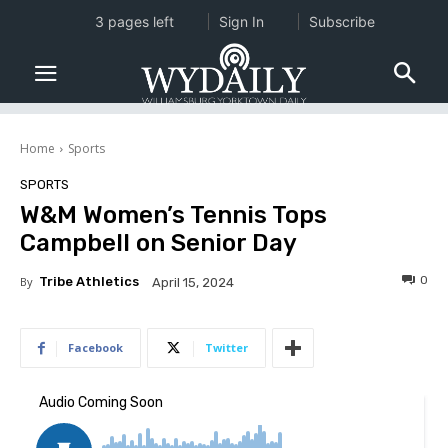
3 pages left
Sign In
Subscribe
Home
Sports
SPORTS
W&M Women’s Tennis Tops
Campbell on Senior Day
0
By
Tribe Athletics
April 15, 2024
Facebook
Twitter