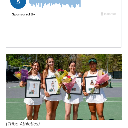
(Tribe Athletics)