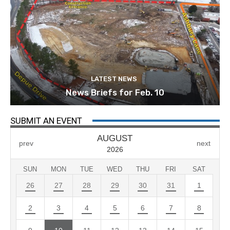
LATEST NEWS
News Briefs for Feb. 10
SUBMIT AN EVENT