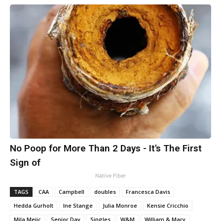
No Poop for More Than 2 Days - It's The First
Sign of
Native Fiber
TAGS
CAA
Campbell
doubles
Francesca Davis
Hedda Gurholt
Ine Stange
Julia Monroe
Kensie Cricchio
Mila Mejic
Senior Day
Singles
W&M
William & Mary