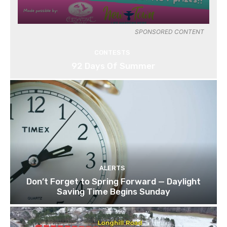
SPONSORED CONTENT
CONTESTS
92 Days Of Summer
ALERTS
Don’t Forget to Spring Forward — Daylight
Saving Time Begins Sunday