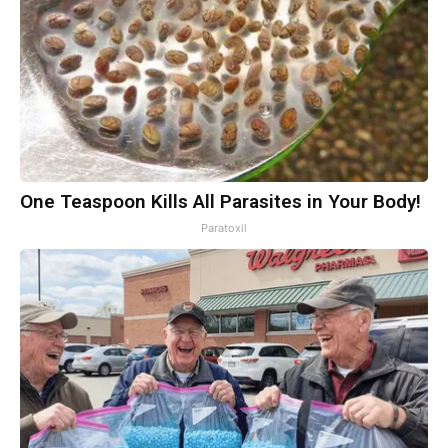
One Teaspoon Kills All Parasites in Your Body!
Paratoxil