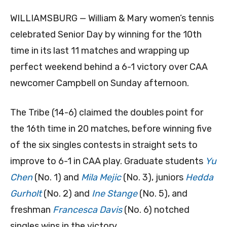
WILLIAMSBURG — William & Mary women’s tennis
celebrated Senior Day by winning for the 10th
time in its last 11 matches and wrapping up
perfect weekend behind a 6-1 victory over CAA
newcomer Campbell on Sunday afternoon.
The Tribe (14-6) claimed the doubles point for
the 16th time in 20 matches, before winning five
of the six singles contests in straight sets to
improve to 6-1 in CAA play. Graduate students
Yu
Chen
(No. 1) and
Mila Mejic
(No. 3), juniors
Hedda
Gurholt
(No. 2) and
Ine Stange
(No. 5), and
freshman
Francesca Davis
(No. 6) notched
singles wins in the victory.