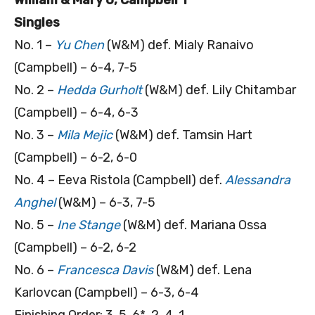
Singles
No. 1 –
Yu Chen
(W&M) def. Mialy Ranaivo
(Campbell) – 6-4, 7-5
No. 2 –
Hedda Gurholt
(W&M) def. Lily Chitambar
(Campbell) – 6-4, 6-3
No. 3 –
Mila Mejic
(W&M) def. Tamsin Hart
(Campbell) – 6-2, 6-0
No. 4 – Eeva Ristola (Campbell) def.
Alessandra
Anghel
(W&M) – 6-3, 7-5
No. 5 –
Ine Stange
(W&M) def. Mariana Ossa
(Campbell) – 6-2, 6-2
No. 6 –
Francesca Davis
(W&M) def. Lena
Karlovcan (Campbell) – 6-3, 6-4
Finishing Order: 3, 5, 6*, 2, 4, 1