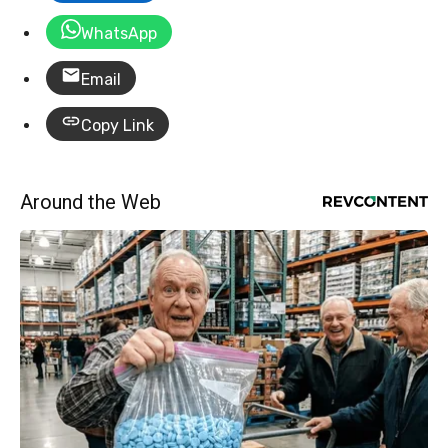
WhatsApp
Email
Copy Link
Around the Web