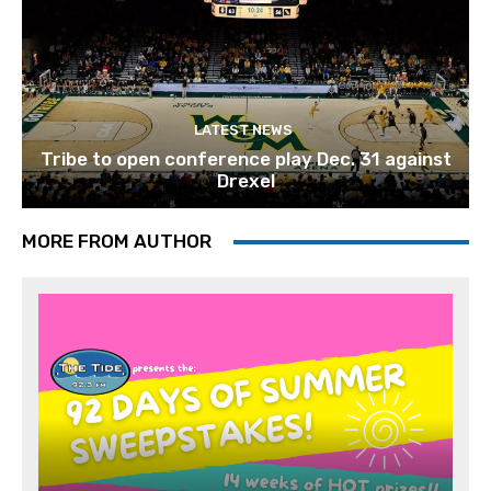
LATEST NEWS
Tribe to open conference play Dec. 31 against
Drexel
MORE FROM AUTHOR