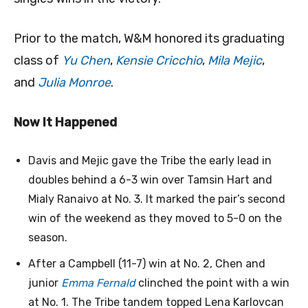
Prior to the match, W&M honored its graduating
class of
Yu Chen
,
Kensie Cricchio
,
Mila Mejic
,
and
Julia Monroe
.
Now It Happened
Davis and Mejic gave the Tribe the early lead in
doubles behind a 6-3 win over Tamsin Hart and
Mialy Ranaivo at No. 3. It marked the pair’s second
win of the weekend as they moved to 5-0 on the
season.
After a Campbell (11-7) win at No. 2, Chen and
junior
Emma Fernald
clinched the point with a win
at No. 1. The Tribe tandem topped Lena Karlovcan