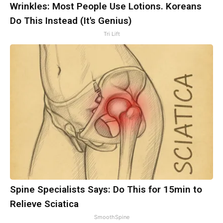
Wrinkles: Most People Use Lotions. Koreans
Do This Instead (It's Genius)
Tri Lift
Spine Specialists Says: Do This for 15min to
Relieve Sciatica
SmoothSpine