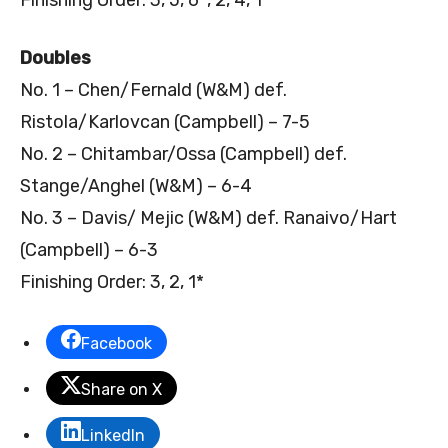
Doubles
No. 1 – Chen/Fernald (W&M) def.
Ristola/Karlovcan (Campbell) – 7-5
No. 2 – Chitambar/Ossa (Campbell) def.
Stange/Anghel (W&M) – 6-4
No. 3 – Davis/ Mejic (W&M) def. Ranaivo/Hart
(Campbell) – 6-3
Finishing Order: 3, 2, 1*
Facebook
Share on X
LinkedIn