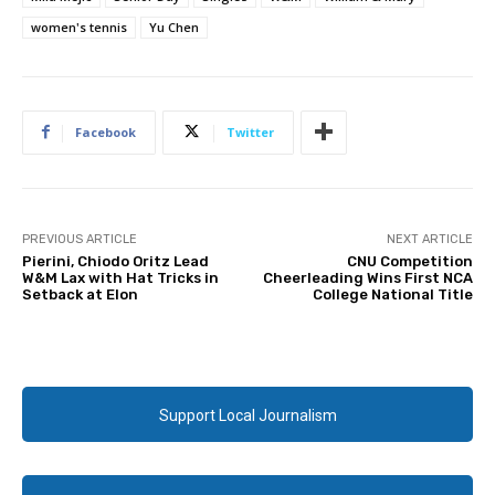
women's tennis
Yu Chen
Facebook
Twitter
PREVIOUS ARTICLE
NEXT ARTICLE
Pierini, Chiodo Oritz Lead
CNU Competition
W&M Lax with Hat Tricks in
Cheerleading Wins First NCA
Setback at Elon
College National Title
Support Local Journalism