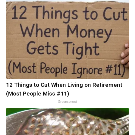
12 Things to Cut When Living on Retirement
(Most People Miss #11)
Greensprout