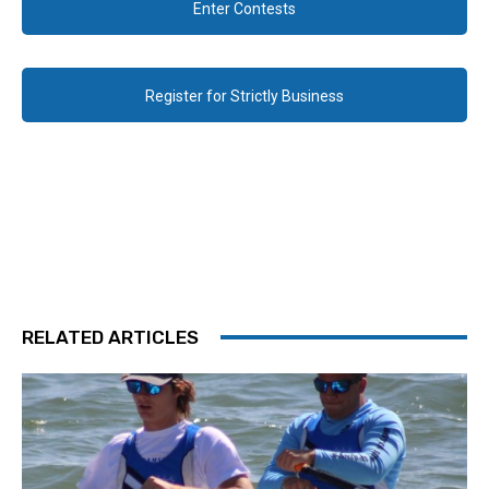
Enter Contests
Register for Strictly Business
RELATED ARTICLES