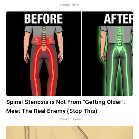
Friday Plans
Spinal Stenosis is Not From "Getting Older".
Meet The Real Enemy (Stop This)
SmoothSpine