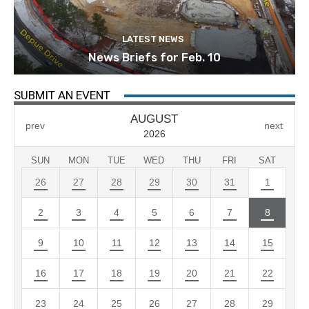
LATEST NEWS
News Briefs for Feb. 10
SUBMIT AN EVENT