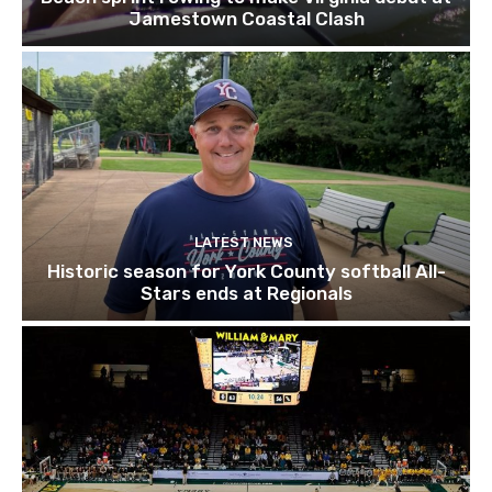
Jamestown Coastal Clash
LATEST NEWS
Historic season for York County softball All-
Stars ends at Regionals