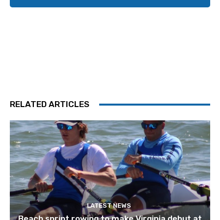
RELATED ARTICLES
LATEST NEWS
Beach sprint rowing to make Virginia debut at