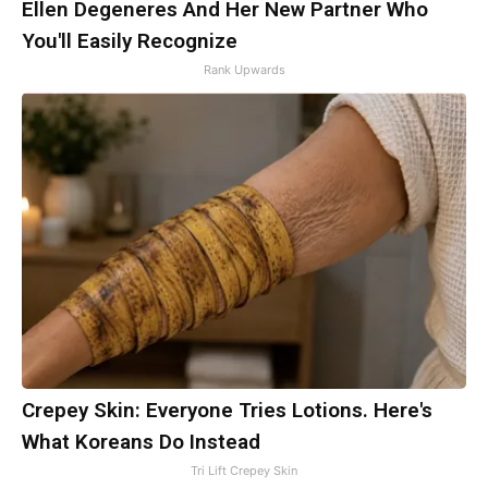
Ellen Degeneres And Her New Partner Who
You'll Easily Recognize
Rank Upwards
Crepey Skin: Everyone Tries Lotions. Here's
What Koreans Do Instead
Tri Lift Crepey Skin