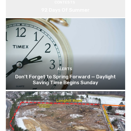
CONTESTS
92 Days Of Summer
ALERTS
Don’t Forget to Spring Forward — Daylight
Saving Time Begins Sunday