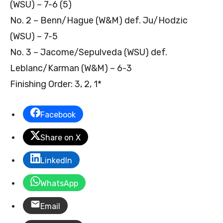
(WSU) – 7-6 (5)
No. 2 – Benn/Hague (W&M) def. Ju/Hodzic
(WSU) – 7-5
No. 3 – Jacome/Sepulveda (WSU) def.
Leblanc/Karman (W&M) – 6-3
Finishing Order: 3, 2, 1*
Facebook
Share on X
LinkedIn
WhatsApp
Email