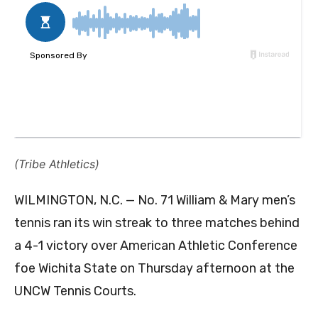
(Tribe Athletics)
WILMINGTON, N.C. — No. 71 William & Mary men’s
tennis ran its win streak to three matches behind
a 4-1 victory over American Athletic Conference
foe Wichita State on Thursday afternoon at the
UNCW Tennis Courts.