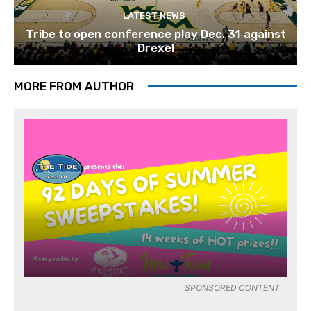
LATEST NEWS
Tribe to open conference play Dec. 31 against
Drexel
MORE FROM AUTHOR
SPONSORED CONTENT