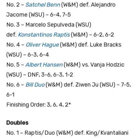
No. 2 –
Satchel Benn
(W&M) def. Alejandro
Jacome (WSU) – 6-4, 7-5
No. 3 – Marcelo Sepulveda (WSU)
def.
Konstantinos Raptis
(W&M) – 6-2, 6-2
No. 4 –
Oliver Hague
(W&M) def. Luke Bracks
(WSU) – 6-3, 6-4
No. 5 –
Albert Hansen
(W&M) vs. Vanja Hodzic
(WSU) – DNF, 3-6, 6-3, 1-2
No. 6 –
Bill Duo
(W&M) def. Ziwen Ju (WSU) – 7-5,
6-1
Finishing Order: 3, 6, 4, 2*
Doubles
No. 1 – Raptis/Duo (W&M) def. King/Kvantaliani