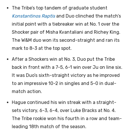
The Tribe’s top tandem of graduate student
Konstantinos Raptis
and Duo clinched the match’s
initial point with a tiebreaker win at No. 1 over the
Shocker pair of Misha Kvantaliani and Richey King.
The W&M duo won its second-straight and ran its
mark to 8-3 at the top spot.
After a Shockers win at No. 3, Duo put the Tribe
back in front with a 7-5, 6-1 win over Ju on line six.
It was Duo’s sixth-straight victory as he improved
to an impressive 10-2 in singles and 5-0 in dual-
match action.
Hague continued his win streak with a straight-
sets victory, 6-3, 6-4, over Luke Bracks at No. 4.
The Tribe rookie won his fourth in a row and team-
leading 18th match of the season.