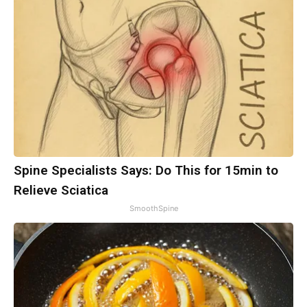
Spine Specialists Says: Do This for 15min to
Relieve Sciatica
SmoothSpine