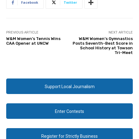
Facebook
Twitter
PREVIOUS ARTICLE
NEXT ARTICLE
W&M Women’s Tennis Wins
W&M Women’s Gymnastics
CAA Opener at UNCW
Posts Seventh-Best Score in
School History at Towson
Tri-Meet
Support Local Journalism
Enter Contests
Register for Strictly Business