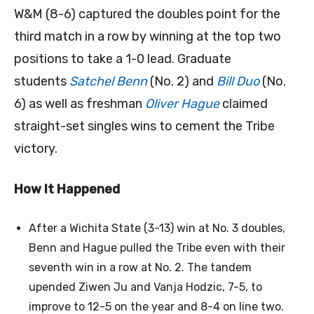
W&M (8-6) captured the doubles point for the
third match in a row by winning at the top two
positions to take a 1-0 lead. Graduate
students
Satchel Benn
(No. 2) and
Bill Duo
(No.
6) as well as freshman
Oliver Hague
claimed
straight-set singles wins to cement the Tribe
victory.
How It Happened
After a Wichita State (3-13) win at No. 3 doubles,
Benn and Hague pulled the Tribe even with their
seventh win in a row at No. 2. The tandem
upended Ziwen Ju and Vanja Hodzic, 7-5, to
improve to 12-5 on the year and 8-4 on line two.