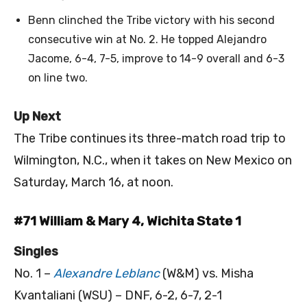
Benn clinched the Tribe victory with his second
consecutive win at No. 2. He topped Alejandro
Jacome, 6-4, 7-5, improve to 14-9 overall and 6-3
on line two.
Up Next
The Tribe continues its three-match road trip to
Wilmington, N.C., when it takes on New Mexico on
Saturday, March 16, at noon.
#71 William & Mary 4, Wichita State 1
Singles
No. 1 –
Alexandre Leblanc
(W&M) vs. Misha
Kvantaliani (WSU) – DNF, 6-2, 6-7, 2-1