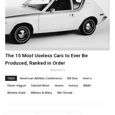
The 15 Most Useless Cars to Ever Be
Produced, Ranked in Order
dailysportx
TAGS
American Athletic Conference
Bill Duo
men's
Oliver Hague
Satchel Benn
tennis
victory
W&M
Wichita State
William & Mary
Win Streak