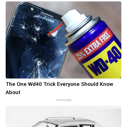
The One Wd40 Trick Everyone Should Know
About
novelodge