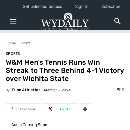
Get unlimited access
Sign In
Subscribe
Home
Sports
SPORTS
W&M Men’s Tennis Runs Win
Streak to Three Behind 4-1 Victory
over Wichita State
0
By
Tribe Athletics
March 15, 2024
Facebook
Twitter