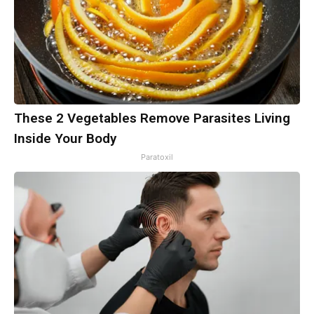
These 2 Vegetables Remove Parasites Living
Inside Your Body
Paratoxil