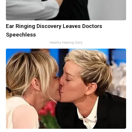
Ear Ringing Discovery Leaves Doctors
Speechless
Healthy Hearing Daily