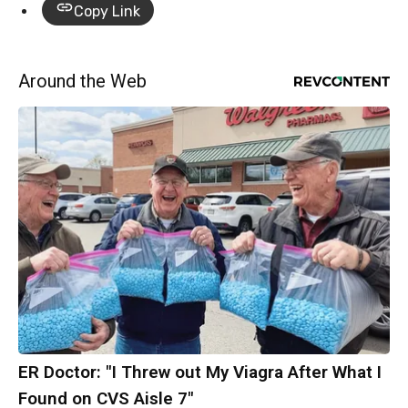
Copy Link
Around the Web
ER Doctor: "I Threw out My Viagra After What I
Found on CVS Aisle 7"