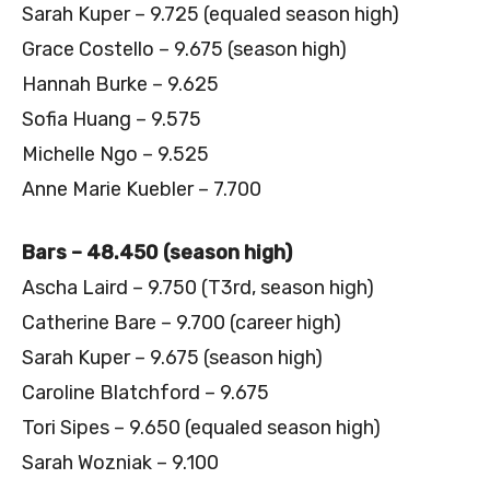
Sarah Kuper – 9.725 (equaled season high)
Grace Costello – 9.675 (season high)
Hannah Burke – 9.625
Sofia Huang – 9.575
Michelle Ngo – 9.525
Anne Marie Kuebler – 7.700
Bars – 48.450 (season high)
Ascha Laird – 9.750 (T3rd, season high)
Catherine Bare – 9.700 (career high)
Sarah Kuper – 9.675 (season high)
Caroline Blatchford – 9.675
Tori Sipes – 9.650 (equaled season high)
Sarah Wozniak – 9.100