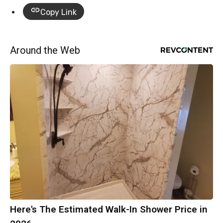
Copy Link
Around the Web
Here's The Estimated Walk-In Shower Price in