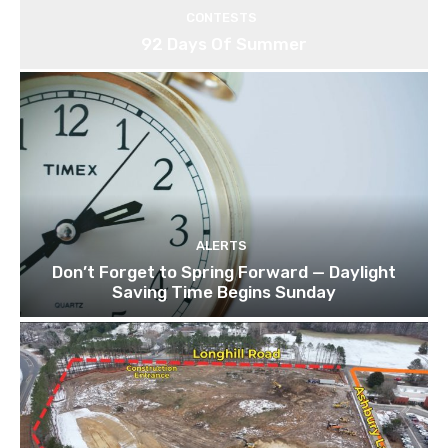
CONTESTS
92 Days Of Summer
ALERTS
Don’t Forget to Spring Forward — Daylight
Saving Time Begins Sunday