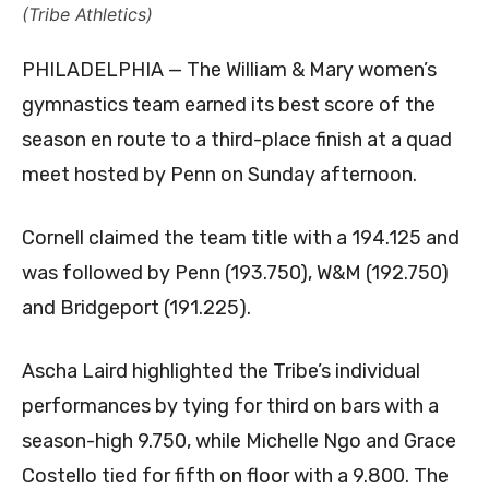
(Tribe Athletics)
PHILADELPHIA — The William & Mary women’s
gymnastics team earned its best score of the
season en route to a third-place finish at a quad
meet hosted by Penn on Sunday afternoon.
Cornell claimed the team title with a 194.125 and
was followed by Penn (193.750), W&M (192.750)
and Bridgeport (191.225).
Ascha Laird highlighted the Tribe’s individual
performances by tying for third on bars with a
season-high 9.750, while Michelle Ngo and Grace
Costello tied for fifth on floor with a 9.800. The