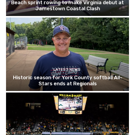
Beach sprint rowing to make Virginia debut at
Jamestown Coastal Clash
LATEST NEWS
Historic season for York County softball All-
Stars ends at Regionals