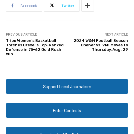
Facebook
Twitter
PREVIOUS ARTICLE
NEXT ARTICLE
Tribe Women’s Basketball
2024 W&M Football Season
Torches Drexel’s Top-Ranked
Opener vs. VMI Moves to
Defense in 75-62 Gold Rush
Thursday, Aug. 29
Win
Support Local Journalism
Enter Contests