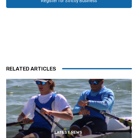
Register for Strictly Business
RELATED ARTICLES
LATEST NEWS