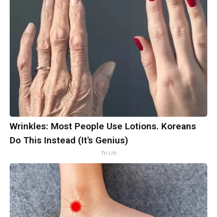
Wrinkles: Most People Use Lotions. Koreans
Do This Instead (It's Genius)
Tri Lift