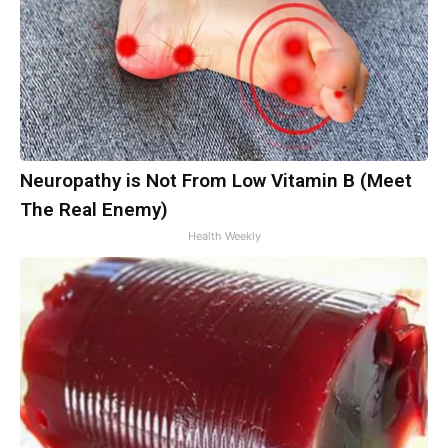
Neuropathy is Not From Low Vitamin B (Meet
The Real Enemy)
Health Weekly