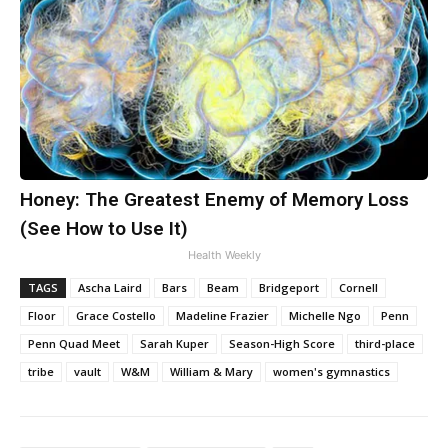
Honey: The Greatest Enemy of Memory Loss
(See How to Use It)
Health Weekly
TAGS
Ascha Laird
Bars
Beam
Bridgeport
Cornell
Floor
Grace Costello
Madeline Frazier
Michelle Ngo
Penn
Penn Quad Meet
Sarah Kuper
Season-High Score
third-place
tribe
vault
W&M
William & Mary
women's gymnastics