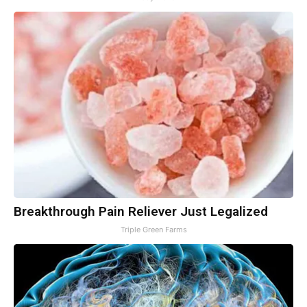
Breakthrough Pain Reliever Just Legalized
Triple Green Farms