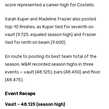
score represented a career-high for Costello.
Sarah Kuper and Madeline Frazier also posted
top-10 finishes, as Kuper tied for seventh on
vault (9.725, equaled season high) and Frazier
tied for ninth on beam (9.600).
En route to posting its best team total of the
season, W&M recorded season highs in three
events — vault (48.125), bars (48.450) and floor
(48.475).
Event Recaps
Vault – 48.125 (season high)