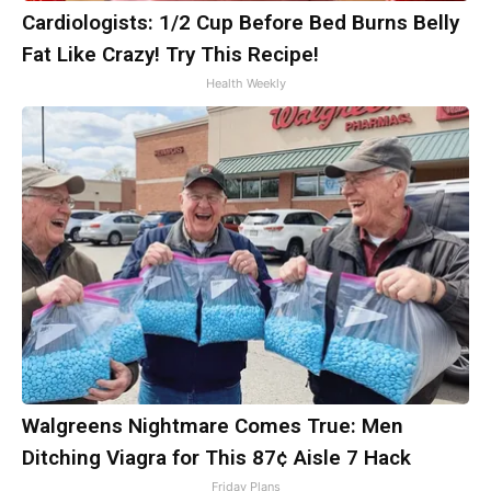
Cardiologists: 1/2 Cup Before Bed Burns Belly
Fat Like Crazy! Try This Recipe!
Health Weekly
Walgreens Nightmare Comes True: Men
Ditching Viagra for This 87¢ Aisle 7 Hack
Friday Plans