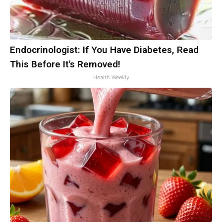
Endocrinologist: If You Have Diabetes, Read
This Before It's Removed!
Health Weekly