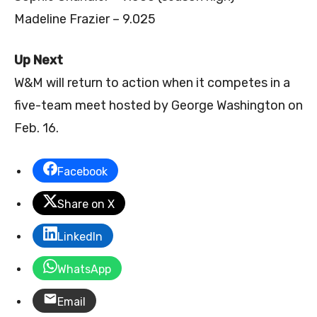
Madeline Frazier – 9.025
Up Next
W&M will return to action when it competes in a
five-team meet hosted by George Washington on
Feb. 16.
Facebook
Share on X
LinkedIn
WhatsApp
Email