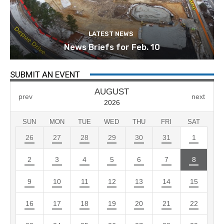
LATEST NEWS
News Briefs for Feb. 10
SUBMIT AN EVENT