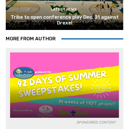
LATEST NEWS
Tribe to open conference play Dec. 31 against
Drexel
MORE FROM AUTHOR
SPONSORED CONTENT