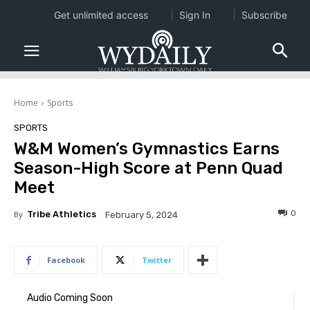
Get unlimited access
Sign In
Subscribe
Home
Sports
SPORTS
W&M Women’s Gymnastics Earns
Season-High Score at Penn Quad
Meet
0
By
Tribe Athletics
February 5, 2024
Facebook
Twitter