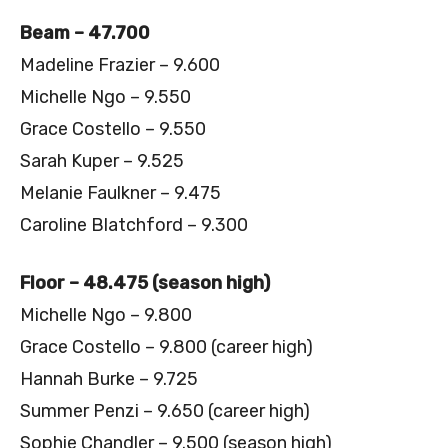
Beam – 47.700
Madeline Frazier – 9.600
Michelle Ngo – 9.550
Grace Costello – 9.550
Sarah Kuper – 9.525
Melanie Faulkner – 9.475
Caroline Blatchford – 9.300
Floor – 48.475 (season high)
Michelle Ngo – 9.800
Grace Costello – 9.800 (career high)
Hannah Burke – 9.725
Summer Penzi – 9.650 (career high)
Sophie Chandler – 9.500 (season high)