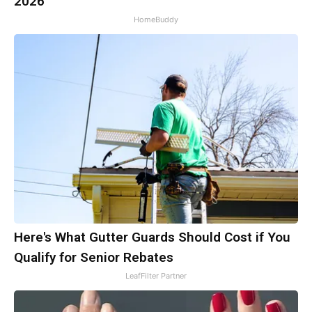
2026
HomeBuddy
Here's What Gutter Guards Should Cost if You
Qualify for Senior Rebates
LeafFilter Partner