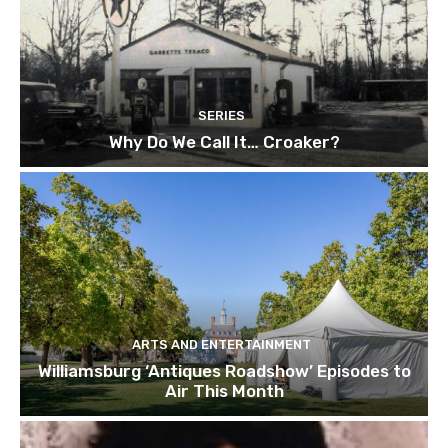
SERIES
Why Do We Call It… Croaker?
ARTS AND ENTERTAINMENT
Williamsburg ‘Antiques Roadshow’ Episodes to
Air This Month