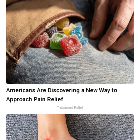
Americans Are Discovering a New Way to
Approach Pain Relief
Treatment Relief