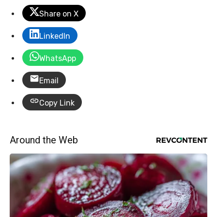
Share on X
LinkedIn
WhatsApp
Email
Copy Link
Around the Web