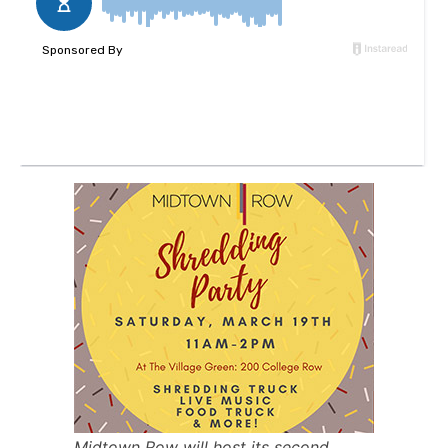
Midtown Row will host its second