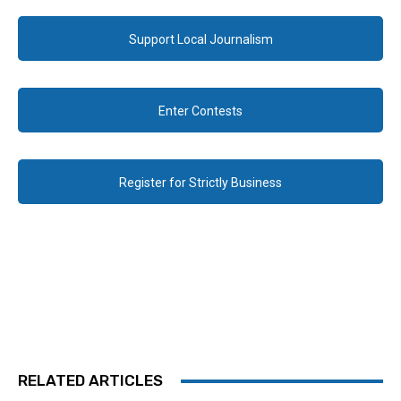
Support Local Journalism
Enter Contests
Register for Strictly Business
RELATED ARTICLES