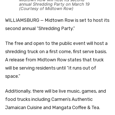
annual Shredding Party on March 19
(Courtesy of Midtown Row)
WILLIAMSBURG — Midtown Row is set to host its
second annual “Shredding Party.”
The free and open to the public event will host a
shredding truck on a first come, first serve basis.
A release from Midtown Row states that truck
will be serving residents until “it runs out of
space.”
Additionally, there will be live music, games, and
food trucks including Carmen’s Authentic
Jamaican Cuisine and Mangata Coffee & Tea.