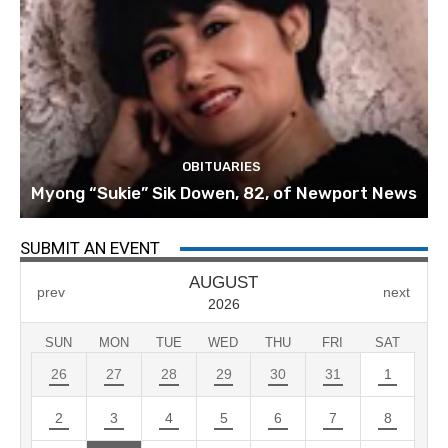
OBITUARIES
Myong “Sukie” Sik Dowen, 82, of Newport News
SUBMIT AN EVENT