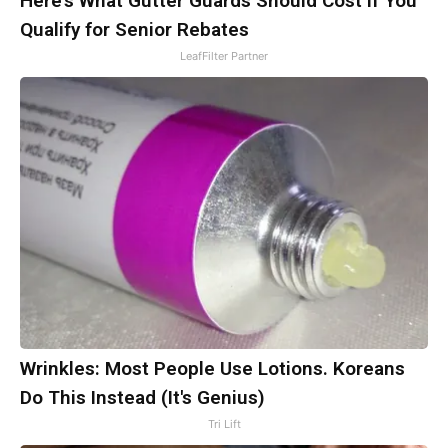
Here's What Gutter Guards Should Cost if You
Qualify for Senior Rebates
LeafFilter Partner
Wrinkles: Most People Use Lotions. Koreans
Do This Instead (It's Genius)
Tri Lift