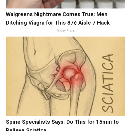
Walgreens Nightmare Comes True: Men
Ditching Viagra for This 87¢ Aisle 7 Hack
Friday Plans
Spine Specialists Says: Do This for 15min to
Relieve Sciatica