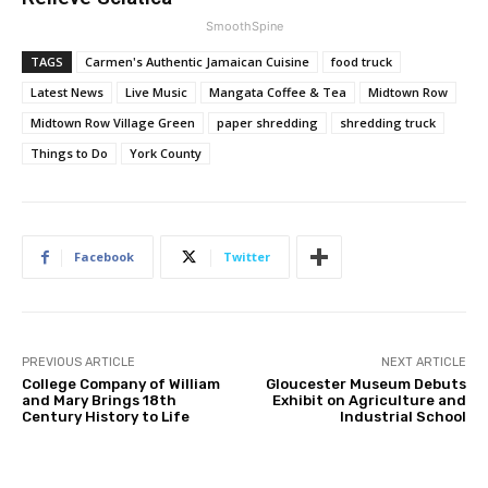
SmoothSpine
TAGS
Carmen's Authentic Jamaican Cuisine
food truck
Latest News
Live Music
Mangata Coffee & Tea
Midtown Row
Midtown Row Village Green
paper shredding
shredding truck
Things to Do
York County
Facebook
Twitter
PREVIOUS ARTICLE
NEXT ARTICLE
College Company of William
Gloucester Museum Debuts
and Mary Brings 18th
Exhibit on Agriculture and
Century History to Life
Industrial School