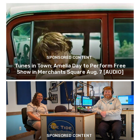
SPONSORED CONTENT
Tunes in Town: Amelia Day to Perform Free
Show in Merchants Square Aug. 7 [AUDIO]
SPONSORED CONTENT