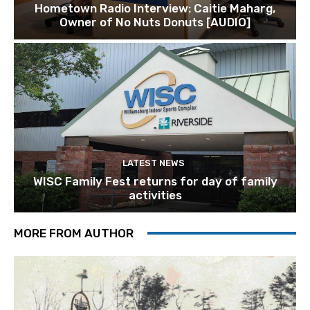
Hometown Radio Interview: Caitie Maharg,
Owner of No Nuts Donuts [AUDIO]
LATEST NEWS
WISC Family Fest returns for day of family
activities
MORE FROM AUTHOR