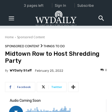
3 pages left
Sign In
Subscribe
Home
Sponsored Content
SPONSORED CONTENT
THINGS TO DO
Midtown Row to Host Shredding
Party
0
By
WYDaily Staff
February 25, 2022
Facebook
Twitter