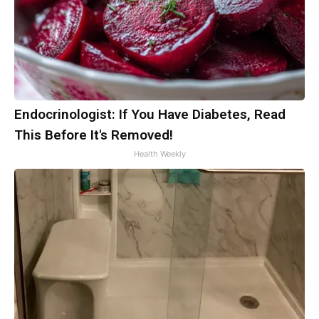
Endocrinologist: If You Have Diabetes, Read
This Before It's Removed!
Health Weekly