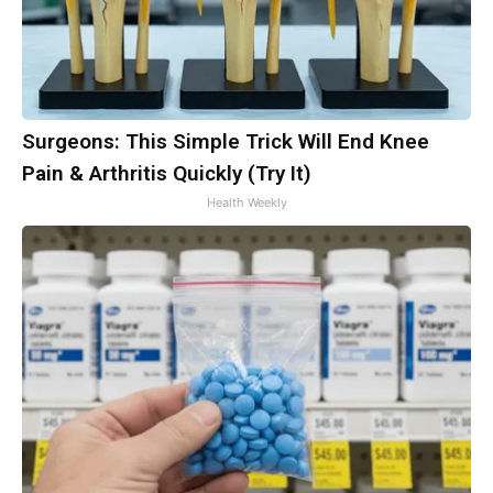
Surgeons: This Simple Trick Will End Knee
Pain & Arthritis Quickly (Try It)
Health Weekly