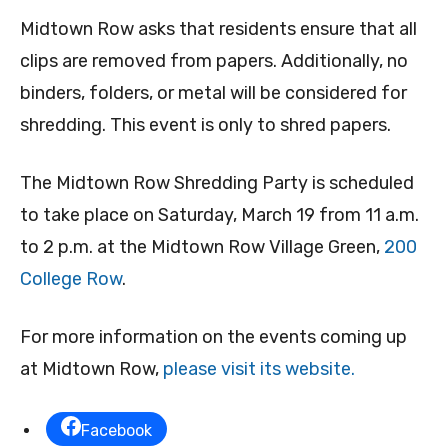
Midtown Row asks that residents ensure that all
clips are removed from papers. Additionally, no
binders, folders, or metal will be considered for
shredding. This event is only to shred papers.
The Midtown Row Shredding Party is scheduled
to take place on Saturday, March 19 from 11 a.m.
to 2 p.m. at the Midtown Row Village Green,
200
College Row
.
For more information on the events coming up
at Midtown Row,
please visit its website.
Facebook