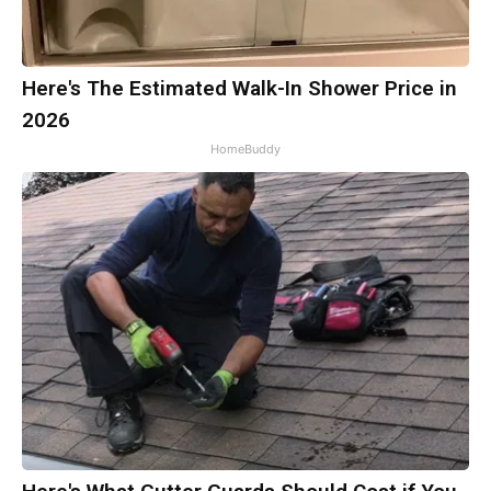
Here's The Estimated Walk-In Shower Price in
2026
HomeBuddy