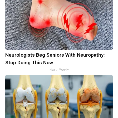
Neurologists Beg Seniors With Neuropathy:
Stop Doing This Now
Health Weekly