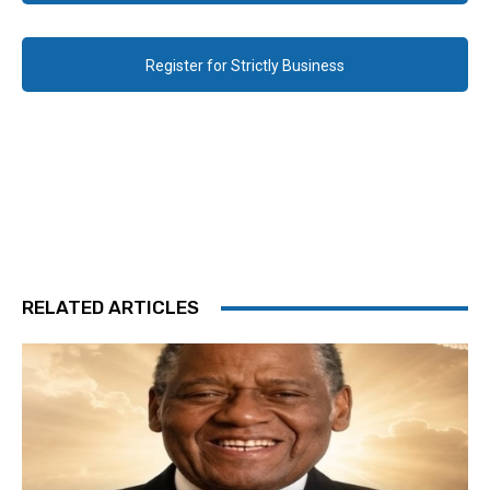
Register for Strictly Business
RELATED ARTICLES