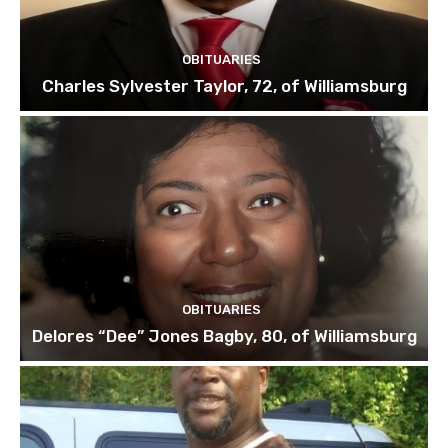
OBITUARIES
Charles Sylvester Taylor, 72, of Williamsburg
OBITUARIES
Delores “Dee” Jones Bagby, 80, of Williamsburg