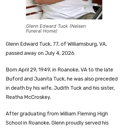
Glenn Edward Tuck (Nelsen
Funeral Home)
Glenn Edward Tuck, 77, of Williamsburg, VA,
passed away on July 4, 2026.
Born April 29, 1949, in Roanoke, VA to the late
Buford and Juanita Tuck, he was also preceded
in death by his wife, Judith Tuck and his sister,
Reatha McCroskey.
After graduating from William Fleming High
School in Roanoke, Glenn proudly served his