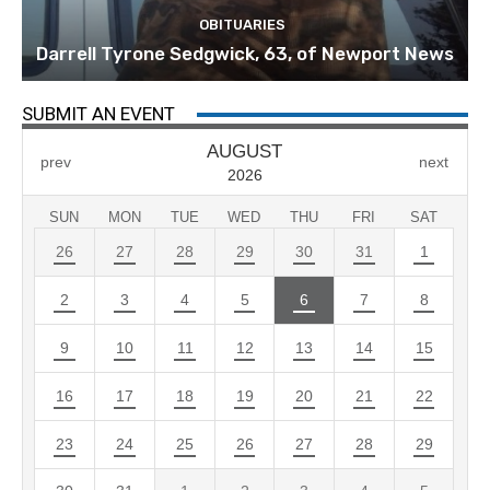
OBITUARIES
Darrell Tyrone Sedgwick, 63, of Newport News
SUBMIT AN EVENT