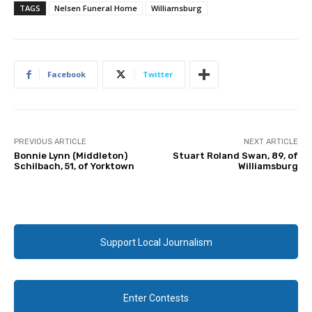
TAGS
Nelsen Funeral Home
Williamsburg
Facebook
Twitter
PREVIOUS ARTICLE
NEXT ARTICLE
Bonnie Lynn (Middleton)
Stuart Roland Swan, 89, of
Schilbach, 51, of Yorktown
Williamsburg
Support Local Journalism
Enter Contests