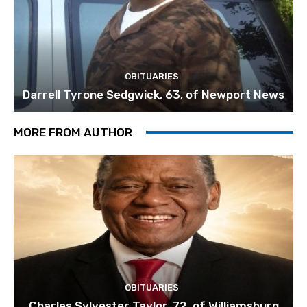
OBITUARIES
Darrell Tyrone Sedgwick, 63, of Newport News
MORE FROM AUTHOR
OBITUARIES
Charles Sylvester Taylor, 72, of Williamsburg