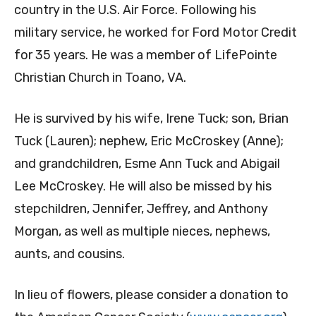
country in the U.S. Air Force. Following his
military service, he worked for Ford Motor Credit
for 35 years. He was a member of LifePointe
Christian Church in Toano, VA.
He is survived by his wife, Irene Tuck; son, Brian
Tuck (Lauren); nephew, Eric McCroskey (Anne);
and grandchildren, Esme Ann Tuck and Abigail
Lee McCroskey. He will also be missed by his
stepchildren, Jennifer, Jeffrey, and Anthony
Morgan, as well as multiple nieces, nephews,
aunts, and cousins.
In lieu of flowers, please consider a donation to