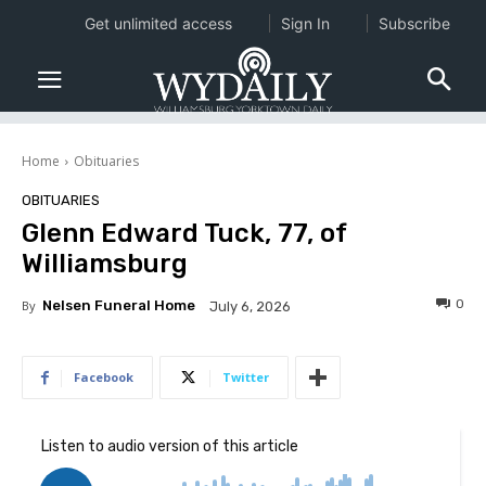
Get unlimited access
Sign In
Subscribe
Home
Obituaries
OBITUARIES
Glenn Edward Tuck, 77, of
Williamsburg
0
By
Nelsen Funeral Home
July 6, 2026
Facebook
Twitter