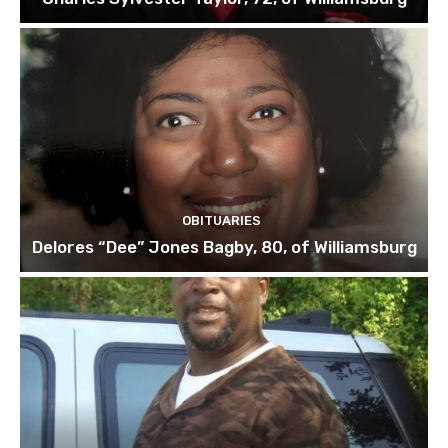
OBITUARIES
Delores “Dee” Jones Bagby, 80, of Williamsburg