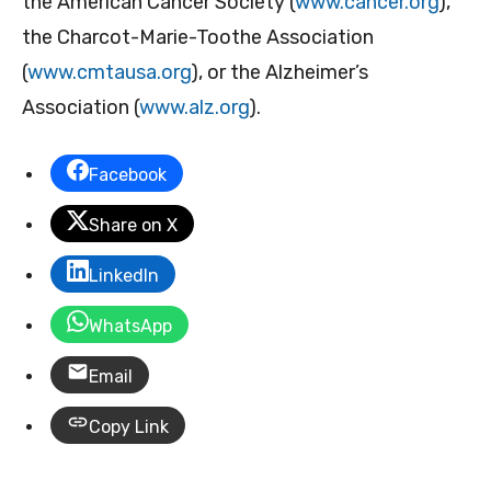
the American Cancer Society (
www.cancer.org
),
the Charcot-Marie-Toothe Association
(
www.cmtausa.org
), or the Alzheimer’s
Association (
www.alz.org
).
Facebook
Share on X
LinkedIn
WhatsApp
Email
Copy Link