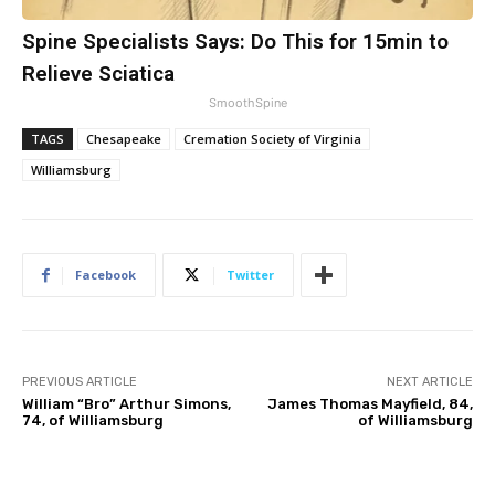
Spine Specialists Says: Do This for 15min to
Relieve Sciatica
SmoothSpine
TAGS
Chesapeake
Cremation Society of Virginia
Williamsburg
Facebook
Twitter
PREVIOUS ARTICLE
NEXT ARTICLE
William “Bro” Arthur Simons,
James Thomas Mayfield, 84,
74, of Williamsburg
of Williamsburg