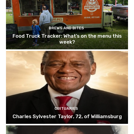
BREWS AND BITES
Food Truck Tracker: What’s on the menu this
week?
OBITUARIES
Charles Sylvester Taylor, 72, of Williamsburg