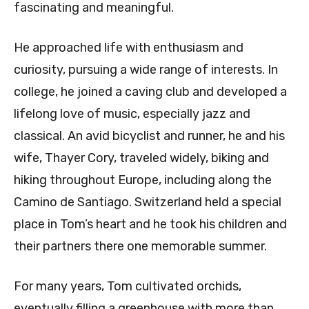
fascinating and meaningful.
He approached life with enthusiasm and
curiosity, pursuing a wide range of interests. In
college, he joined a caving club and developed a
lifelong love of music, especially jazz and
classical. An avid bicyclist and runner, he and his
wife, Thayer Cory, traveled widely, biking and
hiking throughout Europe, including along the
Camino de Santiago. Switzerland held a special
place in Tom’s heart and he took his children and
their partners there one memorable summer.
For many years, Tom cultivated orchids,
eventually filling a greenhouse with more than