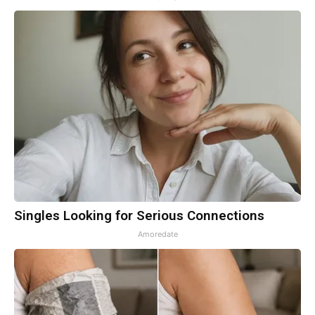
Singles Looking for Serious Connections
Amoredate