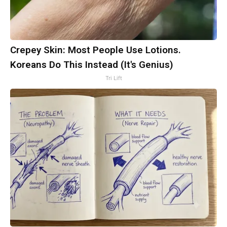
Crepey Skin: Most People Use Lotions.
Koreans Do This Instead (It's Genius)
Tri Lift