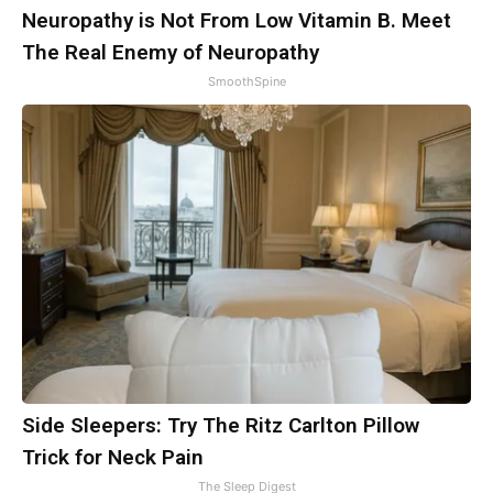
Neuropathy is Not From Low Vitamin B. Meet
The Real Enemy of Neuropathy
SmoothSpine
Side Sleepers: Try The Ritz Carlton Pillow
Trick for Neck Pain
The Sleep Digest