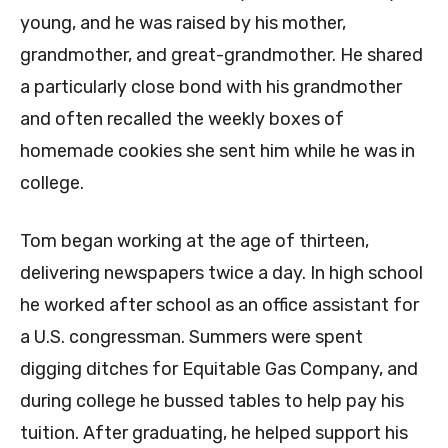
young, and he was raised by his mother,
grandmother, and great-grandmother. He shared
a particularly close bond with his grandmother
and often recalled the weekly boxes of
homemade cookies she sent him while he was in
college.
Tom began working at the age of thirteen,
delivering newspapers twice a day. In high school
he worked after school as an office assistant for
a U.S. congressman. Summers were spent
digging ditches for Equitable Gas Company, and
during college he bussed tables to help pay his
tuition. After graduating, he helped support his