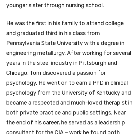
younger sister through nursing school.
He was the first in his family to attend college
and graduated third in his class from
Pennsylvania State University with a degree in
engineering metallurgy. After working for several
years in the steel industry in Pittsburgh and
Chicago, Tom discovered a passion for
psychology. He went on to earn a PhD in clinical
psychology from the University of Kentucky and
became a respected and much-loved therapist in
both private practice and public settings. Near
the end of his career, he served as a leadership
consultant for the CIA – work he found both