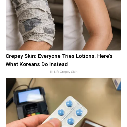
Crepey Skin: Everyone Tries Lotions. Here's
What Koreans Do Instead
Tri Lift Crepey Skin