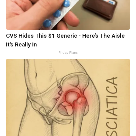
CVS Hides This $1 Generic - Here’s The Aisle
It's Really In
Friday Plans