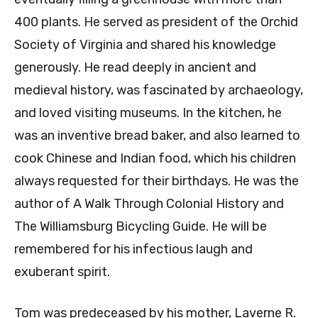
400 plants. He served as president of the Orchid
Society of Virginia and shared his knowledge
generously. He read deeply in ancient and
medieval history, was fascinated by archaeology,
and loved visiting museums. In the kitchen, he
was an inventive bread baker, and also learned to
cook Chinese and Indian food, which his children
always requested for their birthdays. He was the
author of A Walk Through Colonial History and
The Williamsburg Bicycling Guide. He will be
remembered for his infectious laugh and
exuberant spirit.
Tom was predeceased by his mother, Laverne R.