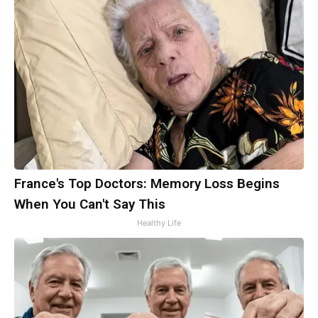
France's Top Doctors: Memory Loss Begins
When You Can't Say This
Healthy Life