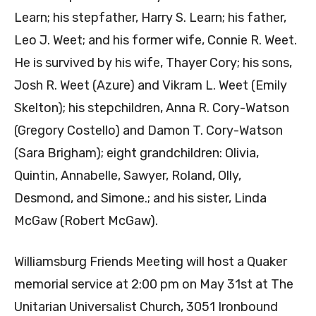
Learn; his stepfather, Harry S. Learn; his father,
Leo J. Weet; and his former wife, Connie R. Weet.
He is survived by his wife, Thayer Cory; his sons,
Josh R. Weet (Azure) and Vikram L. Weet (Emily
Skelton); his stepchildren, Anna R. Cory-Watson
(Gregory Costello) and Damon T. Cory-Watson
(Sara Brigham); eight grandchildren: Olivia,
Quintin, Annabelle, Sawyer, Roland, Olly,
Desmond, and Simone.; and his sister, Linda
McGaw (Robert McGaw).
Williamsburg Friends Meeting will host a Quaker
memorial service at 2:00 pm on May 31st at The
Unitarian Universalist Church, 3051 Ironbound