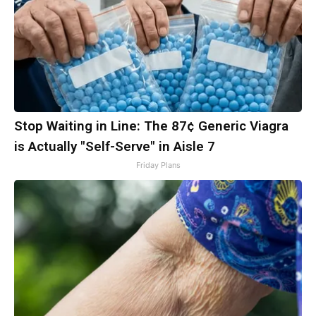
Stop Waiting in Line: The 87¢ Generic Viagra
is Actually "Self-Serve" in Aisle 7
Friday Plans