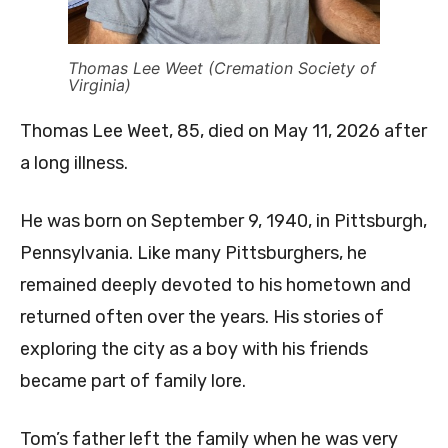
Thomas Lee Weet (Cremation Society of
Virginia)
Thomas Lee Weet, 85, died on May 11, 2026 after
a long illness.
He was born on September 9, 1940, in Pittsburgh,
Pennsylvania. Like many Pittsburghers, he
remained deeply devoted to his hometown and
returned often over the years. His stories of
exploring the city as a boy with his friends
became part of family lore.
Tom’s father left the family when he was very