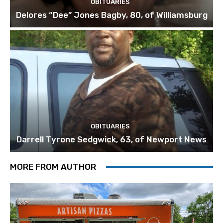
OBITUARIES
Delores “Dee” Jones Bagby, 80, of Williamsburg
OBITUARIES
Darrell Tyrone Sedgwick, 63, of Newport News
MORE FROM AUTHOR