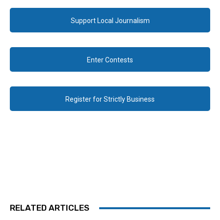
Support Local Journalism
Enter Contests
Register for Strictly Business
RELATED ARTICLES