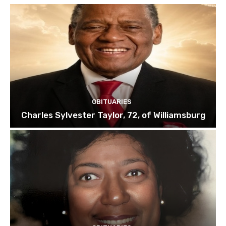
OBITUARIES
Charles Sylvester Taylor, 72, of Williamsburg