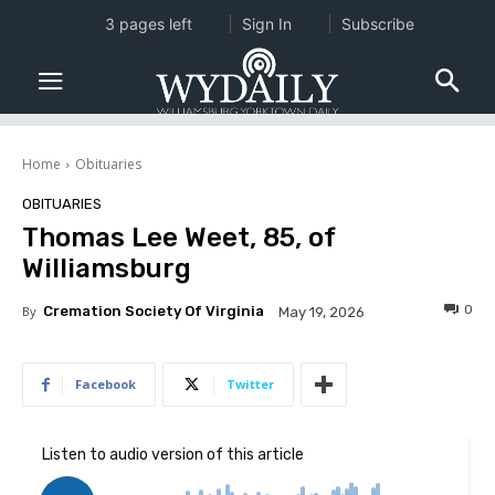
3 pages left
Sign In
Subscribe
Home
Obituaries
OBITUARIES
Thomas Lee Weet, 85, of
Williamsburg
0
By
Cremation Society Of Virginia
May 19, 2026
Facebook
Twitter