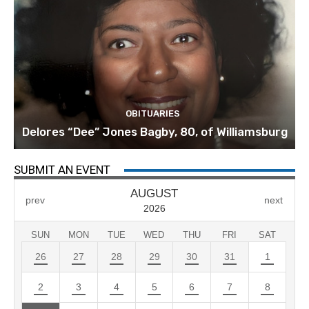
OBITUARIES
Delores “Dee” Jones Bagby, 80, of Williamsburg
SUBMIT AN EVENT