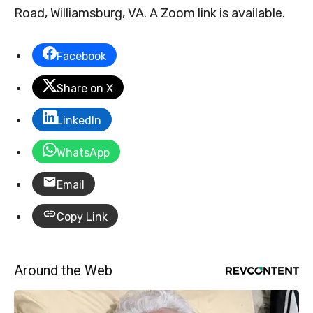
Road, Williamsburg, VA. A Zoom link is available.
Facebook
Share on X
LinkedIn
WhatsApp
Email
Copy Link
Around the Web