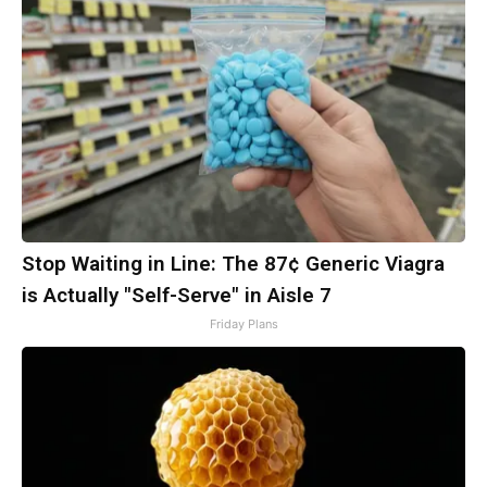
Stop Waiting in Line: The 87¢ Generic Viagra
is Actually "Self-Serve" in Aisle 7
Friday Plans