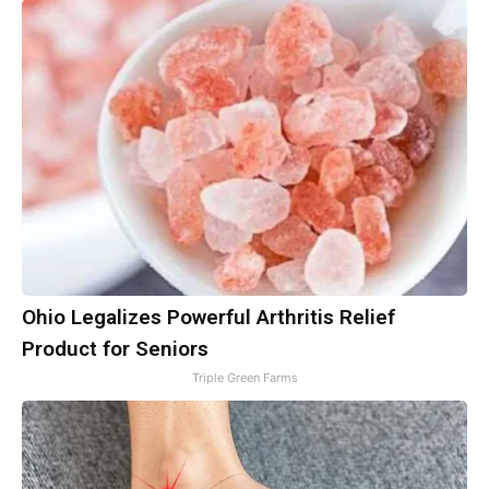
Ohio Legalizes Powerful Arthritis Relief
Product for Seniors
Triple Green Farms