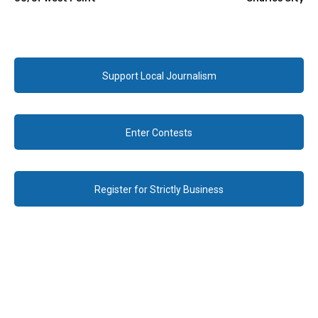
Support Local Journalism
Enter Contests
Register for Strictly Business