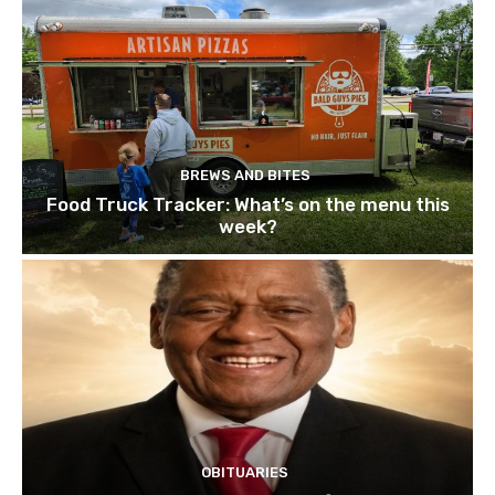
BREWS AND BITES
Food Truck Tracker: What’s on the menu this
week?
OBITUARIES