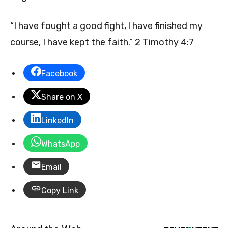
“I have fought a good fight, l have finished my
course, I have kept the faith.” 2 Timothy 4:7
Facebook
Share on X
LinkedIn
WhatsApp
Email
Copy Link