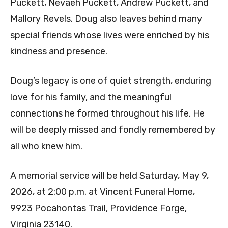
Puckett, Nevaeh Puckett, Andrew Puckett, and
Mallory Revels. Doug also leaves behind many
special friends whose lives were enriched by his
kindness and presence.
Doug’s legacy is one of quiet strength, enduring
love for his family, and the meaningful
connections he formed throughout his life. He
will be deeply missed and fondly remembered by
all who knew him.
A memorial service will be held Saturday, May 9,
2026, at 2:00 p.m. at Vincent Funeral Home,
9923 Pocahontas Trail, Providence Forge,
Virginia 23140.