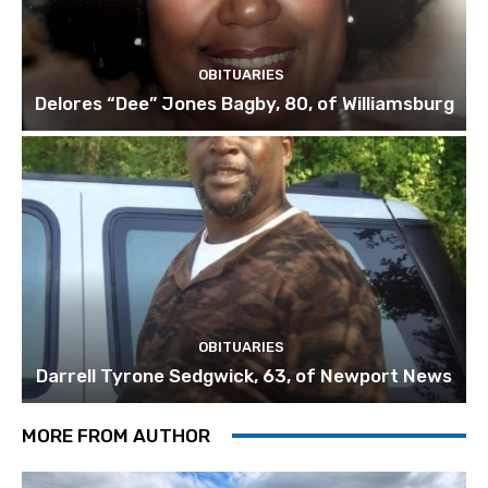
OBITUARIES
Delores “Dee” Jones Bagby, 80, of Williamsburg
OBITUARIES
Darrell Tyrone Sedgwick, 63, of Newport News
MORE FROM AUTHOR