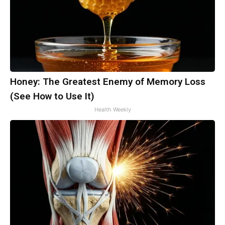
Honey: The Greatest Enemy of Memory Loss
(See How to Use It)
Health Weekly