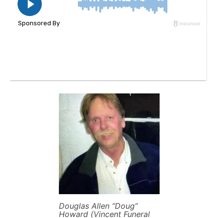
Douglas Allen “Doug”
Howard (Vincent Funeral