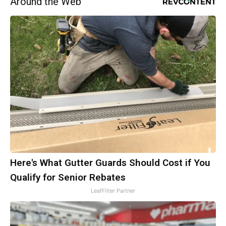
Around the Web
Here's What Gutter Guards Should Cost if You
Qualify for Senior Rebates
LeafFilter Partner