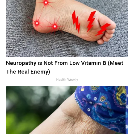
Neuropathy is Not From Low Vitamin B (Meet
The Real Enemy)
Health Weekly