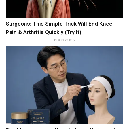
Surgeons: This Simple Trick Will End Knee
Pain & Arthritis Quickly (Try It)
Health Weekly