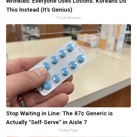
Wrinkles: Everyone Uses Lotions. Koreans Do
This Instead (It's Genius)
Tri Lift Skincare
Stop Waiting in Line: The 87¢ Generic is
Actually "Self-Serve" in Aisle 7
Friday Plans