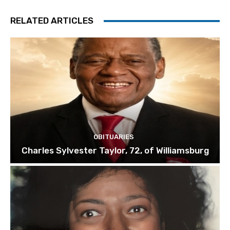
RELATED ARTICLES
OBITUARIES
Charles Sylvester Taylor, 72, of Williamsburg