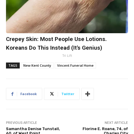
Crepey Skin: Most People Use Lotions.
Koreans Do This Instead (It's Genius)
Tri Lift
TAGS
New Kent County
Vincent Funeral Home
Facebook
Twitter
PREVIOUS ARTICLE
NEXT ARTICLE
Samantha Denise Tunstall,
Florine E. Roane, 74, of
60, of West Point
Charles City