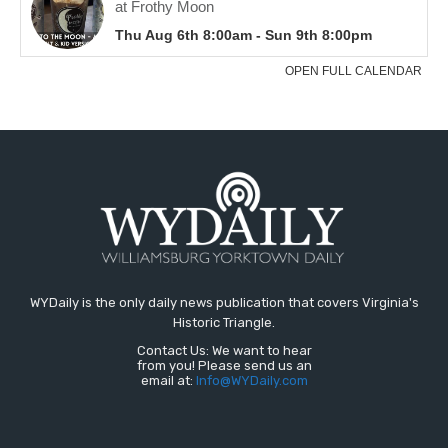
WYDaily is the only daily news publication that covers Virginia's
Historic Triangle.
Contact Us: We want to hear
from you! Please send us an
email at:
Info@WYDaily.com