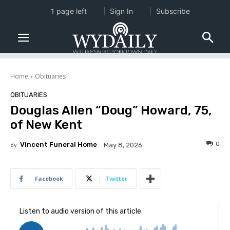
1 page left
Sign In
Subscribe
Home
Obituaries
OBITUARIES
Douglas Allen “Doug” Howard, 75,
of New Kent
0
By
Vincent Funeral Home
May 8, 2026
Facebook
Twitter