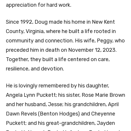
appreciation for hard work.
Since 1992, Doug made his home in New Kent
County, Virginia, where he built a life rooted in
community and connection. His wife, Peggy, who
preceded him in death on November 12, 2023.
Together, they built a life centered on care,
resilience, and devotion.
He is lovingly remembered by his daughter,
Angela Lynn Puckett; his sister, Rose Marie Brown
and her husband, Jesse; his grandchildren, April
Dawn Revels (Benton Hodges) and Cheyenne
Puckett; and his great-grandchildren, Jayden