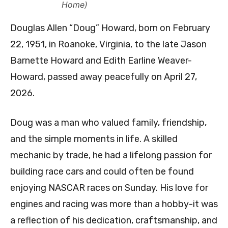
Home)
Douglas Allen “Doug” Howard, born on February
22, 1951, in Roanoke, Virginia, to the late Jason
Barnette Howard and Edith Earline Weaver-
Howard, passed away peacefully on April 27,
2026.
Doug was a man who valued family, friendship,
and the simple moments in life. A skilled
mechanic by trade, he had a lifelong passion for
building race cars and could often be found
enjoying NASCAR races on Sunday. His love for
engines and racing was more than a hobby-it was
a reflection of his dedication, craftsmanship, and