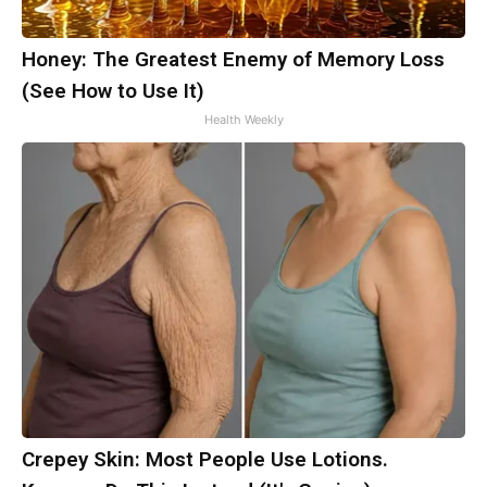
Honey: The Greatest Enemy of Memory Loss
(See How to Use It)
Health Weekly
Crepey Skin: Most People Use Lotions.