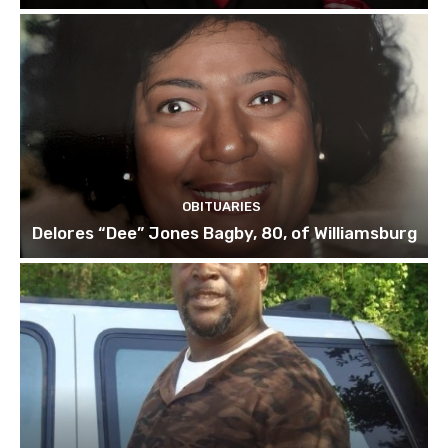
OBITUARIES
Delores “Dee” Jones Bagby, 80, of Williamsburg