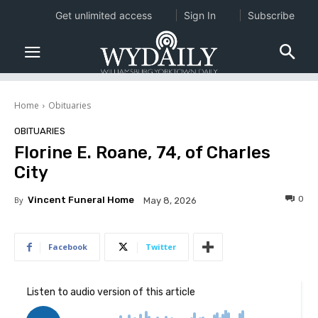
Get unlimited access
Sign In
Subscribe
Home
Obituaries
OBITUARIES
Florine E. Roane, 74, of Charles
City
0
By
Vincent Funeral Home
May 8, 2026
Facebook
Twitter