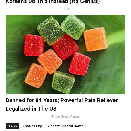
Koreans Do This Instead (It's Genius)
Tri Lift
Banned for 84 Years; Powerful Pain Reliever
Legalized in The US
Triple Green Farms
TAGS
Charles City
Vincent Funeral Home