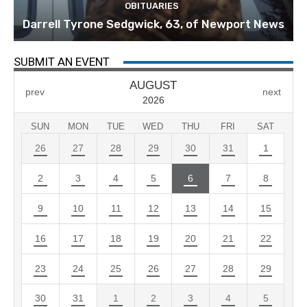
OBITUARIES
Darrell Tyrone Sedgwick, 63, of Newport News
SUBMIT AN EVENT