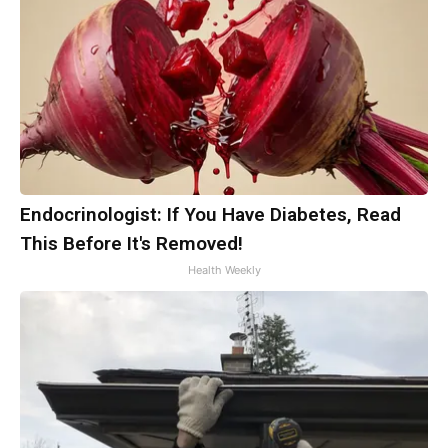
Endocrinologist: If You Have Diabetes, Read
This Before It's Removed!
Health Weekly