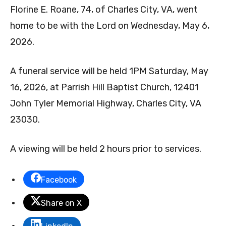
Florine E. Roane, 74, of Charles City, VA, went
home to be with the Lord on Wednesday, May 6,
2026.
A funeral service will be held 1PM Saturday, May
16, 2026, at Parrish Hill Baptist Church, 12401
John Tyler Memorial Highway, Charles City, VA
23030.
A viewing will be held 2 hours prior to services.
Facebook
Share on X