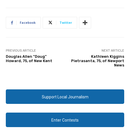
Facebook
Twitter
PREVIOUS ARTICLE
NEXT ARTICLE
Douglas Allen “Doug”
Kathleen Kiggins
Howard, 75, of New Kent
Pietrasanta, 75, of Newport
News
Support Local Journalism
Enter Contests