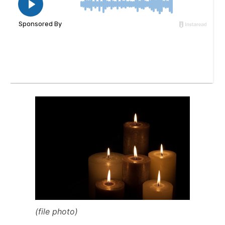
(file photo)