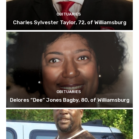
OBITUARIES
Charles Sylvester Taylor, 72, of Williamsburg
OBITUARIES
Delores “Dee” Jones Bagby, 80, of Williamsburg