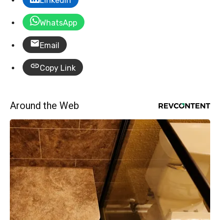
LinkedIn
WhatsApp
Email
Copy Link
Around the Web