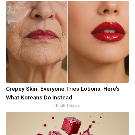
Crepey Skin: Everyone Tries Lotions. Here's
What Koreans Do Instead
Tri Lift Skincare