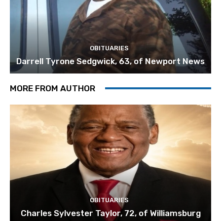
OBITUARIES
Darrell Tyrone Sedgwick, 63, of Newport News
MORE FROM AUTHOR
OBITUARIES
Charles Sylvester Taylor, 72, of Williamsburg