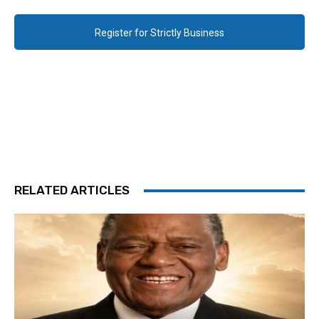
Register for Strictly Business
RELATED ARTICLES