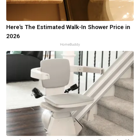
Here's The Estimated Walk-In Shower Price in
2026
HomeBuddy