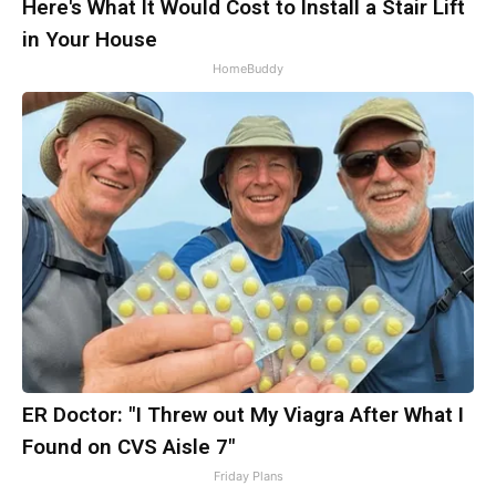
Here's What It Would Cost to Install a Stair Lift
in Your House
HomeBuddy
ER Doctor: "I Threw out My Viagra After What I
Found on CVS Aisle 7"
Friday Plans