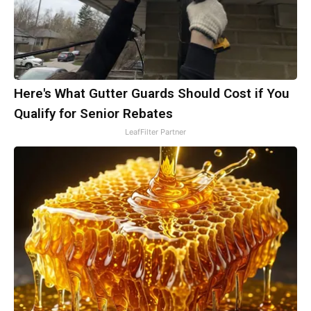
Here's What Gutter Guards Should Cost if You
Qualify for Senior Rebates
LeafFilter Partner