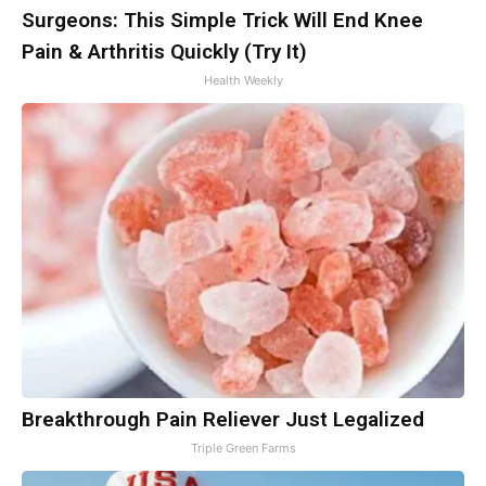
Surgeons: This Simple Trick Will End Knee
Pain & Arthritis Quickly (Try It)
Health Weekly
Breakthrough Pain Reliever Just Legalized
Triple Green Farms