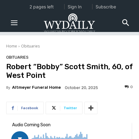
2 pages left
Sign In
Subscribe
Home
Obituaries
OBITUARIES
Robert “Bobby” Scott Smith, 60, of
West Point
0
By
Altmeyer Funeral Home
October 20, 2025
Facebook
Twitter