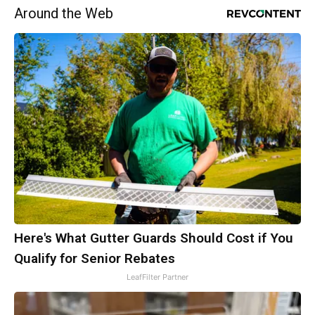
Around the Web
Here's What Gutter Guards Should Cost if You
Qualify for Senior Rebates
LeafFilter Partner