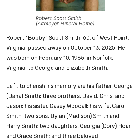
Robert Scott Smith
(Altmeyer Funeral Home)
Robert “Bobby” Scott Smith, 60, of West Point,
Virginia, passed away on October 13, 2025. He
was born on February 10, 1965, in Norfolk,
Virginia, to George and Elizabeth Smith.
Left to cherish his memory are his father, George
(Dana) Smith; three brothers, David, Chris, and
Jason; his sister, Casey Woodall; his wife, Carol
Smith; two sons, Dylan (Madison) Smith and
Harry Smith; two daughters, Georgia (Cory) Hoar
and Grace Smith; and three beloved