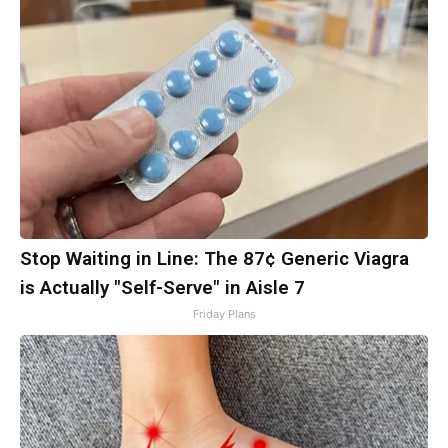
Stop Waiting in Line: The 87¢ Generic Viagra
is Actually "Self-Serve" in Aisle 7
Friday Plans