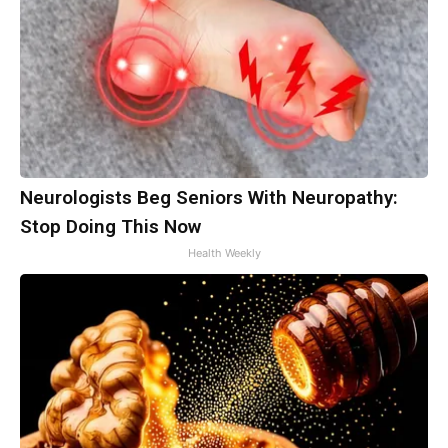
Neurologists Beg Seniors With Neuropathy:
Stop Doing This Now
Health Weekly