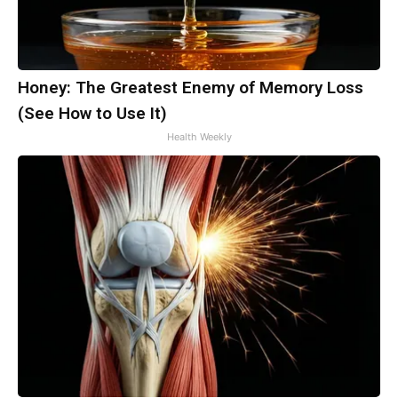
Honey: The Greatest Enemy of Memory Loss
(See How to Use It)
Health Weekly