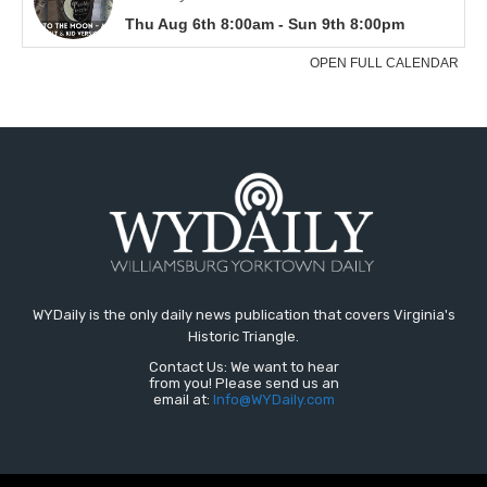
WYDaily is the only daily news publication that covers Virginia's
Historic Triangle.
Contact Us: We want to hear
from you! Please send us an
email at:
Info@WYDaily.com