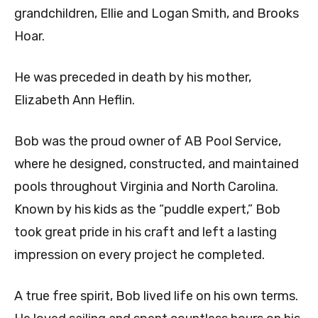
grandchildren, Ellie and Logan Smith, and Brooks
Hoar.
He was preceded in death by his mother,
Elizabeth Ann Heflin.
Bob was the proud owner of AB Pool Service,
where he designed, constructed, and maintained
pools throughout Virginia and North Carolina.
Known by his kids as the “puddle expert,” Bob
took great pride in his craft and left a lasting
impression on every project he completed.
A true free spirit, Bob lived life on his own terms.