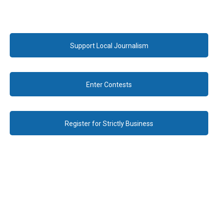
Support Local Journalism
Enter Contests
Register for Strictly Business