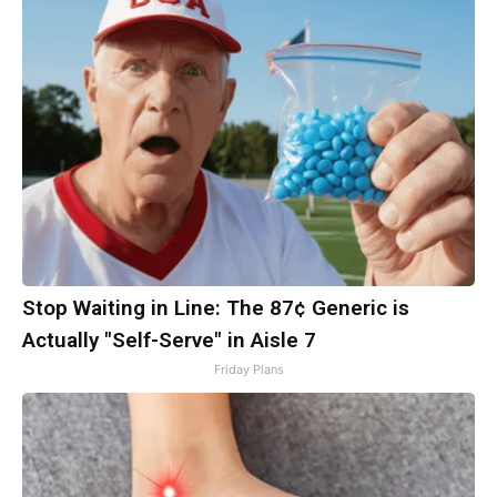
Stop Waiting in Line: The 87¢ Generic is
Actually "Self-Serve" in Aisle 7
Friday Plans