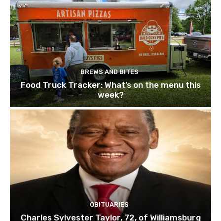
BREWS AND BITES
Food Truck Tracker: What’s on the menu this
week?
OBITUARIES
Charles Sylvester Taylor, 72, of Williamsburg