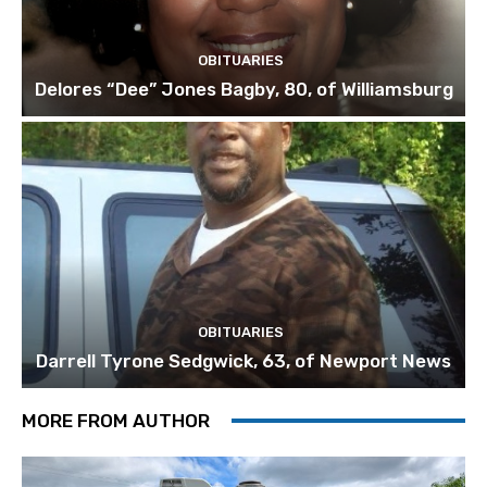
OBITUARIES
Delores “Dee” Jones Bagby, 80, of Williamsburg
OBITUARIES
Darrell Tyrone Sedgwick, 63, of Newport News
MORE FROM AUTHOR