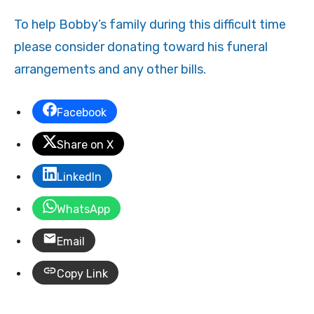
To help Bobby’s family during this difficult time
please consider donating toward his funeral
arrangements and any other bills.
Facebook
Share on X
LinkedIn
WhatsApp
Email
Copy Link