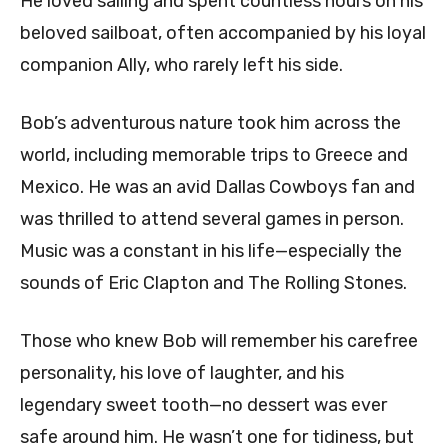
He loved sailing and spent countless hours on his
beloved sailboat, often accompanied by his loyal
companion Ally, who rarely left his side.
Bob’s adventurous nature took him across the
world, including memorable trips to Greece and
Mexico. He was an avid Dallas Cowboys fan and
was thrilled to attend several games in person.
Music was a constant in his life—especially the
sounds of Eric Clapton and The Rolling Stones.
Those who knew Bob will remember his carefree
personality, his love of laughter, and his
legendary sweet tooth—no dessert was ever
safe around him. He wasn’t one for tidiness, but