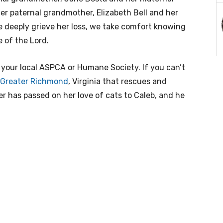
her paternal grandmother, Elizabeth Bell and her
we deeply grieve her loss, we take comfort knowing
 of the Lord.
m your local ASPCA or Humane Society. If you can’t
f Greater Richmond
, Virginia that rescues and
r has passed on her love of cats to Caleb, and he