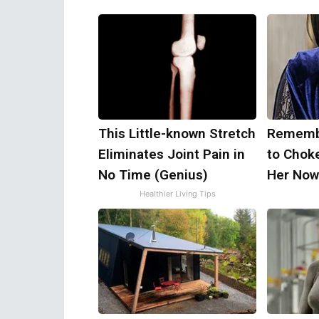
This Little-known Stretch
Remembe
Eliminates Joint Pain in
to Chok
No Time (Genius)
Her Now
Healthier Living Tips