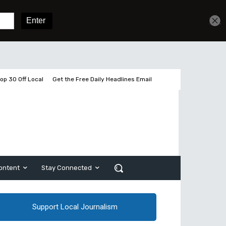
Sign In
Subscribe
op 30 Off Local
Get the Free Daily Headlines Email
ontent
Stay Connected
Support Local Journalism