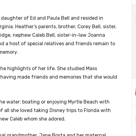
daughter of Ed and Paula Bell and resided in
ginia. Heather’s parents, brother, Corey Bell, sister,
idge, nephew Caleb Bell, sister-in-law Joanna
nd a host of special relatives and friends remain to
 memory.
he highlights of her life. She studied Mass
having made friends and memories that she would
he water: boating or enjoying Myrtle Beach with
all she loved taking Disney trips to Florida with
ephew Caleb whom she adored.
nal grandmother, Jane Bosta and her maternal