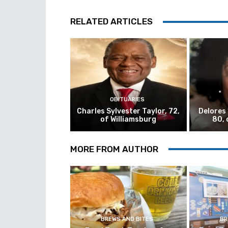
RELATED ARTICLES
OBITUARIES
Charles Sylvester Taylor, 72,
Delores
of Williamsburg
80, 
MORE FROM AUTHOR
BREWS AND BITES
BR