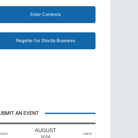
Enter Contests
Register for Strictly Business
UBMIT AN EVENT