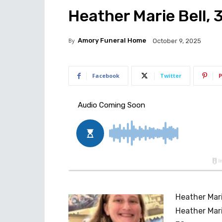
Heather Marie Bell, 
By
Amory Funeral Home
October 9, 2025
Facebook
Twitter
P
Heather Mari
Heather Mari