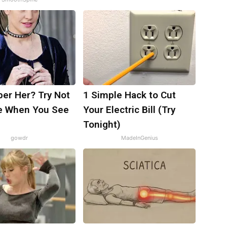
r Her? Try Not
1 Simple Hack to Cut
e When You See
Your Electric Bill (Try
Tonight)
gowdr
MadeInGenius