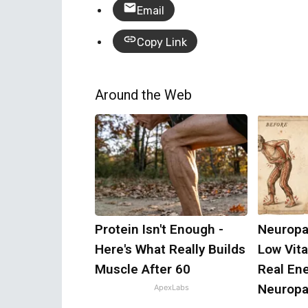
Email
Copy Link
Around the Web
Protein Isn't Enough -
Neuropa
Here's What Really Builds
Low Vit
Muscle After 60
Real En
Neuropa
ApexLabs