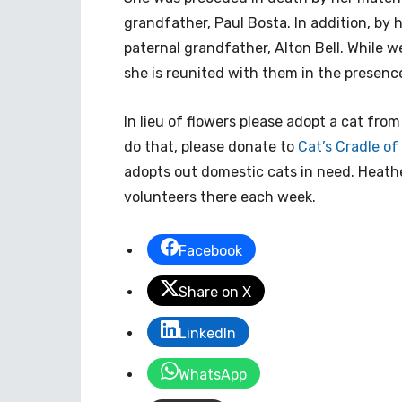
grandfather, Paul Bosta. In addition, by 
paternal grandfather, Alton Bell. While 
she is reunited with them in the presence
In lieu of flowers please adopt a cat fro
do that, please donate to
Cat’s Cradle o
adopts out domestic cats in need. Heathe
volunteers there each week.
Facebook
Share on X
LinkedIn
WhatsApp