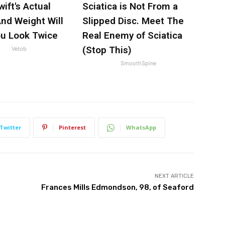
wift's Actual
Sciatica is Not From a
nd Weight Will
Slipped Disc. Meet The
u Look Twice
Real Enemy of Sciatica
(Stop This)
Vetob
SmoothSpine
Twitter
Pinterest
WhatsApp
NEXT ARTICLE
Frances Mills Edmondson, 98, of Seaford