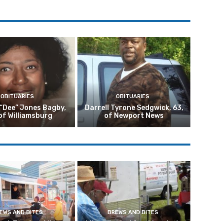
OBITUARIES
OBITUARIES
 “Dee” Jones Bagby,
Darrell Tyrone Sedgwick, 63,
of Williamsburg
of Newport News
EWS AND BITES
BREWS AND BITES