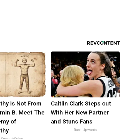
thy is Not From
Caitlin Clark Steps out
amin B. Meet The
With Her New Partner
emy of
and Stuns Fans
thy
Rank Upwards
SmoothSpine