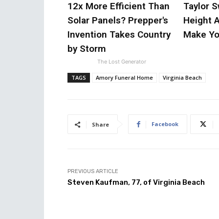
12x More Efficient Than
Taylor S
Solar Panels? Prepper's
Height A
Invention Takes Country
Make Yo
by Storm
The Lost Generator
TAGS
Amory Funeral Home
Virginia Beach
Facebook
Share
PREVIOUS ARTICLE
Steven Kaufman, 77, of Virginia Beach