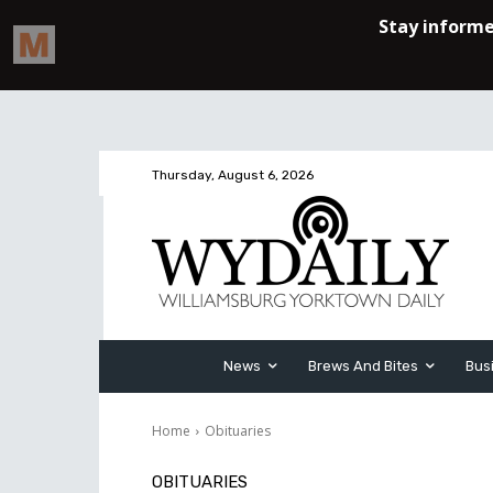
Thursday, August 6, 2026
News
Brews And Bites
Bus
Home
Obituaries
OBITUARIES