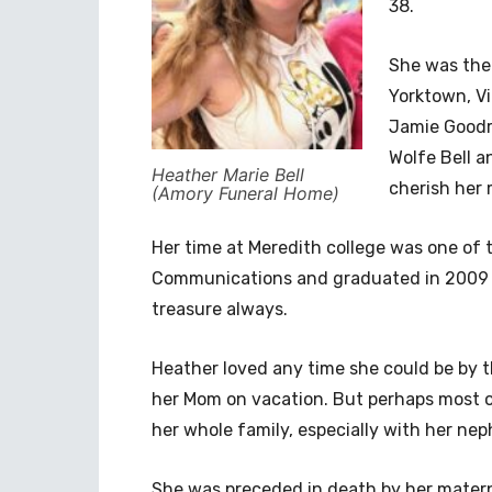
38.
She was the 
Yorktown, Vir
Jamie Goodr
Wolfe Bell a
Heather Marie Bell
cherish her
(Amory Funeral Home)
Her time at Meredith college was one of t
Communications and graduated in 2009 
treasure always.
Heather loved any time she could be by t
her Mom on vacation. But perhaps most of 
her whole family, especially with her n
She was preceded in death by her mater