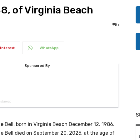
38, of Virginia Beach
0
interest
WhatsApp
S
e Bell, born in Virginia Beach December 12, 1986,
e Bell died on September 20, 2025, at the age of