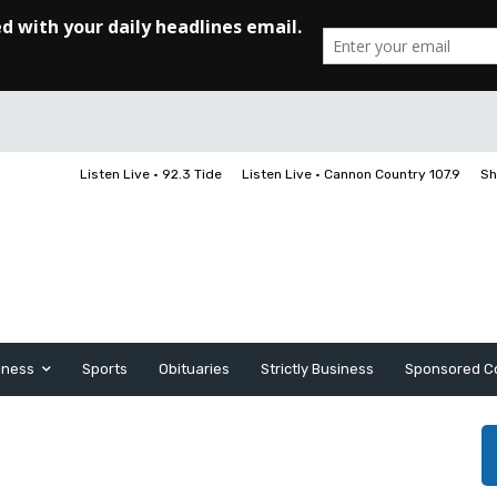
Listen Live • 92.3 Tide
Listen Live • Cannon Country 107.9
Sh
iness
Sports
Obituaries
Strictly Business
Sponsored C