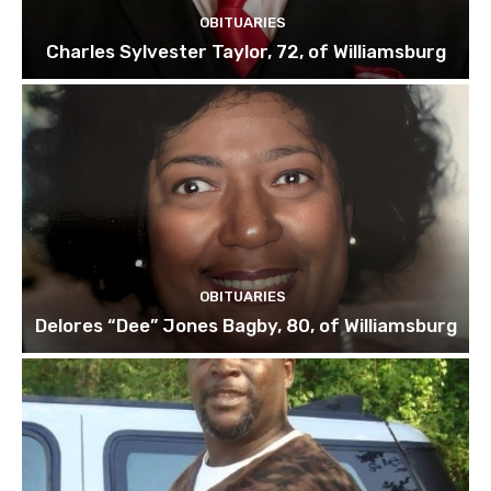
OBITUARIES
Charles Sylvester Taylor, 72, of Williamsburg
OBITUARIES
Delores “Dee” Jones Bagby, 80, of Williamsburg