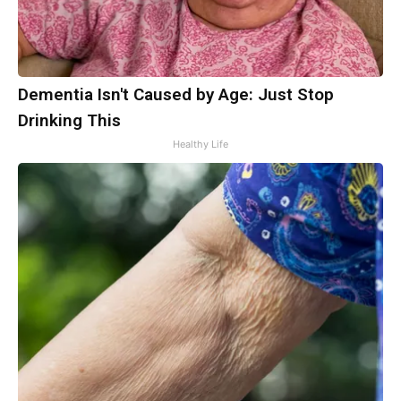
Dementia Isn't Caused by Age: Just Stop
Drinking This
Healthy Life