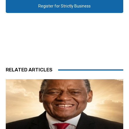
Register for Strictly Business
RELATED ARTICLES