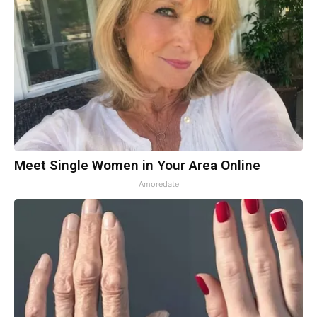
Meet Single Women in Your Area Online
Amoredate