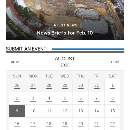
LATEST NEWS
News Briefs for Feb. 10
SUBMIT AN EVENT