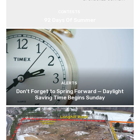
CONTESTS
92 Days Of Summer
ALERTS
Don’t Forget to Spring Forward — Daylight
Saving Time Begins Sunday