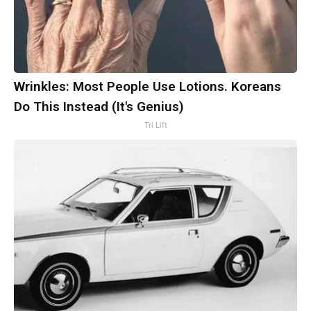
Wrinkles: Most People Use Lotions. Koreans
Do This Instead (It's Genius)
Tri Lift