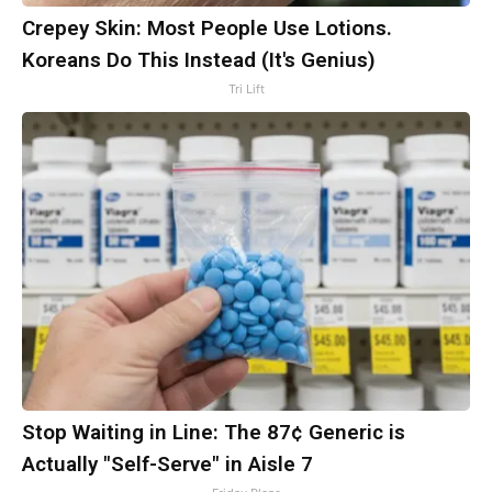
Crepey Skin: Most People Use Lotions.
Koreans Do This Instead (It's Genius)
Tri Lift
Stop Waiting in Line: The 87¢ Generic is
Actually "Self-Serve" in Aisle 7