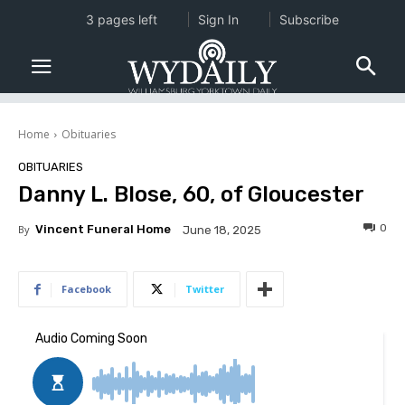
3 pages left
Sign In
Subscribe
Home
Obituaries
OBITUARIES
Danny L. Blose, 60, of Gloucester
0
By
Vincent Funeral Home
June 18, 2025
Facebook
Twitter