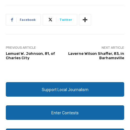
Facebook
Twitter
PREVIOUS ARTICLE
NEXT ARTICLE
Lemuel W. Johnson, 81, of
Laverne Wilson Shaffer, 83, in
Charles City
Barhamsville
Support Local Journalism
Enter Contests