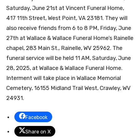
Saturday, June 21st at Vincent Funeral Home,
417 11th Street, West Point, VA 23181. They will
also receive friends from 6 to 8 PM, Friday, June
27th at Wallace & Wallace Funeral Home’s Rainelle
chapel, 283 Main St., Rainelle, WV 25962. The
funeral service will be held 11 AM, Saturday, June
28, 2025, at Wallace & Wallace Funeral Home.
Interment will take place in Wallace Memorial
Cemetery, 16155 Midland Trail West, Crawley, WV
24931.
Facebook
Share on X