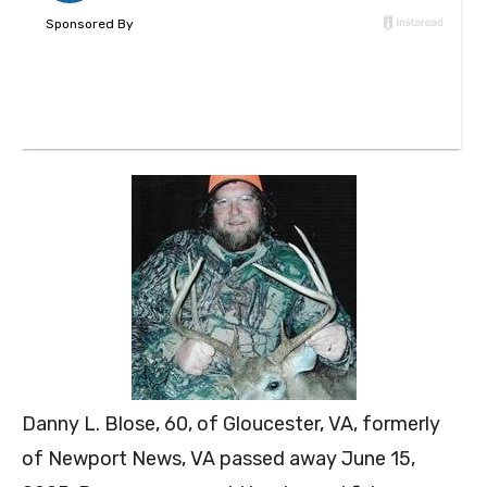
Danny L. Blose, 60, of Gloucester, VA, formerly
of Newport News, VA passed away June 15,