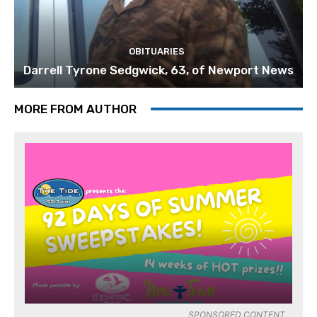
OBITUARIES
Darrell Tyrone Sedgwick, 63, of Newport News
MORE FROM AUTHOR
SPONSORED CONTENT