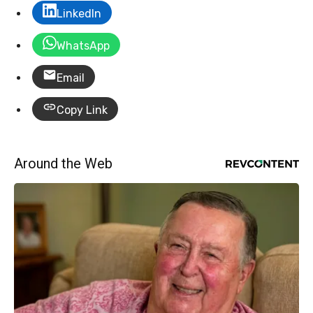
LinkedIn
WhatsApp
Email
Copy Link
Around the Web