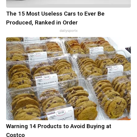
The 15 Most Useless Cars to Ever Be
Produced, Ranked in Order
dailysportx
Warning 14 Products to Avoid Buying at
Costco