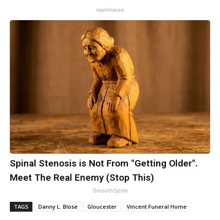
learnitwise
Spinal Stenosis is Not From "Getting Older".
Meet The Real Enemy (Stop This)
SmoothSpine
TAGS
Danny L. Blose
Gloucester
Vincent Funeral Home