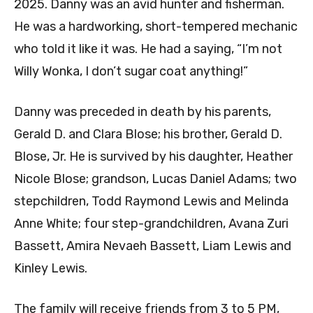
2025. Danny was an avid hunter and fisherman.
He was a hardworking, short-tempered mechanic
who told it like it was. He had a saying, “I’m not
Willy Wonka, I don’t sugar coat anything!”
Danny was preceded in death by his parents,
Gerald D. and Clara Blose; his brother, Gerald D.
Blose, Jr. He is survived by his daughter, Heather
Nicole Blose; grandson, Lucas Daniel Adams; two
stepchildren, Todd Raymond Lewis and Melinda
Anne White; four step-grandchildren, Avana Zuri
Bassett, Amira Nevaeh Bassett, Liam Lewis and
Kinley Lewis.
The family will receive friends from 3 to 5 PM,