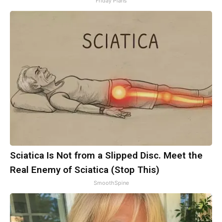
Friday Plans
Sciatica Is Not from a Slipped Disc. Meet the
Real Enemy of Sciatica (Stop This)
SmoothSpine