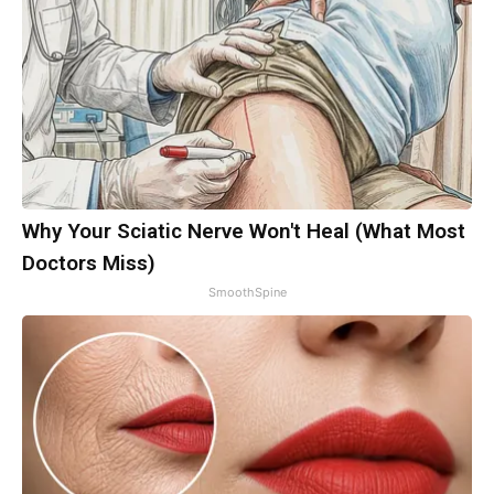
Why Your Sciatic Nerve Won't Heal (What Most
Doctors Miss)
SmoothSpine