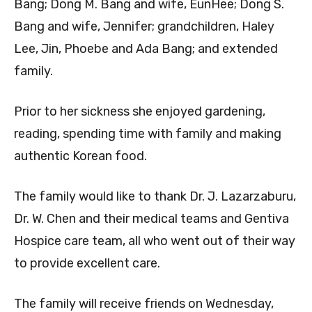
Bang; Dong M. Bang and wife, EunHee; Dong S.
Bang and wife, Jennifer; grandchildren, Haley
Lee, Jin, Phoebe and Ada Bang; and extended
family.
Prior to her sickness she enjoyed gardening,
reading, spending time with family and making
authentic Korean food.
The family would like to thank Dr. J. Lazarzaburu,
Dr. W. Chen and their medical teams and Gentiva
Hospice care team, all who went out of their way
to provide excellent care.
The family will receive friends on Wednesday,