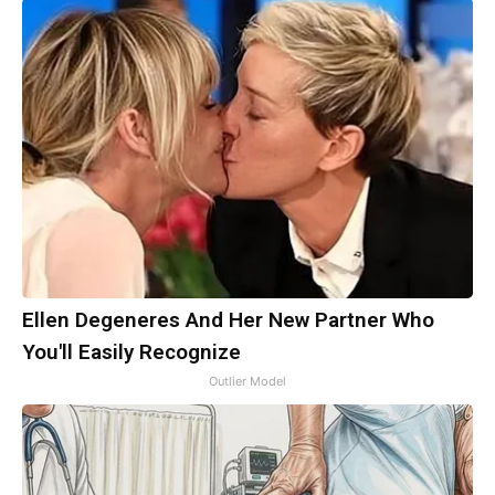
Ellen Degeneres And Her New Partner Who
You'll Easily Recognize
Outlier Model