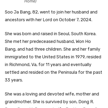
Home)
Soo Ja Bang, 82, went to join her husband and
ancestors with her Lord on October 7, 2024.
She was born and raised in Seoul, South Korea.
She met her predeceased husband, Won Ho
Bang, and had three children. She and her family
immigrated to the United States in 1979, resided
in Richmond, Va, for 11 years and eventually
settled and resided on the Peninsula for the past
33 years.
She was a loving and devoted wife, mother and
grandmother. She is survived by son, Dong R.