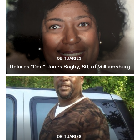
OBITUARIES
Delores “Dee” Jones Bagby, 80, of Williamsburg
OBITUARIES