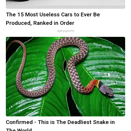
The 15 Most Useless Cars to Ever Be
Produced, Ranked in Order
dailysportx
Confirmed - This is The Deadliest Snake in
The World