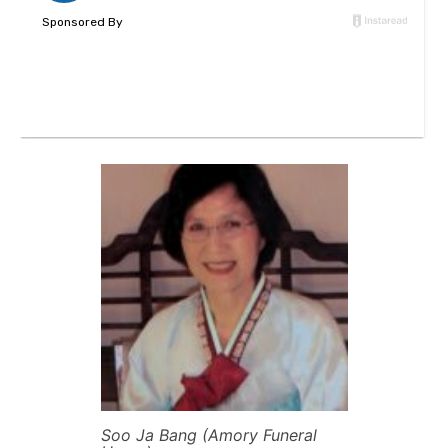
Soo Ja Bang (Amory Funeral