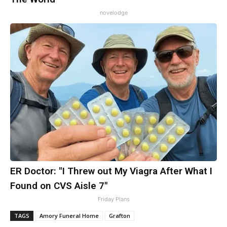
novelodge
ER Doctor: "I Threw out My Viagra After What I
Found on CVS Aisle 7"
Friday Plans
TAGS
Amory Funeral Home
Grafton