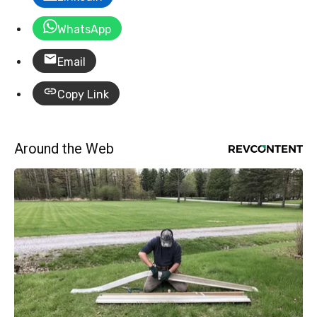
WhatsApp
Email
Copy Link
Around the Web