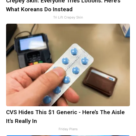
Crepey Skin: Everyone Tries Lotions. Here's
What Koreans Do Instead
Tri Lift Crepey Skin
CVS Hides This $1 Generic - Here’s The Aisle
It's Really In
Friday Plans