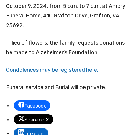
October 9, 2024, from 5 p.m. to 7 p.m. at Amory
Funeral Home, 410 Grafton Drive, Grafton, VA
23692.
In lieu of flowers, the family requests donations
be made to Alzeheimer’s Foundation.
Condolences may be registered here.
Funeral service and Burial will be private.
Facebook
Share on X
LinkedIn