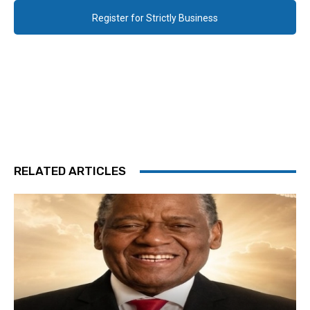
Register for Strictly Business
RELATED ARTICLES