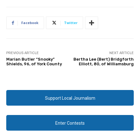
Facebook
Twitter
PREVIOUS ARTICLE
NEXT ARTICLE
Marian Butler “Snooky”
Bertha Lee (Bert) Bridgforth
Shields, 96, of York County
Elliott, 80, of Williamsburg
Support Local Journalism
Enter Contests