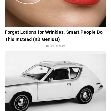
Forget Lotions for Wrinkles. Smart People Do
This Instead (It’s Genius!)
Tri Lift Skincare