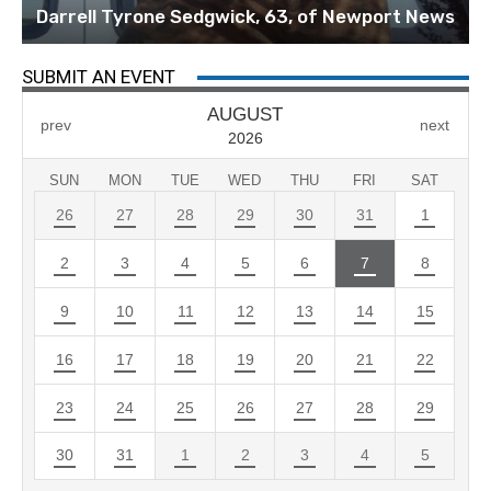
Darrell Tyrone Sedgwick, 63, of Newport News
SUBMIT AN EVENT