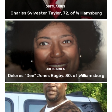
OBITUARIES
Charles Sylvester Taylor, 72, of Williamsburg
OBITUARIES
Delores “Dee” Jones Bagby, 80, of Williamsburg