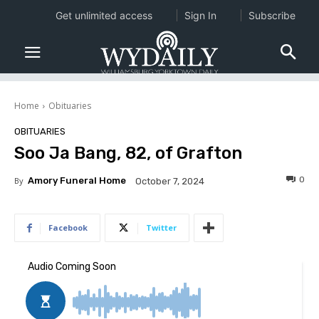
Get unlimited access
Sign In
Subscribe
Home
Obituaries
OBITUARIES
Soo Ja Bang, 82, of Grafton
0
By
Amory Funeral Home
October 7, 2024
Facebook
Twitter