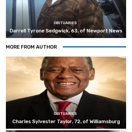
OBITUARIES
Darrell Tyrone Sedgwick, 63, of Newport News
MORE FROM AUTHOR
OBITUARIES
Charles Sylvester Taylor, 72, of Williamsburg