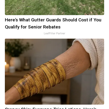
Here's What Gutter Guards Should Cost if You
Qualify for Senior Rebates
LeafFilter Partner