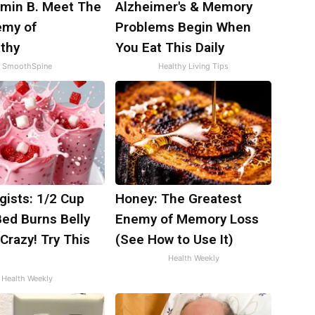
amin B. Meet The
Alzheimer's & Memory
emy of
Problems Begin When
thy
You Eat This Daily
SmoothSpine
Healthy Living Tips
gists: 1/2 Cup
Honey: The Greatest
Bed Burns Belly
Enemy of Memory Loss
 Crazy! Try This
(See How to Use It)
Health Weekly
Health Weekly