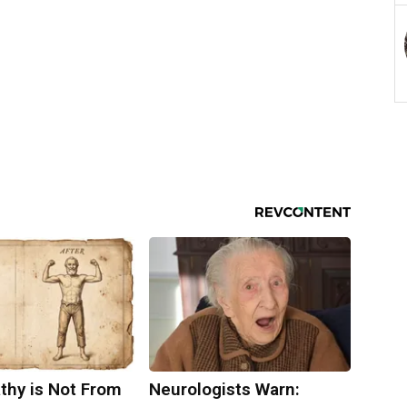
thy is Not From
Neurologists Warn: