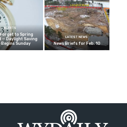
ALERTS
 Forget to Spring
LATEST NEWS
 — Daylight Saving
 Begins Sunday
News Briefs for Feb. 10