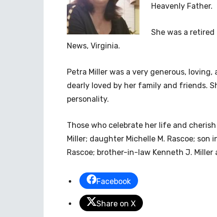
Heavenly Father.
She was a retired
News, Virginia.
Petra Miller was a very generous, loving
dearly loved by her family and friends. S
personality.
Those who celebrate her life and cherish
Miller; daughter Michelle M. Rascoe; son
Rascoe; brother-in-law Kenneth J. Miller 
Facebook
Share on X