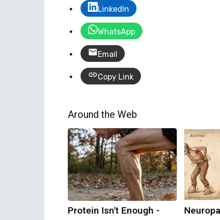
LinkedIn
WhatsApp
Email
Copy Link
Around the Web
Protein Isn't Enough -
Neuropa