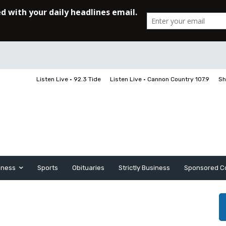
Listen Live • 92.3 Tide
Listen Live • Cannon Country 107.9
Sh
iness
Sports
Obituaries
Strictly Business
Sponsored C