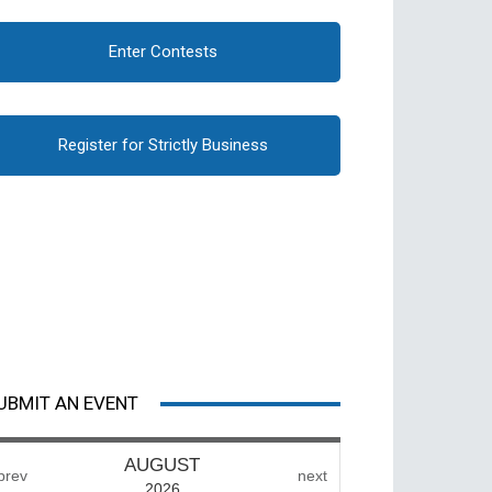
Enter Contests
Register for Strictly Business
UBMIT AN EVENT