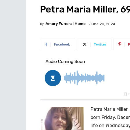
Petra Maria Miller, 6
By
Amory Funeral Home
June 20, 2024
Facebook
Twitter
P
Petra Maria Miller
born Friday, Decem
life on Wednesday