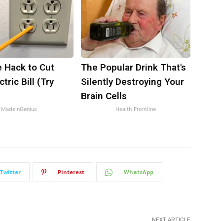
e Hack to Cut
The Popular Drink That's
tric Bill (Try
Silently Destroying Your
)
Brain Cells
MadeInGenius
Health Frontline
Twitter
Pinterest
WhatsApp
NEXT ARTICLE