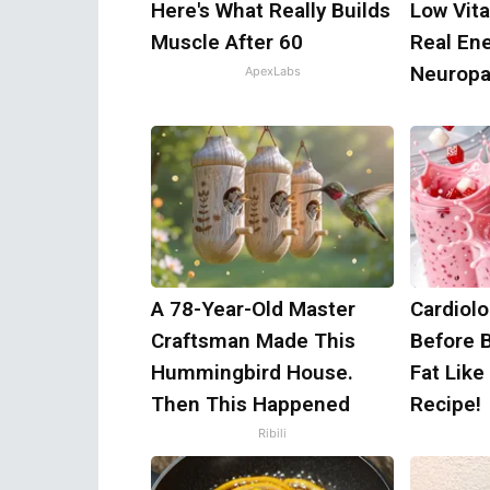
Here's What Really Builds
Low Vit
Muscle After 60
Real En
Neuropa
ApexLabs
A 78-Year-Old Master
Cardiolo
Craftsman Made This
Before 
Hummingbird House.
Fat Like
Then This Happened
Recipe!
Ribili