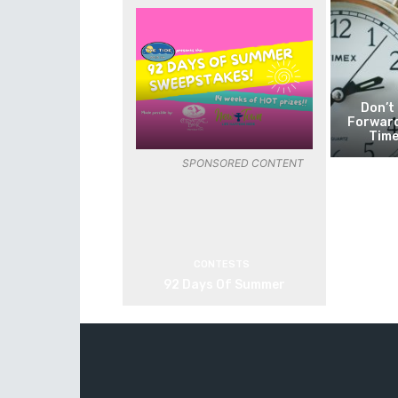
Don’t
Forward
Time
SPONSORED CONTENT
CONTESTS
92 Days Of Summer