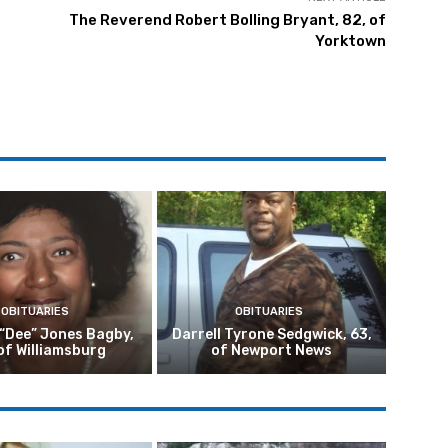
The Reverend Robert Bolling Bryant, 82, of
Yorktown
OBITUARIES
OBITUARIES
 “Dee” Jones Bagby,
Darrell Tyrone Sedgwick, 63,
of Williamsburg
of Newport News