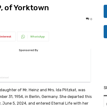
9, of Yorktown
0
interest
WhatsApp
S
, daughter of Mr. Heinz and Mrs. Ida Plitzkat, was
ber 31, 1954, in Berlin, Germany. She departed this
, June 5, 2024, and entered Eternal Life with her