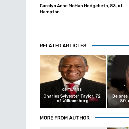
Carolyn Anne McHan Hedgebeth, 83, of
Hampton
RELATED ARTICLES
OBITUARIES
Charles Sylvester Taylor, 72,
Delores
of Williamsburg
80, 
MORE FROM AUTHOR