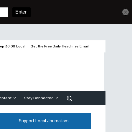
Get unlimited access
Sign In
Subscribe
op 30 Off Local
Get the Free Daily Headlines Email
ontent
Stay Connected
Support Local Journalism