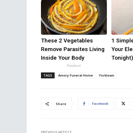
These 2 Vegetables
1 Simpl
Remove Parasites Living
Your Elec
Inside Your Body
Tonight
Paratoxil
TAGS
Amory Funeral Home
Yorktown
Facebook
Share
PREVIOUS ARTICLE