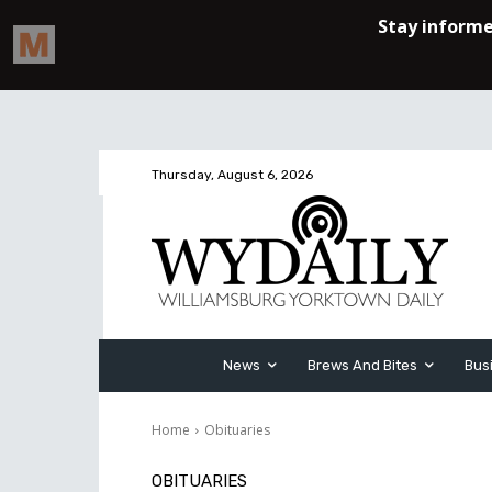
Thursday, August 6, 2026
News
Brews And Bites
Bus
Home
Obituaries
OBITUARIES