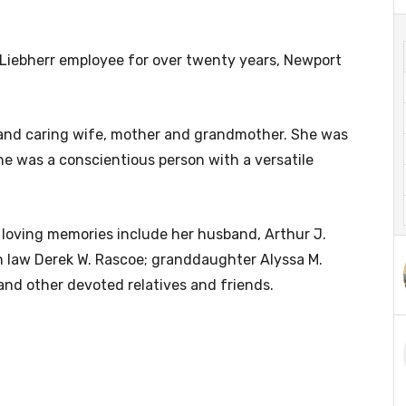
 Liebherr employee for over twenty years, Newport
, and caring wife, mother and grandmother. She was
he was a conscientious person with a versatile
 loving memories include her husband, Arthur J.
 in law Derek W. Rascoe; granddaughter Alyssa M.
and other devoted relatives and friends.