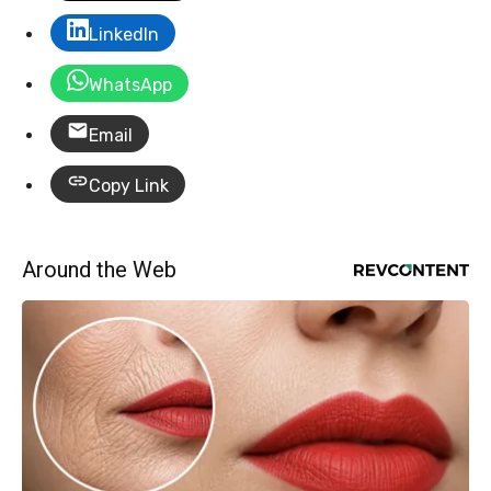
LinkedIn
WhatsApp
Email
Copy Link
Around the Web