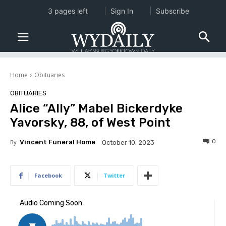
3 pages left
Sign In
Subscribe
Home
Obituaries
OBITUARIES
Alice “Ally” Mabel Bickerdyke
Yavorsky, 88, of West Point
0
By
Vincent Funeral Home
October 10, 2023
Facebook
Twitter