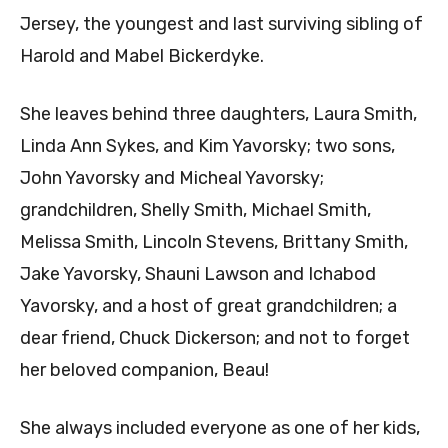
Jersey, the youngest and last surviving sibling of
Harold and Mabel Bickerdyke.
She leaves behind three daughters, Laura Smith,
Linda Ann Sykes, and Kim Yavorsky; two sons,
John Yavorsky and Micheal Yavorsky;
grandchildren, Shelly Smith, Michael Smith,
Melissa Smith, Lincoln Stevens, Brittany Smith,
Jake Yavorsky, Shauni Lawson and Ichabod
Yavorsky, and a host of great grandchildren; a
dear friend, Chuck Dickerson; and not to forget
her beloved companion, Beau!
She always included everyone as one of her kids,