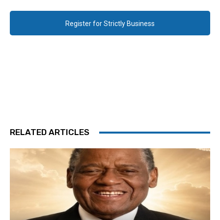
Register for Strictly Business
RELATED ARTICLES