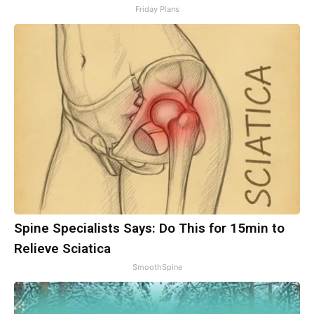
Friday Plans
Spine Specialists Says: Do This for 15min to
Relieve Sciatica
SmoothSpine