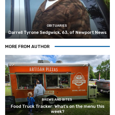
OBITUARIES
Darrell Tyrone Sedgwick, 63, of Newport News
MORE FROM AUTHOR
BREWS AND BITES
Food Truck Tracker: What’s on the menu this
week?