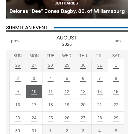
OBITUARIES
Delores “Dee” Jones Bagby, 80, of Williamsburg
SUBMIT AN EVENT