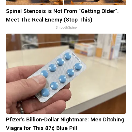
Spinal Stenosis is Not From "Getting Older".
Meet The Real Enemy (Stop This)
SmoothSpine
Pfizer's Billion-Dollar Nightmare: Men Ditching
Viagra for This 87¢ Blue Pill