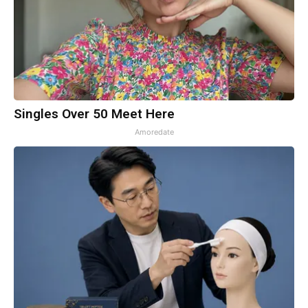
Singles Over 50 Meet Here
Amoredate