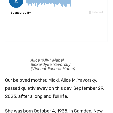
Alice “Ally” Mabel
Bickerdyke Yavorsky
(Vincent Funeral Home)
Our beloved mother, Micki, Alice M. Yavorsky,
passed quietly away on this day, September 29,
2023, after a long and full life.
She was born October 4, 1935, in Camden, New