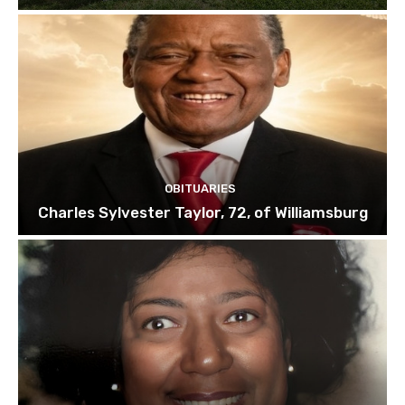
OBITUARIES
Charles Sylvester Taylor, 72, of Williamsburg