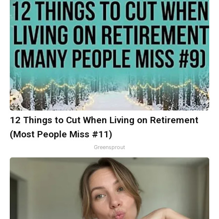
12 Things to Cut When Living on Retirement
(Most People Miss #11)
Greensprout