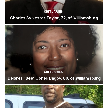
OBITUARIES
Charles Sylvester Taylor, 72, of Williamsburg
OBITUARIES
Delores “Dee” Jones Bagby, 80, of Williamsburg