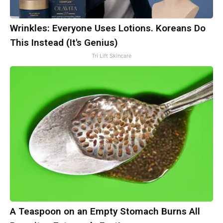
Wrinkles: Everyone Uses Lotions. Koreans Do
This Instead (It's Genius)
Tri Lift Skincare
A Teaspoon on an Empty Stomach Burns All