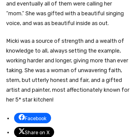
and eventually all of them were calling her
“mom.” She was gifted with a beautiful singing
voice, and was as beautiful inside as out.
Micki was a source of strength and a wealth of
knowledge to all, always setting the example,
working harder and longer, giving more than ever
taking. She was a woman of unwavering faith,
stern, but utterly honest and fair, and a gifted
artist and painter, most affectionately known for
her 5* star kitchen!
Facebook
Share on X