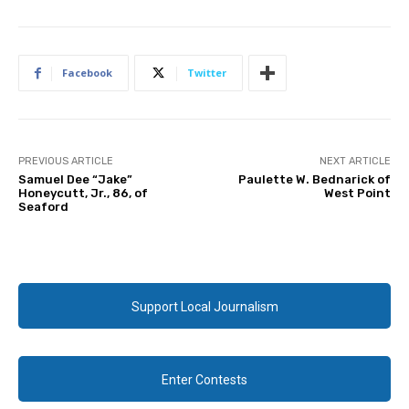
Facebook
Twitter
PREVIOUS ARTICLE
NEXT ARTICLE
Samuel Dee “Jake”
Paulette W. Bednarick of
Honeycutt, Jr., 86, of
West Point
Seaford
Support Local Journalism
Enter Contests