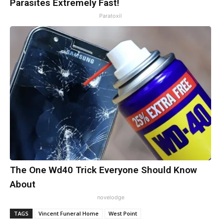
Parasites Extremely Fast!
Paratoxil
The One Wd40 Trick Everyone Should Know
About
novelodge
TAGS
Vincent Funeral Home
West Point