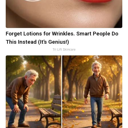
Forget Lotions for Wrinkles. Smart People Do
This Instead (It’s Genius!)
Tri Lift Skincare