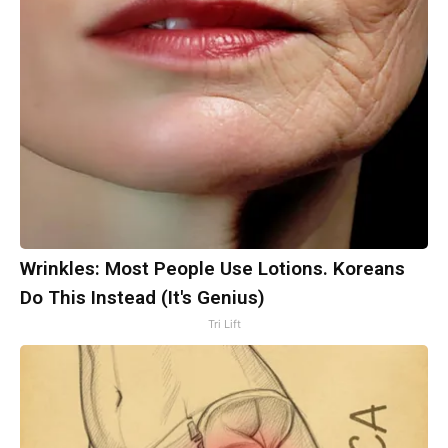
Wrinkles: Most People Use Lotions. Koreans
Do This Instead (It's Genius)
Tri Lift