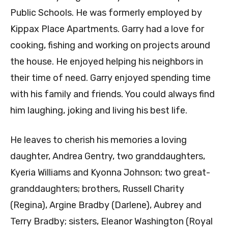
Public Schools. He was formerly employed by
Kippax Place Apartments. Garry had a love for
cooking, fishing and working on projects around
the house. He enjoyed helping his neighbors in
their time of need. Garry enjoyed spending time
with his family and friends. You could always find
him laughing, joking and living his best life.
He leaves to cherish his memories a loving
daughter, Andrea Gentry, two granddaughters,
Kyeria Williams and Kyonna Johnson; two great-
granddaughters; brothers, Russell Charity
(Regina), Argine Bradby (Darlene), Aubrey and
Terry Bradby; sisters, Eleanor Washington (Royal