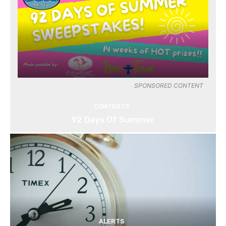
SPONSORED CONTENT
CONTESTS
92 Days Of Summer
ALERTS