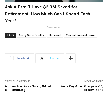
Ask A Pro: "I Have $2.3M Saved for
Retirement. How Much Can I Spend Each
Year?"
SmartAsset
TAGS
Garry Gene Bradby
Hopewell
Vincent Funeral Home
Facebook
Twitter
PREVIOUS ARTICLE
NEXT ARTICLE
William Harrison Owen, 94, of
Linda Kay Allen Gregory, 60,
Williamsburg
of New Kent