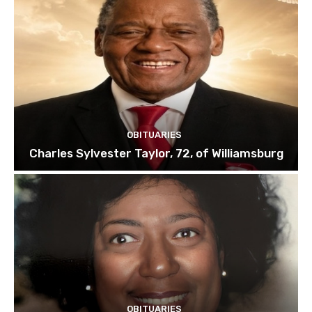
OBITUARIES
Charles Sylvester Taylor, 72, of Williamsburg
OBITUARIES