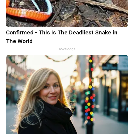
Confirmed - This is The Deadliest Snake in
The World
novelodge