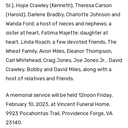
Sr.), Hope Crawley (Kenneth), Theresa Carson
(Harold), Darlene Bradby, Charlotte Johnson and
Wanda Ford; a host of nieces and nephews; a
sister at heart, Fatima Majette; daughter at
heart, Linda Roach; a few devoted friends, The
Wheat Family, Avon Miles, Eleanor Thompson,
Carl Whitehead, Craig Jones, Joe Jones Jr. , David
Crawley, Bobby and David Miles, along with a
host of relatives and friends.
A memorial service will be held 12noon Friday,
February 10, 2023, at Vincent Funeral Home,
9923 Pocahontas Trail, Providence Forge, VA
23140.