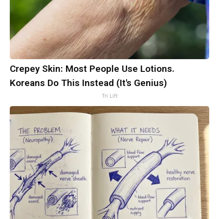
Crepey Skin: Most People Use Lotions.
Koreans Do This Instead (It's Genius)
Tri Lift