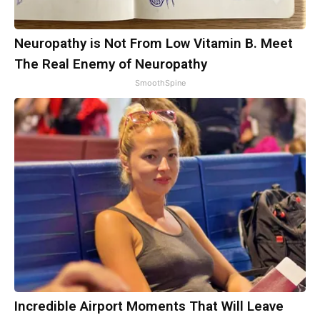
Neuropathy is Not From Low Vitamin B. Meet
The Real Enemy of Neuropathy
SmoothSpine
Incredible Airport Moments That Will Leave