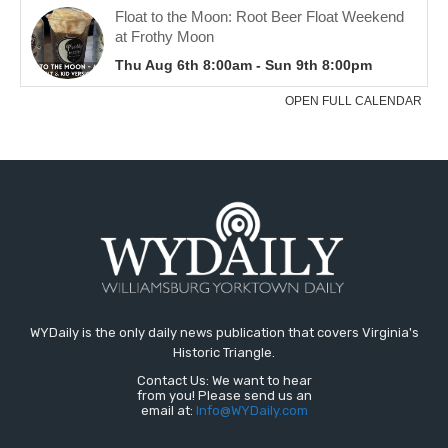
WYDaily is the only daily news publication that covers Virginia's
Historic Triangle.
Contact Us: We want to hear
from you! Please send us an
email at:
Info@WYDaily.com