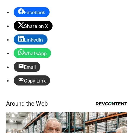
Facebook
Share on X
LinkedIn
WhatsApp
Email
Copy Link
Around the Web