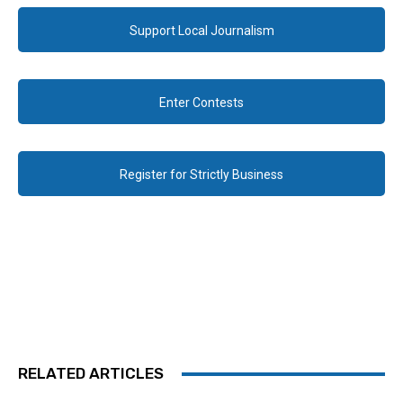
Support Local Journalism
Enter Contests
Register for Strictly Business
RELATED ARTICLES