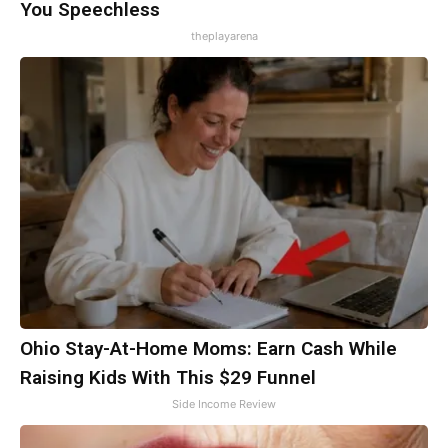
You Speechless
theplayarena
Ohio Stay-At-Home Moms: Earn Cash While
Raising Kids With This $29 Funnel
Side Income Review