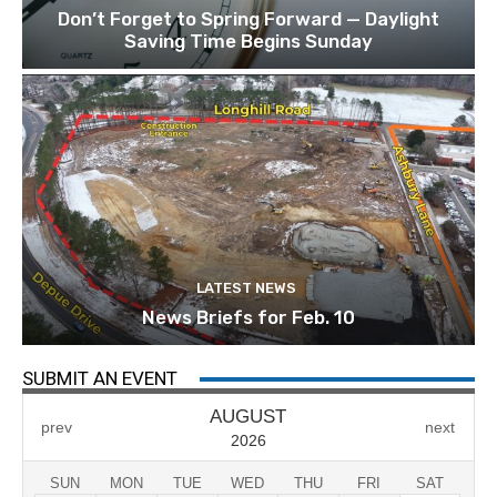
Don’t Forget to Spring Forward — Daylight
Saving Time Begins Sunday
LATEST NEWS
News Briefs for Feb. 10
SUBMIT AN EVENT