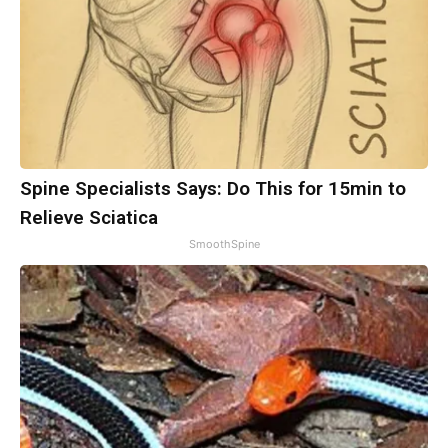
Spine Specialists Says: Do This for 15min to
Relieve Sciatica
SmoothSpine