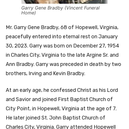
Garry Gene Bradby (Vincent Funeral
Home)
Mr. Garry Gene Bradby, 68 of Hopewell, Virginia,
peacefully entered into eternal rest on January
30, 2023. Garry was born on December 27, 1954
in Charles City, Virginia to the late Argine Sr. and
Ann Bradby. Garry was preceded in death by two
brothers, Irving and Kevin Bradby.
At an early age, he confessed Christ as his Lord
and Savior and joined First Baptist Church of
City Point, in Hopewell, Virginia at the age of 7.
He later joined St. John Baptist Church of
Charles City, Virginia. Garry attended Hopewell