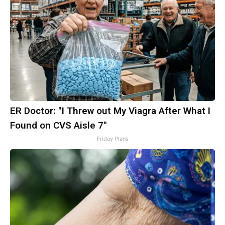
ER Doctor: "I Threw out My Viagra After What I
Found on CVS Aisle 7"
Friday Plans