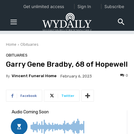
Get unlimited access
Sign In
Subscribe
Home
Obituaries
OBITUARIES
Garry Gene Bradby, 68 of Hopewell
0
By
Vincent Funeral Home
February 6, 2023
Facebook
Twitter