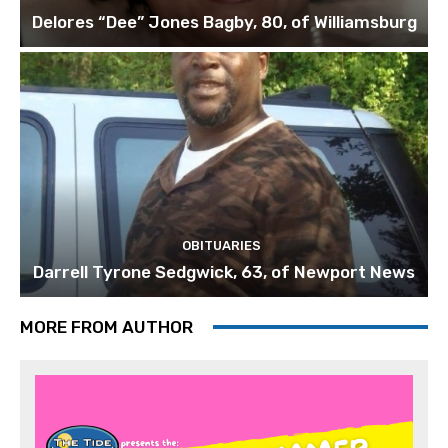
Delores “Dee” Jones Bagby, 80, of Williamsburg
OBITUARIES
Darrell Tyrone Sedgwick, 63, of Newport News
MORE FROM AUTHOR