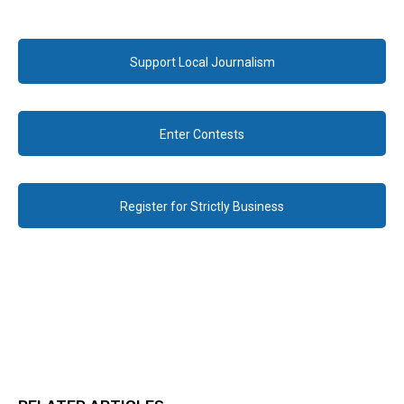
Support Local Journalism
Enter Contests
Register for Strictly Business