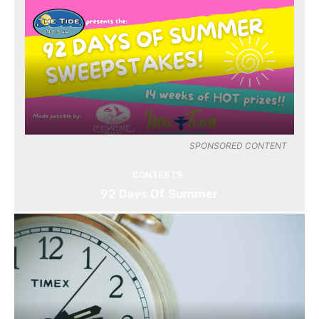
SPONSORED CONTENT
CONTESTS
92 Days Of Summer