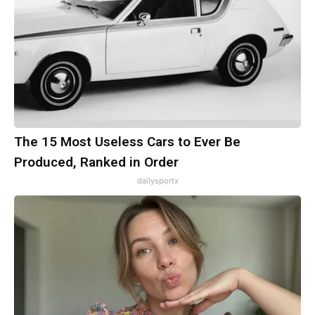
The 15 Most Useless Cars to Ever Be
Produced, Ranked in Order
dailysportx