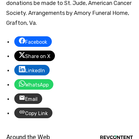
donations be made to St. Jude, American Cancer
Society. Arrangements by Amory Funeral Home,
Grafton, Va.
Facebook
Share on X
LinkedIn
WhatsApp
Email
Copy Link
Around the Web