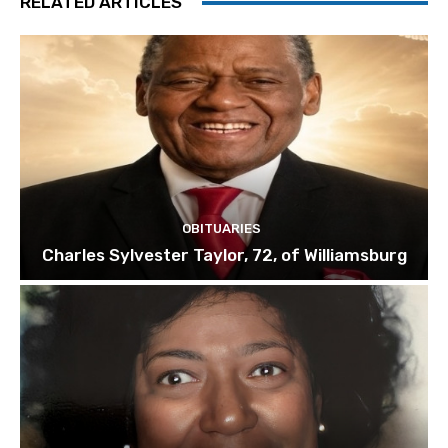
RELATED ARTICLES
OBITUARIES
Charles Sylvester Taylor, 72, of Williamsburg