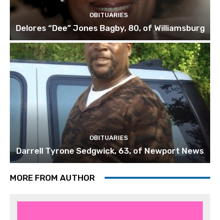
OBITUARIES
Delores “Dee” Jones Bagby, 80, of Williamsburg
OBITUARIES
Darrell Tyrone Sedgwick, 63, of Newport News
MORE FROM AUTHOR