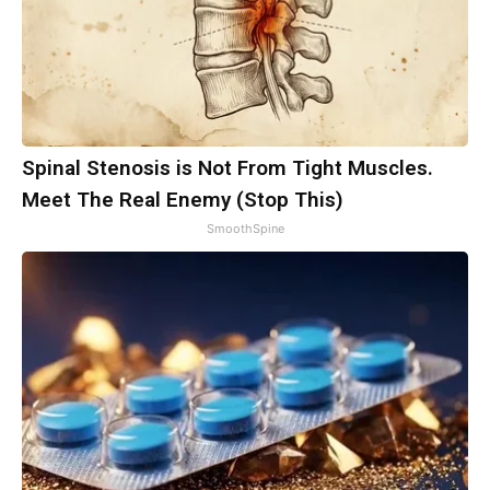
Spinal Stenosis is Not From Tight Muscles.
Meet The Real Enemy (Stop This)
SmoothSpine