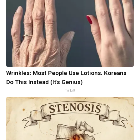
Wrinkles: Most People Use Lotions. Koreans
Do This Instead (It's Genius)
Tri Lift