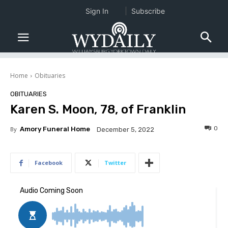
Sign In
Subscribe
Home
Obituaries
OBITUARIES
Karen S. Moon, 78, of Franklin
0
By
Amory Funeral Home
December 5, 2022
Facebook
Twitter