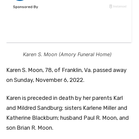
Karen S. Moon (Amory Funeral Home)
Karen S. Moon, 78, of Franklin, Va. passed away
on Sunday, November 6, 2022.
Karen is preceded in death by her parents Karl
and Mildred Sandburg; sisters Karlene Miller and
Katherine Blackburn; husband Paul R. Moon, and
son Brian R. Moon.