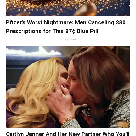
Pfizer's Worst Nightmare: Men Canceling $80
Prescriptions for This 87¢ Blue Pill
Friday Plans
Caitlyn Jenner And Her New Partner Who You'll