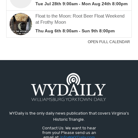
WYDaily is the only daily news publication that covers Virginia's
Historic Triangle.
Contact Us: We want to hear
from you! Please send us an
email at:
Info@WYDaily.com