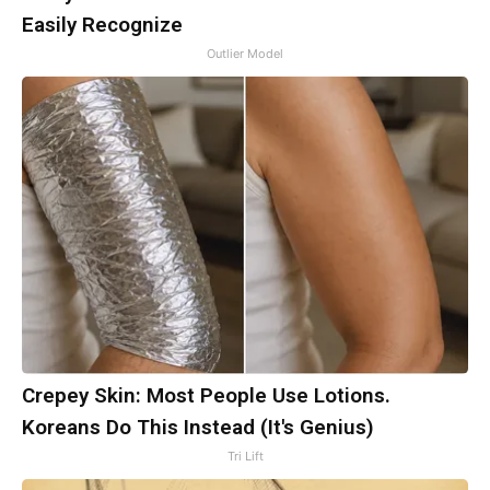
Easily Recognize
Outlier Model
Crepey Skin: Most People Use Lotions.
Koreans Do This Instead (It's Genius)
Tri Lift