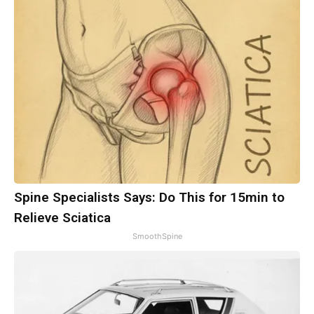
Spine Specialists Says: Do This for 15min to
Relieve Sciatica
SmoothSpine