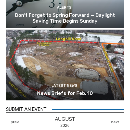
ALERTS
Don’t Forget to Spring Forward — Daylight
Saving Time Begins Sunday
LATEST NEWS
News Briefs for Feb. 10
SUBMIT AN EVENT