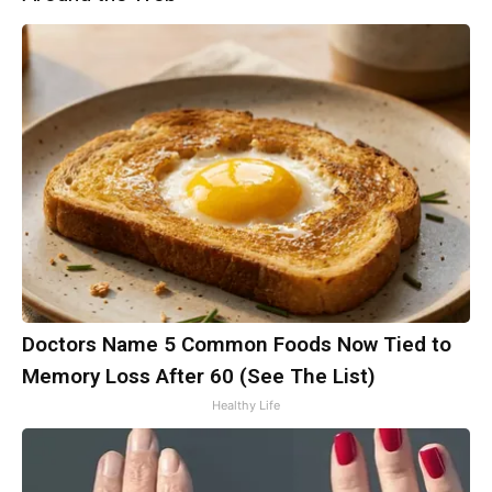
Doctors Name 5 Common Foods Now Tied to
Memory Loss After 60 (See The List)
Healthy Life