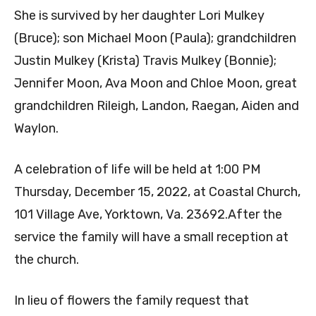
She is survived by her daughter Lori Mulkey
(Bruce); son Michael Moon (Paula); grandchildren
Justin Mulkey (Krista) Travis Mulkey (Bonnie);
Jennifer Moon, Ava Moon and Chloe Moon, great
grandchildren Rileigh, Landon, Raegan, Aiden and
Waylon.
A celebration of life will be held at 1:00 PM
Thursday, December 15, 2022, at Coastal Church,
101 Village Ave, Yorktown, Va. 23692.After the
service the family will have a small reception at
the church.
In lieu of flowers the family request that