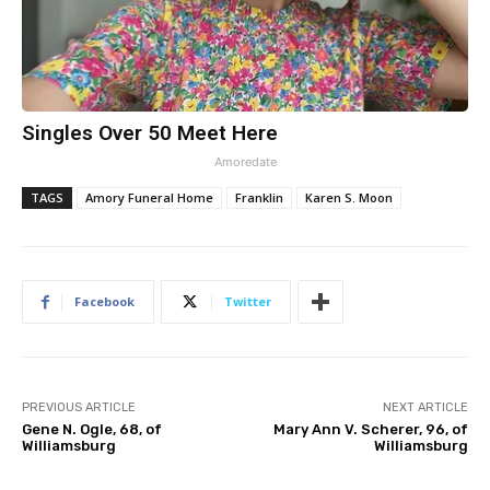
Singles Over 50 Meet Here
Amoredate
TAGS
Amory Funeral Home
Franklin
Karen S. Moon
Facebook
Twitter
PREVIOUS ARTICLE
NEXT ARTICLE
Gene N. Ogle, 68, of
Mary Ann V. Scherer, 96, of
Williamsburg
Williamsburg