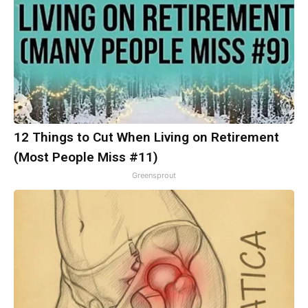
12 Things to Cut When Living on Retirement
(Most People Miss #11)
Greensprout