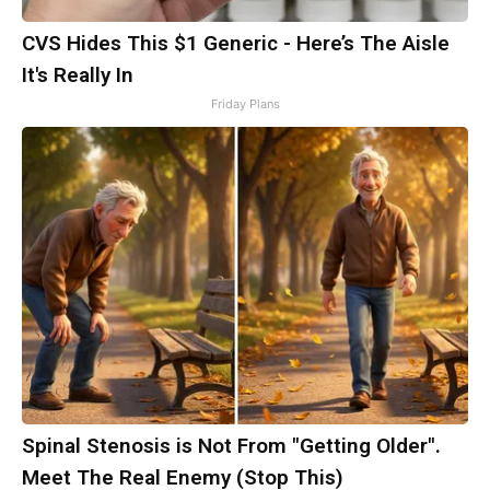
CVS Hides This $1 Generic - Here’s The Aisle
It's Really In
Friday Plans
Spinal Stenosis is Not From "Getting Older".
Meet The Real Enemy (Stop This)