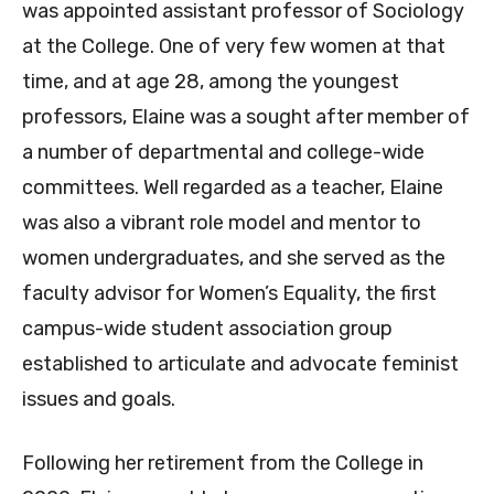
was appointed assistant professor of Sociology
at the College. One of very few women at that
time, and at age 28, among the youngest
professors, Elaine was a sought after member of
a number of departmental and college-wide
committees. Well regarded as a teacher, Elaine
was also a vibrant role model and mentor to
women undergraduates, and she served as the
faculty advisor for Women’s Equality, the first
campus-wide student association group
established to articulate and advocate feminist
issues and goals.
Following her retirement from the College in