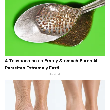
A Teaspoon on an Empty Stomach Burns All
Parasites Extremely Fast!
Paratoxil