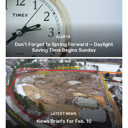
ALERTS
Don’t Forget to Spring Forward — Daylight
Saving Time Begins Sunday
LATEST NEWS
News Briefs for Feb. 10