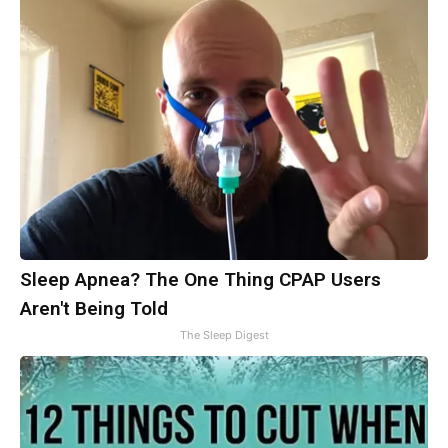
Sleep Apnea? The One Thing CPAP Users
Aren't Being Told
The Sleep Digest