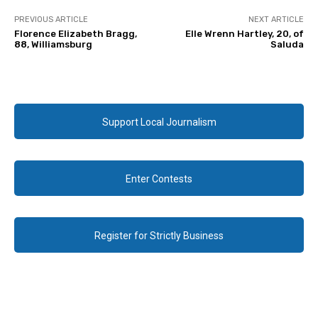
PREVIOUS ARTICLE
NEXT ARTICLE
Florence Elizabeth Bragg,
Elle Wrenn Hartley, 20, of
88, Williamsburg
Saluda
Support Local Journalism
Enter Contests
Register for Strictly Business