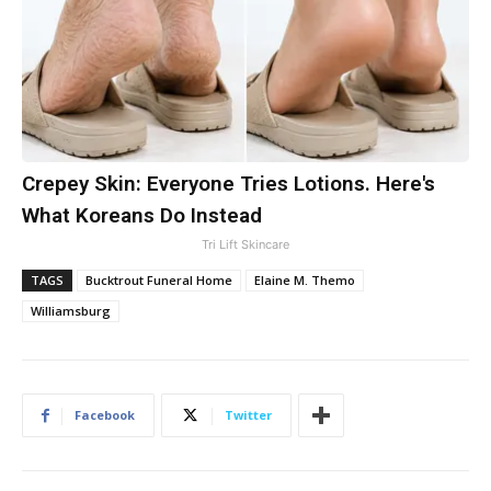
Crepey Skin: Everyone Tries Lotions. Here's
What Koreans Do Instead
Tri Lift Skincare
TAGS
Bucktrout Funeral Home
Elaine M. Themo
Williamsburg
Facebook
Twitter