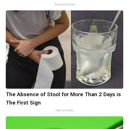
SmoothSpine
The Absence of Stool for More Than 2 Days is
The First Sign
Native Fiber