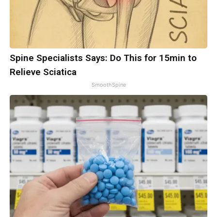
Spine Specialists Says: Do This for 15min to
Relieve Sciatica
SmoothSpine