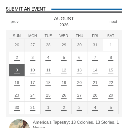
SUBMIT AN EVENT