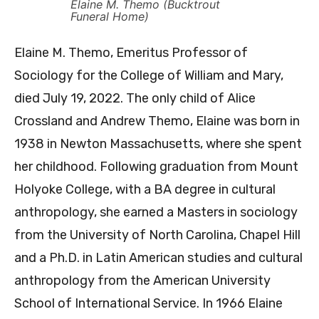
Elaine M. Themo (Bucktrout
Funeral Home)
Elaine M. Themo, Emeritus Professor of
Sociology for the College of William and Mary,
died July 19, 2022. The only child of Alice
Crossland and Andrew Themo, Elaine was born in
1938 in Newton Massachusetts, where she spent
her childhood. Following graduation from Mount
Holyoke College, with a BA degree in cultural
anthropology, she earned a Masters in sociology
from the University of North Carolina, Chapel Hill
and a Ph.D. in Latin American studies and cultural
anthropology from the American University
School of International Service. In 1966 Elaine