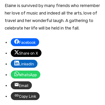
Elaine is survived by many friends who remember
her love of music and indeed all the arts, love of
travel and her wonderful laugh. A gathering to
celebrate her life will be held in the fall.
Facebook
Share on X
LinkedIn
WhatsApp
Email
Copy Link