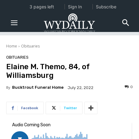
3 pages left
Sign In
Subscribe
Home
Obituaries
OBITUARIES
Elaine M. Themo, 84, of
Williamsburg
0
By
Bucktrout Funeral Home
July 22, 2022
Facebook
Twitter