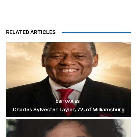
RELATED ARTICLES
OBITUARIES
Charles Sylvester Taylor, 72, of Williamsburg