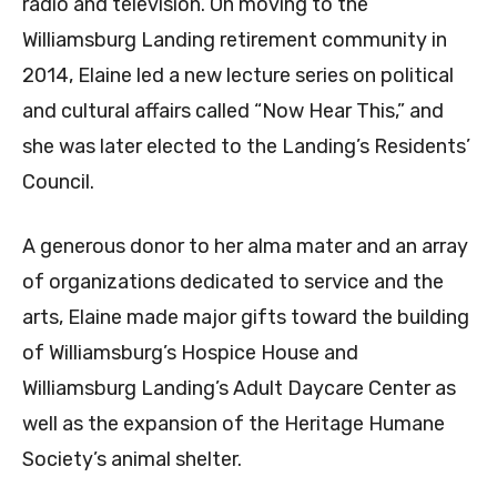
radio and television. On moving to the
Williamsburg Landing retirement community in
2014, Elaine led a new lecture series on political
and cultural affairs called “Now Hear This,” and
she was later elected to the Landing’s Residents’
Council.
A generous donor to her alma mater and an array
of organizations dedicated to service and the
arts, Elaine made major gifts toward the building
of Williamsburg’s Hospice House and
Williamsburg Landing’s Adult Daycare Center as
well as the expansion of the Heritage Humane
Society’s animal shelter.