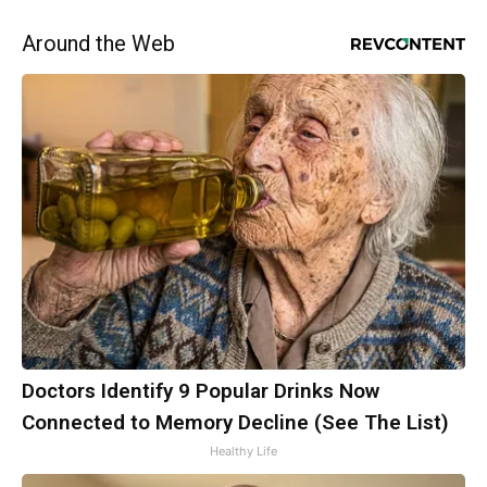
Around the Web
Doctors Identify 9 Popular Drinks Now
Connected to Memory Decline (See The List)
Healthy Life