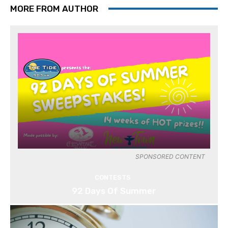
MORE FROM AUTHOR
SPONSORED CONTENT
CONTESTS
92 Days Of Summer