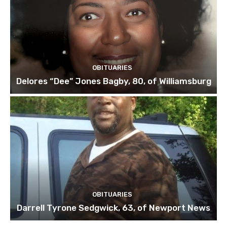
OBITUARIES
Delores “Dee” Jones Bagby, 80, of Williamsburg
OBITUARIES
Darrell Tyrone Sedgwick, 63, of Newport News