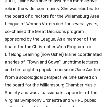
2000, Elaine was able to assume a more active
role in the wider community. She was elected to
the board of directors for the Williamsburg Area
League of Women Voters and for several years,
co-chaired the Great Decisions program
sponsored by the League. As a member of the
board for the Christopher Wren Program for
Lifelong Learning (now Osher) Elaine coordinated
a series of “Town and Gown” lunchtime lectures
and she taught a popular course on Jane Austen
from a sociological perspective. She served on
the board for the Williamsburg Chamber Music
Society and was a passionate supporter of the
Virginia Symphony Orchestra and WHRO public